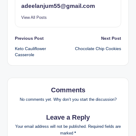
adeelanjum55@gmail.com
View All Posts
Post
Previous Post
Next Post
Keto Cauliflower
Chocolate Chip Cookies
navigation
Casserole
Comments
No comments yet. Why don’t you start the discussion?
Leave a Reply
Your email address will not be published.
Required fields are
marked
*