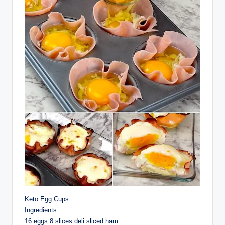
Keto Egg Cups
Ingredients
16 eggs 8 slices deli sliced ham