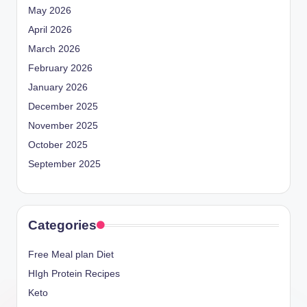
May 2026
April 2026
March 2026
February 2026
January 2026
December 2025
November 2025
October 2025
September 2025
Categories
Free Meal plan Diet
HIgh Protein Recipes
Keto