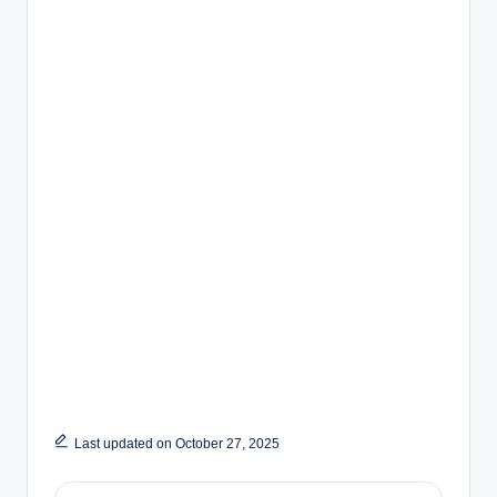
Last updated on October 27, 2025