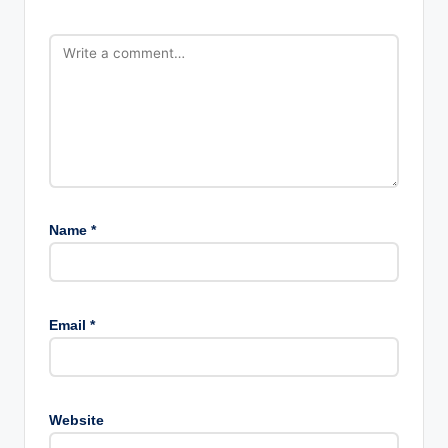
Name
*
Email
*
Website