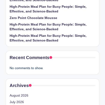
Effective, and Science-Backed
High-Protein Meal Plan for Busy People: Simple,
Effective, and Science-Backed
Zero Point Chocolate Mousse
High-Protein Meal Plan for Busy People: Simple,
Effective, and Science-Backed
High-Protein Meal Plan for Busy People: Simple,
Effective, and Science-Backed
Recent Comments
No comments to show.
Archives
August 2026
July 2026