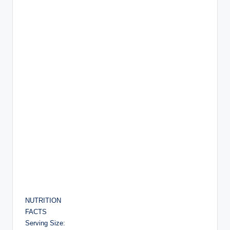
NUTRITION
FACTS
Serving Size: