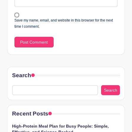
Save my name, email, and website in this browser for the next
time I comment.
Search
Search
Recent Posts
High-Protein Meal Plan for Busy People: Simple,