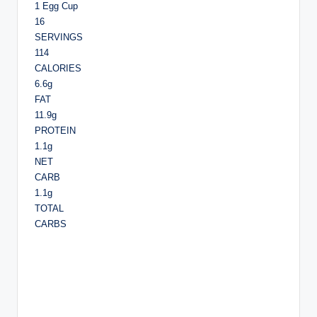
1 Egg Cup
16
SERVINGS
114
CALORIES
6.6g
FAT
11.9g
PROTEIN
1.1g
NET
CARB
1.1g
TOTAL
CARBS