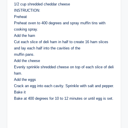
1/2 cup shredded cheddar cheese
INSTRUCTION:
Preheat
Preheat oven to 400 degrees and spray muffin tins with
cooking spray.
Add the ham
Cut each slice of deli ham in half to create 16 ham slices
and lay each half into the cavities of the
muffin pans.
Add the cheese
Evenly sprinkle shredded cheese on top of each slice of deli
ham.
Add the eggs
Crack an egg into each cavity. Sprinkle with salt and pepper.
Bake it
Bake at 400 degrees for 10 to 12 minutes or until egg is set.