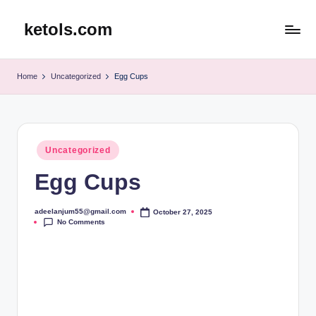
ketols.com
Skip
to
content
Home
Uncategorized
Egg Cups
Posted
Uncategorized
in
Egg Cups
adeelanjum55@gmail.com
October 27, 2025
Posted
No Comments
by