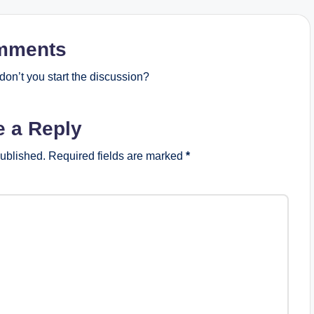
mments
on’t you start the discussion?
e a Reply
published.
Required fields are marked
*