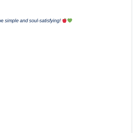
 be
simple and soul-satisfying!