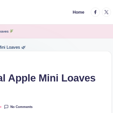
facebook.
twitt
Home
Loaves
l Apple Mini Loaves
No Comments