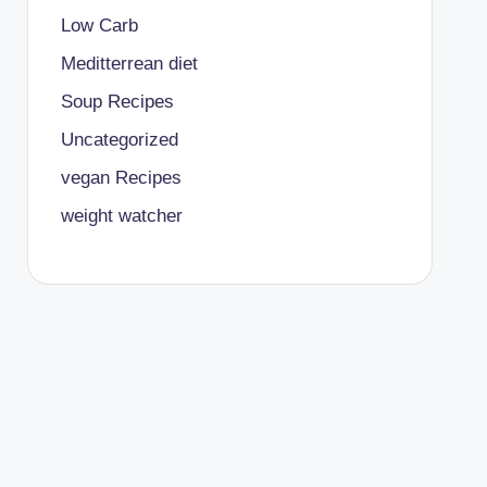
Low Carb
Meditterrean diet
Soup Recipes
Uncategorized
vegan Recipes
weight watcher