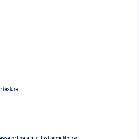
r texture
ase or line a mini loaf or muffin tray.