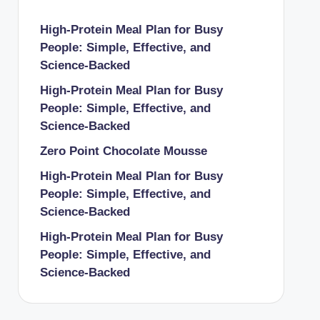
High-Protein Meal Plan for Busy
People: Simple, Effective, and
Science-Backed
High-Protein Meal Plan for Busy
People: Simple, Effective, and
Science-Backed
Zero Point Chocolate Mousse
High-Protein Meal Plan for Busy
People: Simple, Effective, and
Science-Backed
High-Protein Meal Plan for Busy
People: Simple, Effective, and
Science-Backed