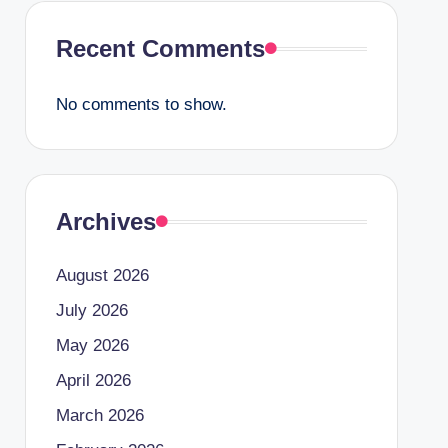
Recent Comments
No comments to show.
Archives
August 2026
July 2026
May 2026
April 2026
March 2026