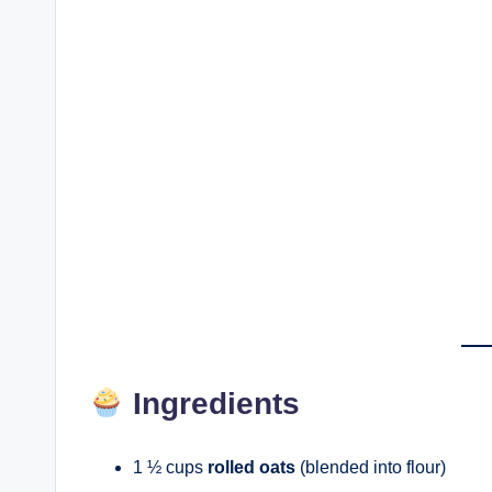
Ingredients
1 ½ cups
rolled oats
(blended into flour)