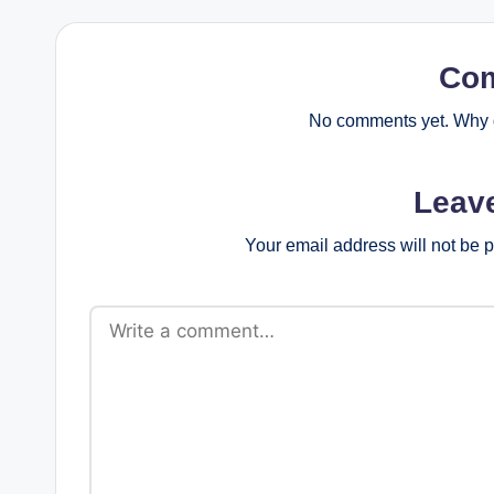
Co
No comments yet. Why d
Leav
Your email address will not be 