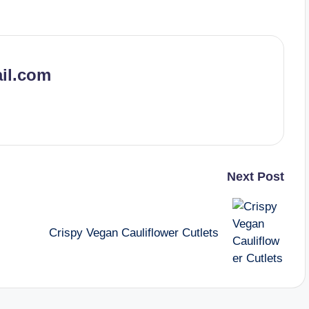
il.com
Next Post
Crispy Vegan Cauliflower Cutlets