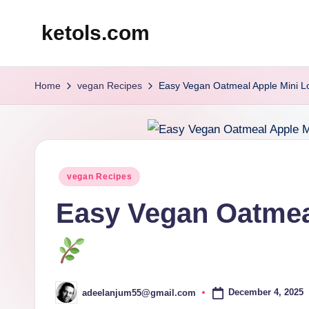
ketols.com
Skip
to
content
Home
vegan Recipes
Easy Vegan Oatmeal Apple Mini 
Posted
vegan Recipes
in
Easy Vegan Oatmea
December 4, 2025
adeelanjum55@gmail.com
Posted
by