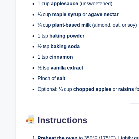
1 cup
applesauce
(unsweetened)
¼ cup
maple syrup
or
agave nectar
¼ cup
plant-based milk
(almond, oat, or soy)
1 tsp
baking powder
½ tsp
baking soda
1 tsp
cinnamon
½ tsp
vanilla extract
Pinch of
salt
Optional: ¼ cup
chopped apples
or
raisins
fo
Instructions
Preheat the oven
to 350°F (175°C). Lightly gre