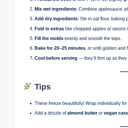
Mix wet ingredients
: Combine applesauce, pla
Add dry ingredients
: Stir in oat flour, bakin
Fold in extras
like chopped apples or raisins i
Fill the molds
evenly and smooth the tops.
Bake for 20–25 minutes
, or until golden and 
Cool before serving
— they’ll firm up as they 
Tips
These freeze beautifully! Wrap individually for
Add a drizzle of
almond butter
or
vegan cara