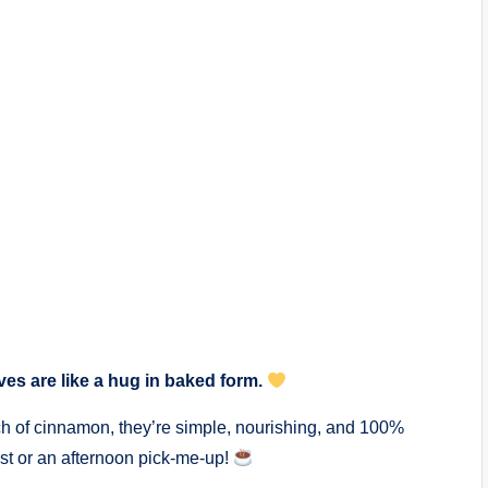
aves are like a hug in baked form.
h of cinnamon, they’re simple, nourishing, and 100%
ast or an afternoon pick-me-up!