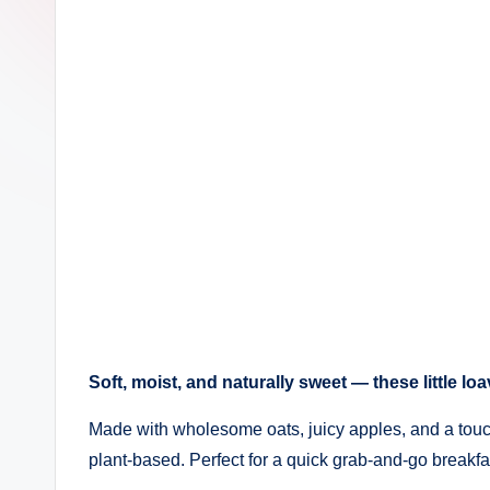
Soft, moist, and naturally sweet — these little lo
Made with wholesome oats, juicy apples, and a touc
plant-based. Perfect for a quick grab-and-go breakf