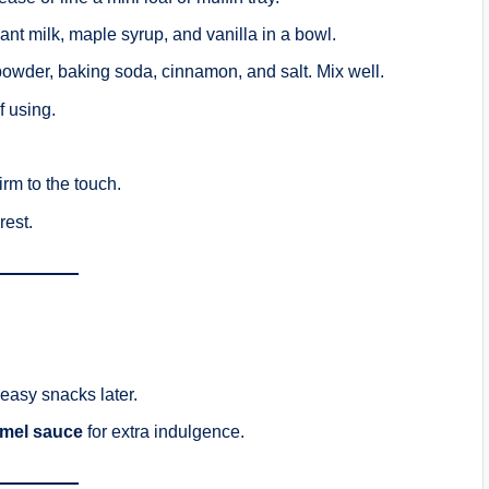
nt milk, maple syrup, and vanilla in a bowl.
g powder, baking soda, cinnamon, and salt. Mix well.
f using.
firm to the touch.
rest.
 easy snacks later.
mel sauce
for extra indulgence.