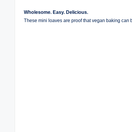
Wholesome. Easy. Delicious.
These mini loaves are proof that vegan baking can