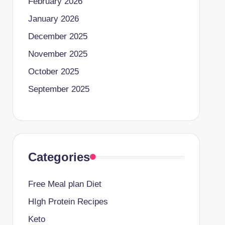
February 2026
January 2026
December 2025
November 2025
October 2025
September 2025
Categories
Free Meal plan Diet
HIgh Protein Recipes
Keto