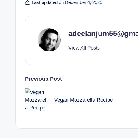
Last updated on December 4, 2025
adeelanjum55@gma
View All Posts
Post
Previous Post
navigation
Vegan Mozzarella Recipe