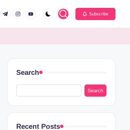
com
er.com
t.me
instagram.com
youtube.com
Subscribe
Search
Search
Recent Posts