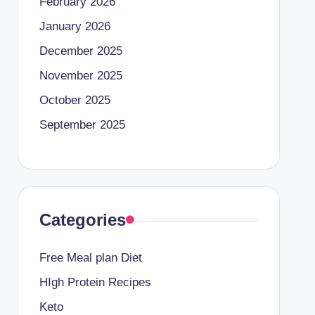
February 2026
January 2026
December 2025
November 2025
October 2025
September 2025
Categories
Free Meal plan Diet
HIgh Protein Recipes
Keto