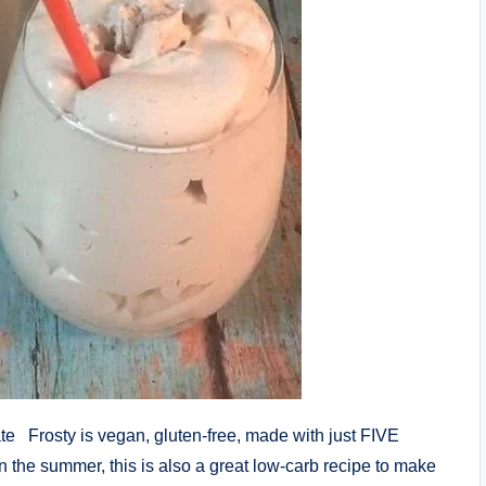
ate Frosty is vegan, gluten-free, made with just FIVE
in the summer, this is also a great low-carb recipe to make