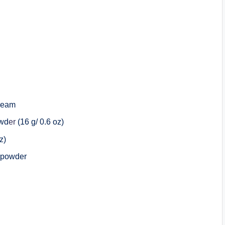
cream
owd
er
(16 g/ 0.6 oz)
z)
a powder