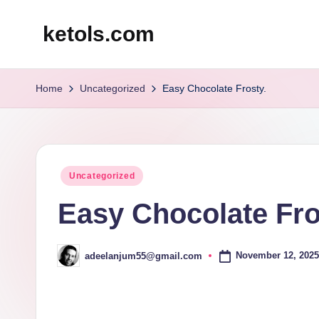
ketols.com
Skip
to
content
Home
Uncategorized
Easy Chocolate Frosty.
Posted
Uncategorized
in
Easy Chocolate Fro
November 12, 2025
adeelanjum55@gmail.com
Posted
by