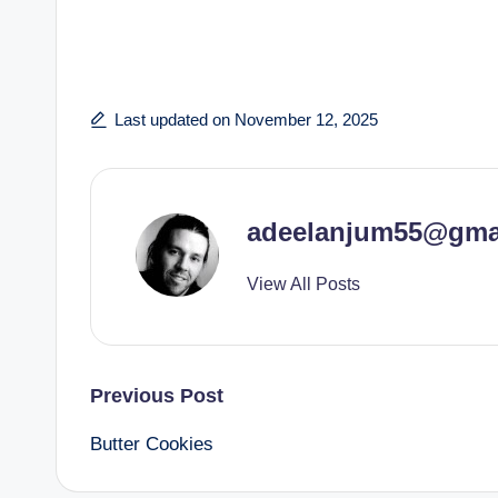
Last updated on November 12, 2025
adeelanjum55@gma
View All Posts
Post
Previous Post
Butter Cookies
navigation