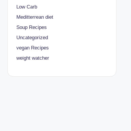
Low Carb
Meditterrean diet
Soup Recipes
Uncategorized
vegan Recipes
weight watcher