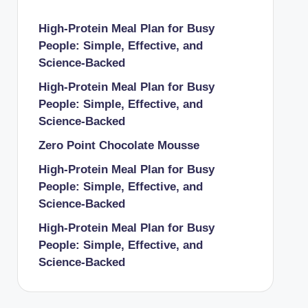
High-Protein Meal Plan for Busy
People: Simple, Effective, and
Science-Backed
High-Protein Meal Plan for Busy
People: Simple, Effective, and
Science-Backed
Zero Point Chocolate Mousse
High-Protein Meal Plan for Busy
People: Simple, Effective, and
Science-Backed
High-Protein Meal Plan for Busy
People: Simple, Effective, and
Science-Backed