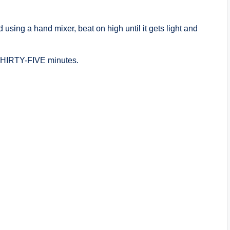
d using a hand mixer, beat on high until it gets light and
r THIRTY-FIVE minutes.