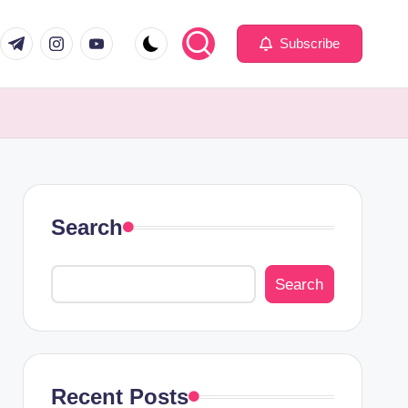
com
er.com
t.me
instagram.com
youtube.com
Subscribe
Search
Search
Recent Posts