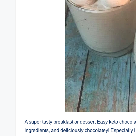
A super tasty breakfast or dessert Easy keto chocol
ingredients, and deliciously chocolatey! Especially 