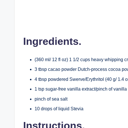
Ingredients.
(360 ml/ 12 fl oz) 1 1/2 cups heavy whipping 
3 tbsp cacao powder Dutch-process cocoa p
4 tbsp powdered Swerve/Erythritol (40 g/ 1.4 o
1 tsp sugar-free vanilla extract/pinch of vanill
pinch of sea salt
10 drops of liquid Stevia
Instructions.