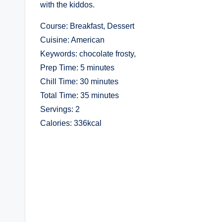
with the kiddos.
Course: Breakfast, Dessert
Cuisine: American
Keywords: chocolate frosty,
Prep Time: 5 minutes
Chill Time: 30 minutes
Total Time: 35 minutes
Servings: 2
Calories: 336kcal