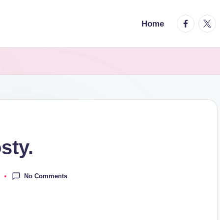
facebook.
twitt
Home
sty.
No Comments