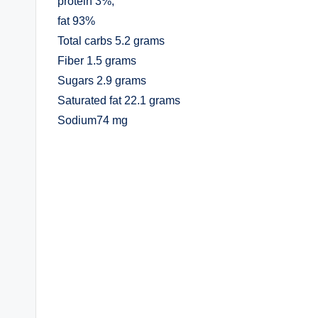
protein 3%,
fat 93%
Total carbs 5.2 grams
Fiber 1.5 grams
Sugars 2.9 grams
Saturated fat 22.1 grams
Sodium74 mg