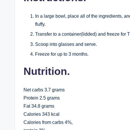
In a large bowl, place all of the ingredients, an
fluffy.
Transfer to a container(lidded) and freeze fo
Scoop into glasses and serve.
Freeze for up to 3 months.
Nutrition.
Net carbs 3.7 grams
Protein 2.5 grams
Fat 34.8 grams
Calories 343 kcal
Calories from carbs 4%,