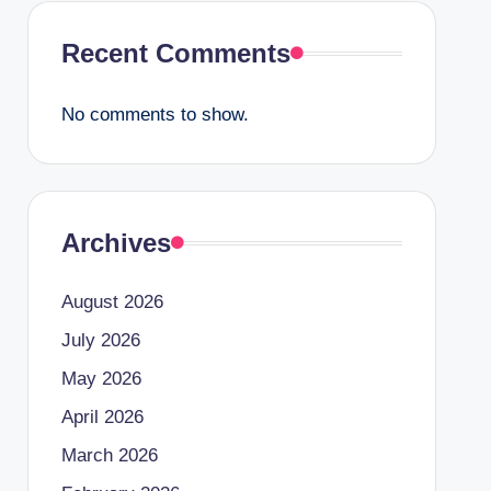
Recent Comments
No comments to show.
Archives
August 2026
July 2026
May 2026
April 2026
March 2026