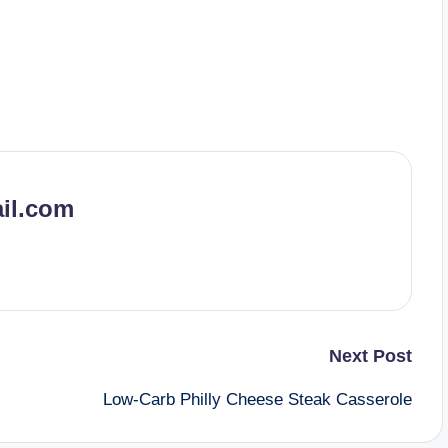
il.com
Next Post
Low-Carb Philly Cheese Steak Casserole