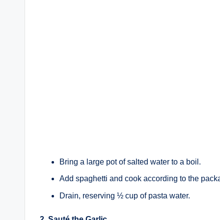
Bring a large pot of salted water to a boil.
Add spaghetti and cook according to the packa
Drain, reserving ½ cup of pasta water.
2. Sauté the Garlic