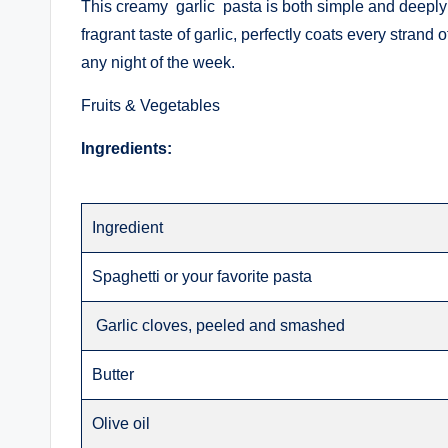
This creamy garlic pasta is both simple and deeply s
fragrant taste of garlic, perfectly coats every strand o
any night of the week.
Fruits & Vegetables
Ingredients:
Ingredient
Spaghetti or your favorite pasta
Garlic cloves, peeled and smashed
Butter
Olive oil