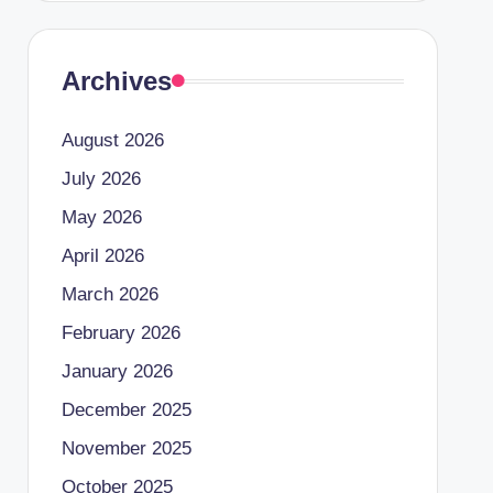
Archives
August 2026
July 2026
May 2026
April 2026
March 2026
February 2026
January 2026
December 2025
November 2025
October 2025