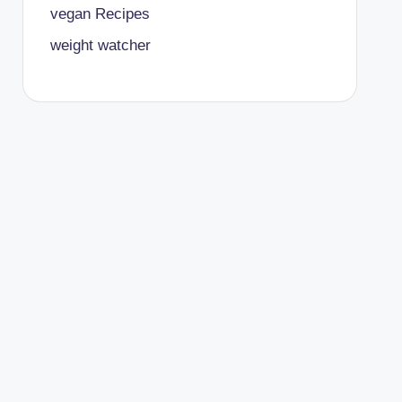
vegan Recipes
weight watcher