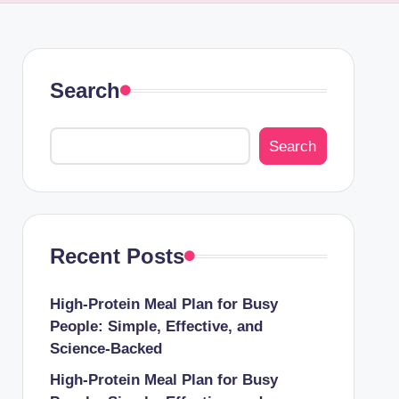
Search
Search
Recent Posts
High-Protein Meal Plan for Busy
People: Simple, Effective, and
Science-Backed
High-Protein Meal Plan for Busy