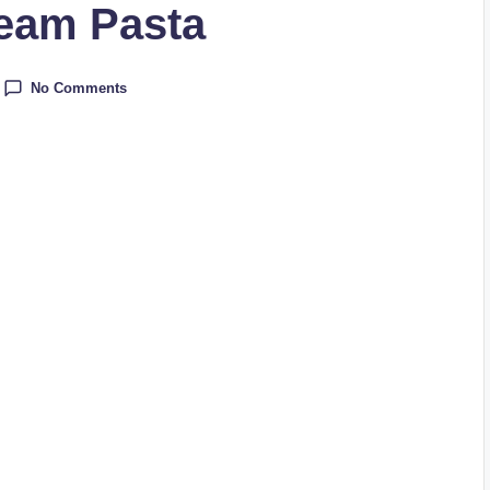
ream Pasta
No Comments