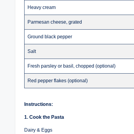
Heavy cream
Parmesan cheese, grated
Ground black pepper
Salt
Fresh parsley or basil, chopped (optional)
Red pepper flakes (optional)
Instructions:
1. Cook the Pasta
Dairy & Eggs