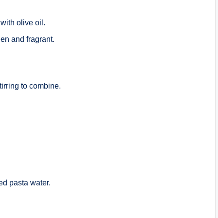
with olive oil.
den and fragrant.
irring to combine.
ved pasta water.