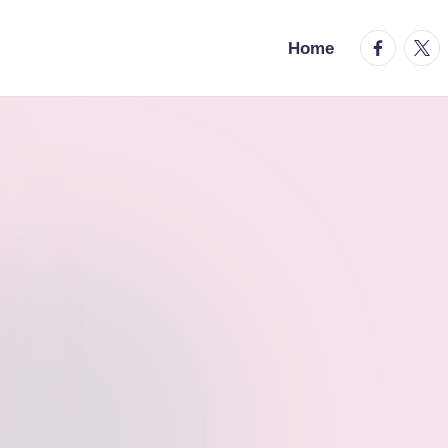
facebook.
twitt
Home