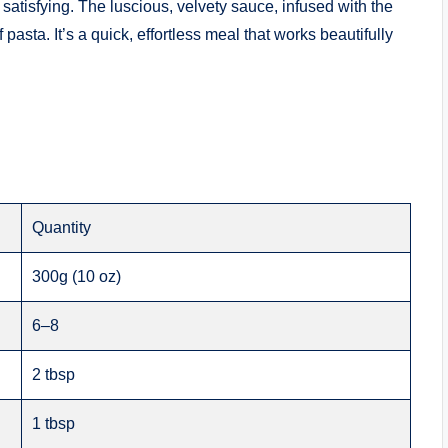
atisfying. The luscious, velvety sauce, infused with the
f pasta. It’s a quick, effortless meal that works beautifully
Quantity
300g (10 oz)
6–8
2 tbsp
1 tbsp