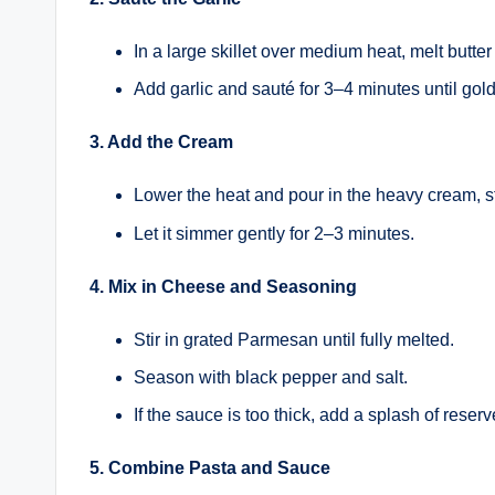
In a large skillet over medium heat, melt butter 
Add garlic and sauté for 3–4 minutes until gol
3. Add the Cream
Lower the heat and pour in the heavy cream, st
Let it simmer gently for 2–3 minutes.
4. Mix in Cheese and Seasoning
Stir in grated Parmesan until fully melted.
Season with black pepper and salt.
If the sauce is too thick, add a splash of reser
5. Combine Pasta and Sauce