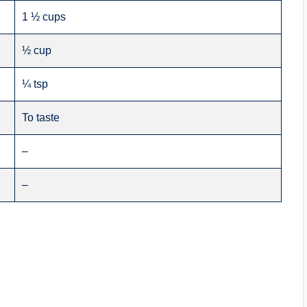
1 ½ cups
½ cup
¼ tsp
To taste
–
–