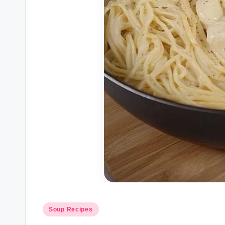
Posted
Soup Recipes
in