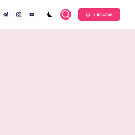
com
er.com
t.me
instagram.com
youtube.com
Subscribe