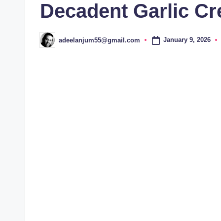
Decadent Garlic C
January 9, 2026
adeelanjum55@gmail.com
Posted
by