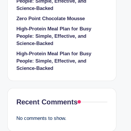
People: Simple, Effective, and
Science-Backed
Zero Point Chocolate Mousse
High-Protein Meal Plan for Busy
People: Simple, Effective, and
Science-Backed
High-Protein Meal Plan for Busy
People: Simple, Effective, and
Science-Backed
Recent Comments
No comments to show.