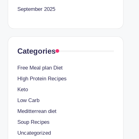
September 2025
Categories
Free Meal plan Diet
HIgh Protein Recipes
Keto
Low Carb
Meditterrean diet
Soup Recipes
Uncategorized