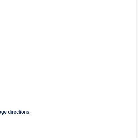
ge directions.