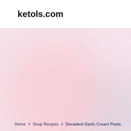
ketols.com
Skip
to
content
Home
Soup Recipes
Decadent Garlic Cream Pasta