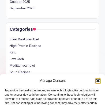
October 2025
September 2025
Categories
Free Meal plan Diet
HIgh Protein Recipes
Keto
Low Carb
Meditterrean diet
Soup Recipes
Uncategorized
Manage Consent
vegan Recipes
To provide the best experiences, we use technologies like cookies to store
weight watcher
and/or access device information. Consenting to these technologies will
allow us to process data such as browsing behavior or unique IDs on this
site. Not consenting or withdrawing consent, may adversely affect certain