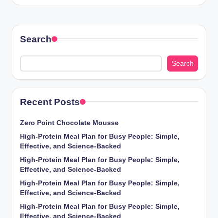
Search
Search
Recent Posts
Zero Point Chocolate Mousse
High-Protein Meal Plan for Busy People: Simple,
Effective, and Science-Backed
High-Protein Meal Plan for Busy People: Simple,
Effective, and Science-Backed
High-Protein Meal Plan for Busy People: Simple,
Effective, and Science-Backed
High-Protein Meal Plan for Busy People: Simple,
Effective, and Science-Backed