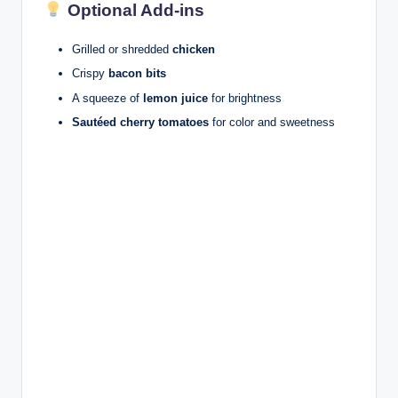
Optional Add-ins
Grilled or shredded
chicken
Crispy
bacon bits
A squeeze of
lemon juice
for brightness
Sautéed cherry tomatoes
for color and sweetness