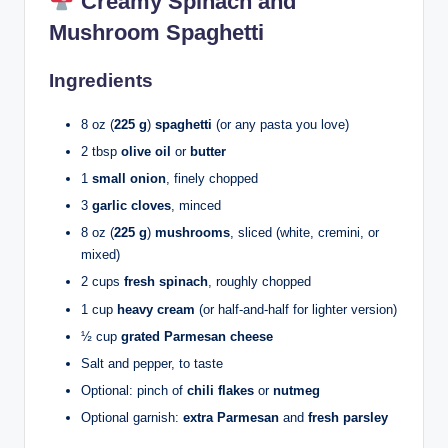
Creamy Spinach and
Mushroom Spaghetti
Ingredients
8 oz (
225 g
)
spaghetti
(or any pasta you love)
2 tbsp
olive oil
or
butter
1
small onion
, finely chopped
3
garlic cloves
, minced
8 oz (
225 g
)
mushrooms
, sliced (white, cremini, or
mixed)
2 cups
fresh spinach
, roughly chopped
1 cup
heavy cream
(or half-and-half for lighter version)
½ cup
grated Parmesan cheese
Salt and pepper, to taste
Optional: pinch of
chili flakes
or
nutmeg
Optional garnish:
extra Parmesan
and
fresh parsley