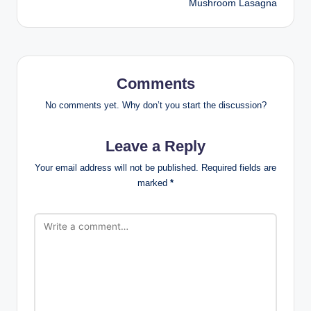
Mushroom Lasagna
Comments
No comments yet. Why don’t you start the discussion?
Leave a Reply
Your email address will not be published.
Required fields are
marked
*