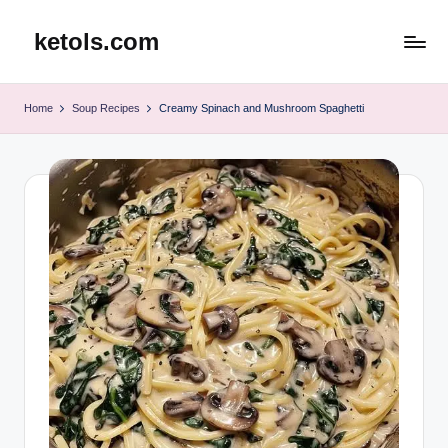
ketols.com
Skip
to
content
Home
Soup Recipes
Creamy Spinach and Mushroom Spaghetti