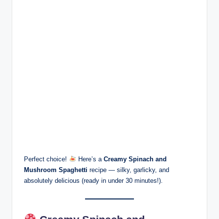
Perfect choice!
Here’s a
Creamy Spinach and
Mushroom Spaghetti
recipe — silky, garlicky, and
absolutely delicious (ready in under 30 minutes!).