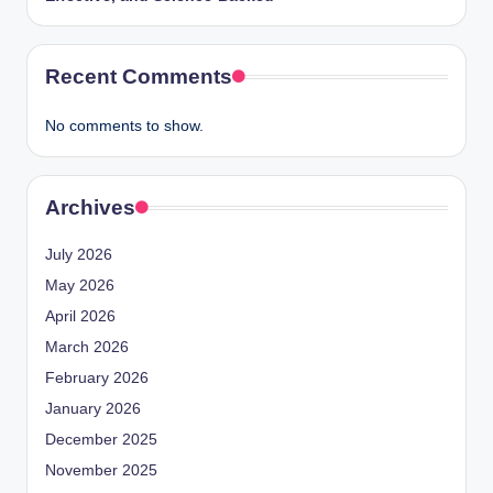
Recent Comments
No comments to show.
Archives
July 2026
May 2026
April 2026
March 2026
February 2026
January 2026
December 2025
November 2025