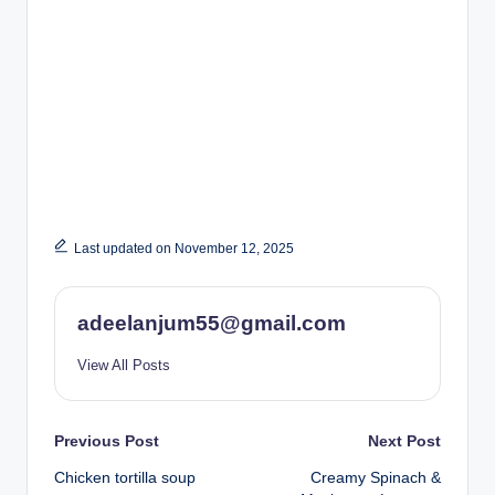
Last updated on November 12, 2025
adeelanjum55@gmail.com
View All Posts
Post
Previous Post
Next Post
Chicken tortilla soup
Creamy Spinach &
navigation