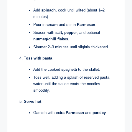
Add
spinach
, cook until wilted (about 1–2
minutes).
Pour in
cream
and stir in
Parmesan
.
Season with
salt, pepper
, and optional
nutmeg/chili flakes
.
Simmer 2–3 minutes until slightly thickened.
Toss with pasta
Add the cooked spaghetti to the skillet.
Toss well, adding a splash of reserved pasta
water until the sauce coats the noodles
smoothly.
Serve hot
Garnish with
extra Parmesan
and
parsley
.