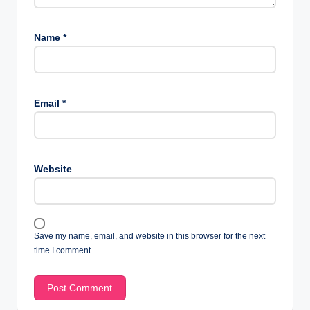
Name
*
Email
*
Website
Save my name, email, and website in this browser for the next
time I comment.