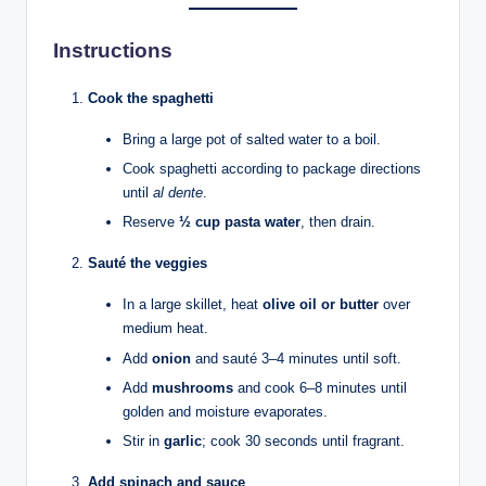
Instructions
Cook the spaghetti
Bring a large pot of salted water to a boil.
Cook spaghetti according to package directions
until
al dente
.
Reserve
½ cup pasta water
, then drain.
Sauté the veggies
In a large skillet, heat
olive oil or butter
over
medium heat.
Add
onion
and sauté 3–4 minutes until soft.
Add
mushrooms
and cook 6–8 minutes until
golden and moisture evaporates.
Stir in
garlic
; cook 30 seconds until fragrant.
Add spinach and sauce