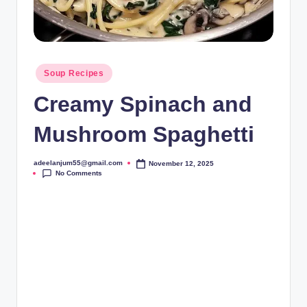
Posted
Soup Recipes
in
Creamy Spinach and
Mushroom Spaghetti
adeelanjum55@gmail.com
November 12, 2025
Posted
No Comments
by