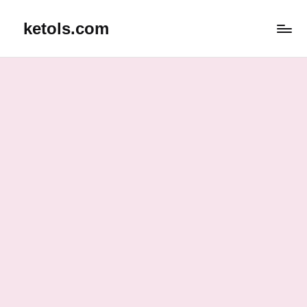
ketols.com
Skip
to
content