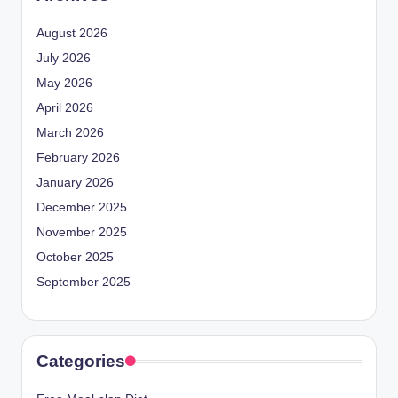
August 2026
July 2026
May 2026
April 2026
March 2026
February 2026
January 2026
December 2025
November 2025
October 2025
September 2025
Categories