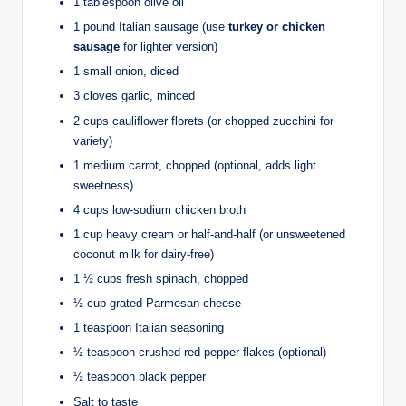
1 tablespoon olive oil
1 pound Italian sausage (use
turkey or chicken
sausage
for lighter version)
1 small onion, diced
3 cloves garlic, minced
2 cups cauliflower florets (or chopped zucchini for
variety)
1 medium carrot, chopped (optional, adds light
sweetness)
4 cups low-sodium chicken broth
1 cup heavy cream or half-and-half (or unsweetened
coconut milk for dairy-free)
1 ½ cups fresh spinach, chopped
½ cup grated Parmesan cheese
1 teaspoon Italian seasoning
½ teaspoon crushed red pepper flakes (optional)
½ teaspoon black pepper
Salt to taste