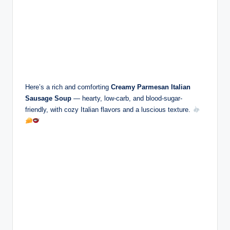
Here’s a rich and comforting
Creamy Parmesan Italian
Sausage Soup
— hearty, low-carb, and blood-sugar-
friendly, with cozy Italian flavors and a luscious texture.