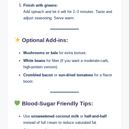
Finish with greens:
Add spinach and let it wilt for 2–3 minutes. Taste and
adjust seasoning. Serve warm.
Optional Add-ins:
Mushrooms or kale
for extra texture.
White beans
for fiber (if you want a moderate-carb,
high-protein version).
Crumbled bacon
or
sun-dried tomatoes
for a flavor
boost.
Blood-Sugar Friendly Tips:
Use
unsweetened coconut milk
or
half-and-half
instead of full cream to reduce saturated fat.