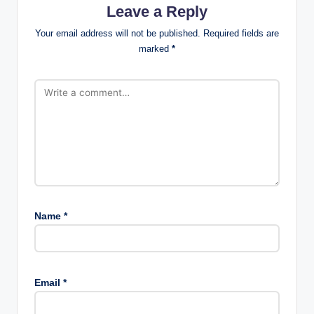
Leave a Reply
Your email address will not be published.
Required fields are
marked
*
Name
*
Email
*