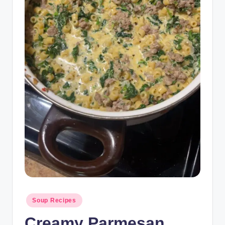
Posted
Soup Recipes
in
Creamy Parmesan