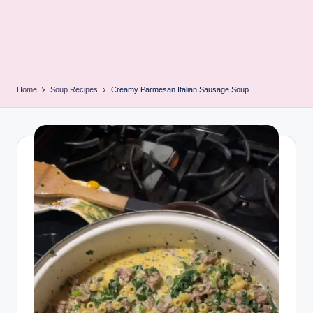
Home
Soup Recipes
Creamy Parmesan Italian Sausage Soup