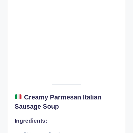
Creamy Parmesan Italian
Sausage Soup
Ingredients: