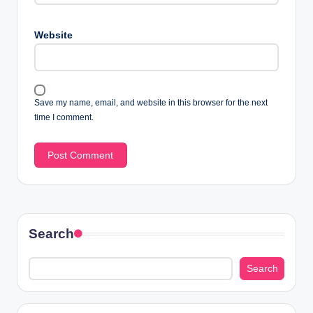
Website
Save my name, email, and website in this browser for the next
time I comment.
Search
Search