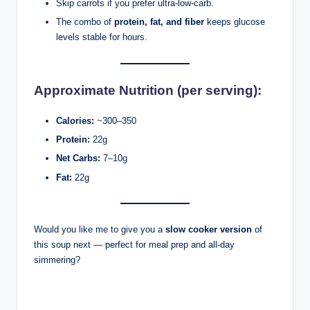
Skip carrots if you prefer ultra-low-carb.
The combo of
protein, fat, and fiber
keeps glucose
levels stable for hours.
Approximate Nutrition (per serving):
Calories:
~300–350
Protein:
22g
Net Carbs:
7–10g
Fat:
22g
Would you like me to give you a
slow cooker version
of
this soup next — perfect for meal prep and all-day
simmering?