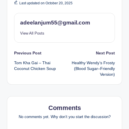
Last updated on October 20, 2025
adeelanjum55@gmail.com
View All Posts
Post
Previous Post
Next Post
Tom Kha Gai – Thai
Healthy Wendy’s Frosty
navigation
Coconut Chicken Soup
(Blood Sugar–Friendly
Version)
Comments
No comments yet. Why don’t you start the discussion?