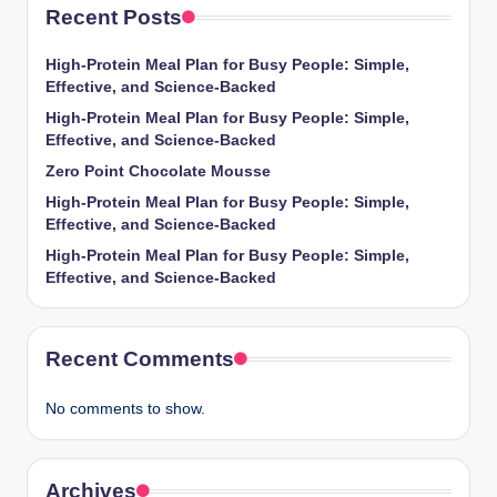
Recent Posts
High-Protein Meal Plan for Busy People: Simple,
Effective, and Science-Backed
High-Protein Meal Plan for Busy People: Simple,
Effective, and Science-Backed
Zero Point Chocolate Mousse
High-Protein Meal Plan for Busy People: Simple,
Effective, and Science-Backed
High-Protein Meal Plan for Busy People: Simple,
Effective, and Science-Backed
Recent Comments
No comments to show.
Archives