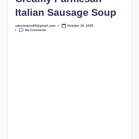
Italian Sausage Soup
adeelanjum55@gmail.com
October 20, 2025
Posted
No Comments
by