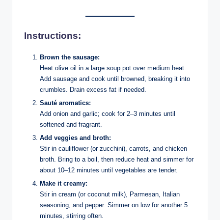
Instructions:
Brown the sausage:
Heat olive oil in a large soup pot over medium heat.
Add sausage and cook until browned, breaking it into
crumbles. Drain excess fat if needed.
Sauté aromatics:
Add onion and garlic; cook for 2–3 minutes until
softened and fragrant.
Add veggies and broth:
Stir in cauliflower (or zucchini), carrots, and chicken
broth. Bring to a boil, then reduce heat and simmer for
about 10–12 minutes until vegetables are tender.
Make it creamy:
Stir in cream (or coconut milk), Parmesan, Italian
seasoning, and pepper. Simmer on low for another 5
minutes, stirring often.