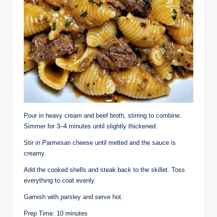
Pour in heavy cream and beef broth, stirring to combine.
Simmer for 3–4 minutes until slightly thickened.
Stir in Parmesan cheese until melted and the sauce is
creamy.
Add the cooked shells and steak back to the skillet. Toss
everything to coat evenly.
Garnish with parsley and serve hot.
Prep Time: 10 minutes