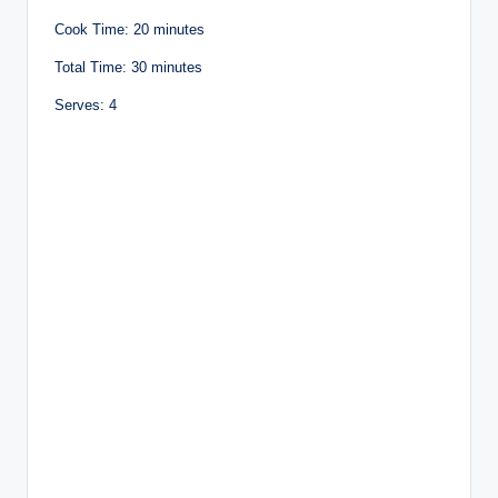
Cook Time: 20 minutes
Total Time: 30 minutes
Serves: 4