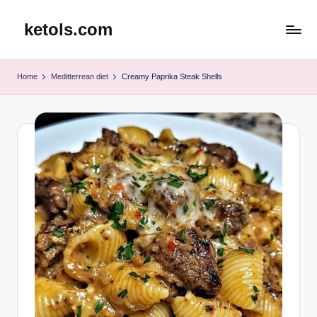
ketols.com
Skip
to
content
Home
Meditterrean diet
Creamy Paprika Steak Shells