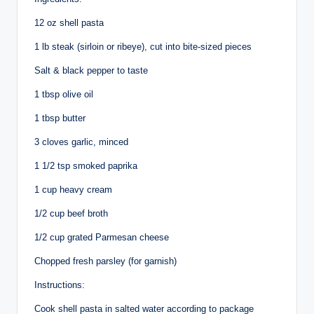
12 oz shell pasta
1 lb
steak (sirloin or ribeye), cut into bite-sized pieces
Salt & black pepper to taste
1 tbsp olive oil
1 tbsp butter
3 cloves garlic, minced
1 1/2 tsp smoked paprika
1 cup heavy cream
1/2 cup beef broth
1/2 cup grated Parmesan cheese
Chopped fresh parsley (for garnish)
Instructions:
Cook shell pasta in salted water according to package