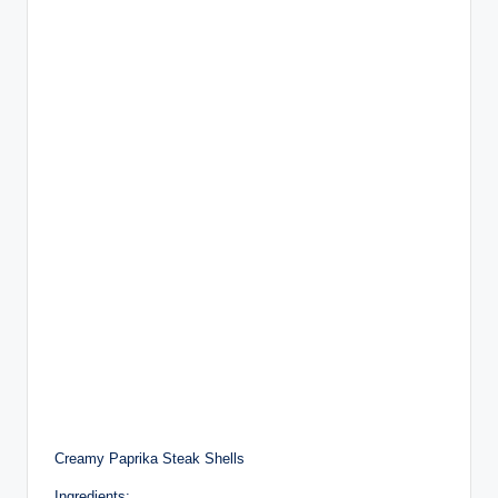
Creamy Paprika Steak Shells
Ingredients: