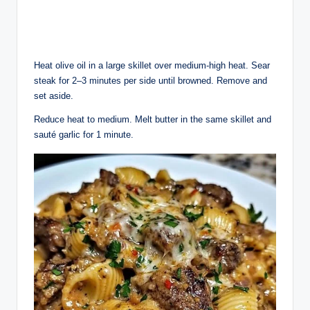
Heat olive oil in a large skillet over medium-high heat. Sear
steak for 2–3 minutes per side until browned. Remove and
set aside.
Reduce heat to medium. Melt butter in the same skillet and
sauté garlic for 1 minute.