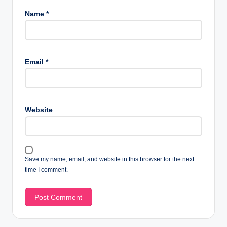
Name
*
Email
*
Website
Save my name, email, and website in this browser for the next
time I comment.