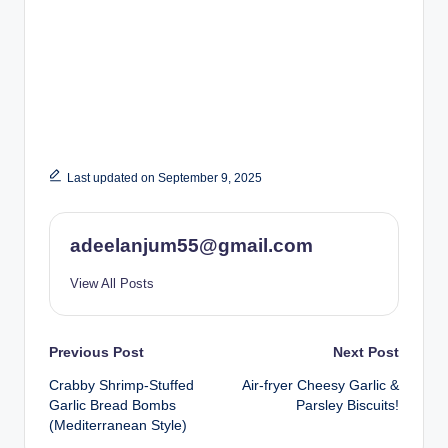
Last updated on September 9, 2025
adeelanjum55@gmail.com
View All Posts
Post
Previous Post
Next Post
Crabby Shrimp-Stuffed
Air-fryer Cheesy Garlic &
navigation
Garlic Bread Bombs
Parsley Biscuits!
(Mediterranean Style)