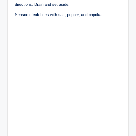
directions. Drain and set aside.
Season steak bites with salt, pepper, and paprika.