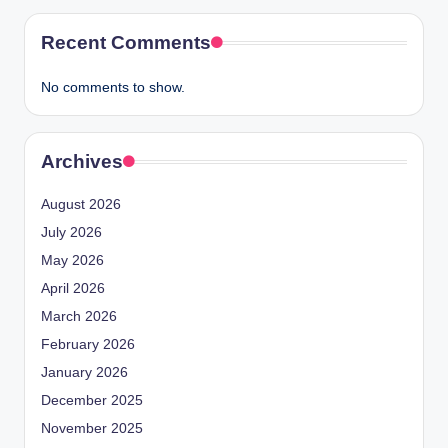
Recent Comments
No comments to show.
Archives
August 2026
July 2026
May 2026
April 2026
March 2026
February 2026
January 2026
December 2025
November 2025