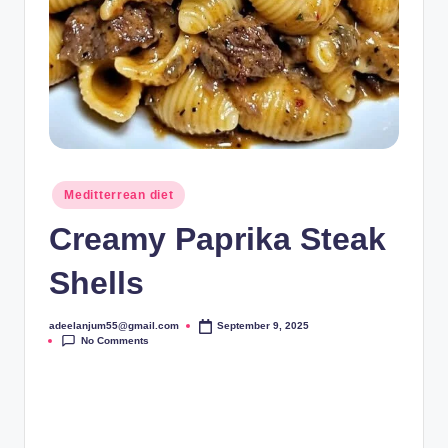
Posted
Meditterrean diet
in
Creamy Paprika Steak
Shells
adeelanjum55@gmail.com
September 9, 2025
Posted
No Comments
by