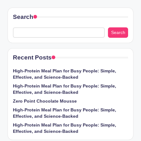
Search
Search
Recent Posts
High-Protein Meal Plan for Busy People: Simple,
Effective, and Science-Backed
High-Protein Meal Plan for Busy People: Simple,
Effective, and Science-Backed
Zero Point Chocolate Mousse
High-Protein Meal Plan for Busy People: Simple,
Effective, and Science-Backed
High-Protein Meal Plan for Busy People: Simple,
Effective, and Science-Backed