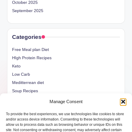
October 2025
September 2025
Categories
Free Meal plan Diet
HIgh Protein Recipes
Keto
Low Carb
Meditterrean diet
Soup Recipes
Uncategorized
Manage Consent
vegan Recipes
To provide the best experiences, we use technologies like cookies to store
weight watcher
and/or access device information. Consenting to these technologies will
allow us to process data such as browsing behavior or unique IDs on this
site. Not consenting or withdrawing consent, may adversely affect certain