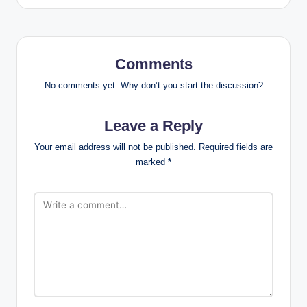
Comments
No comments yet. Why don’t you start the discussion?
Leave a Reply
Your email address will not be published.
Required fields are
marked
*