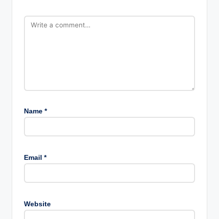
Name
*
Email
*
Website