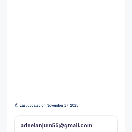
Last updated on November 17, 2025
adeelanjum55@gmail.com