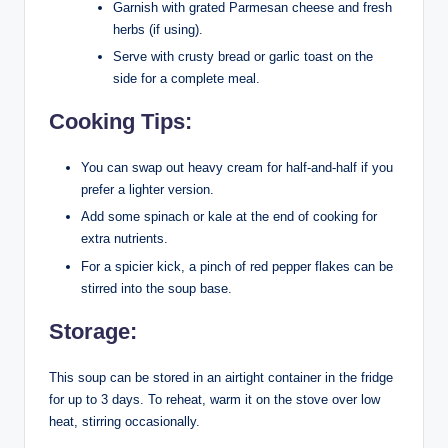
Garnish with grated Parmesan cheese and fresh
herbs (if using).
Serve with crusty bread or garlic toast on the
side for a complete meal.
Cooking Tips:
You can swap out heavy cream for half-and-half if you
prefer a lighter version.
Add some spinach or kale at the end of cooking for
extra nutrients.
For a spicier kick, a pinch of red pepper flakes can be
stirred into the soup base.
Storage:
This soup can be stored in an airtight container in the fridge
for up to 3 days. To reheat, warm it on the stove over low
heat, stirring occasionally.