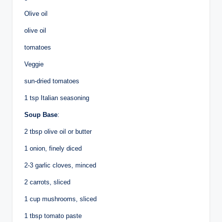
Olive oil
olive oil
tomatoes
Veggie
sun-dried tomatoes
1 tsp Italian seasoning
Soup Base
:
2 tbsp olive oil or butter
1 onion, finely diced
2-3 garlic cloves, minced
2 carrots, sliced
1 cup mushrooms, sliced
1 tbsp tomato paste