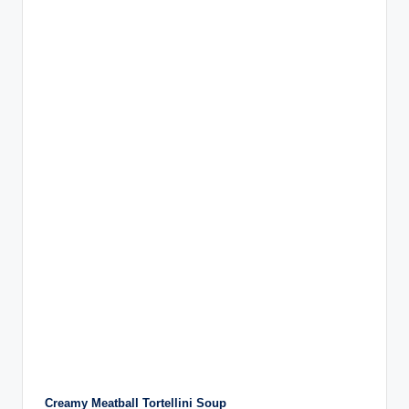
Creamy Meatball Tortellini Soup