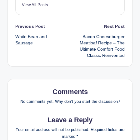
View All Posts
Post
Previous Post
Next Post
White Bean and
Bacon Cheeseburger
navigation
Sausage
Meatloaf Recipe – The
Ultimate Comfort Food
Classic Reinvented
Comments
No comments yet. Why don’t you start the discussion?
Leave a Reply
Your email address will not be published.
Required fields are
marked
*