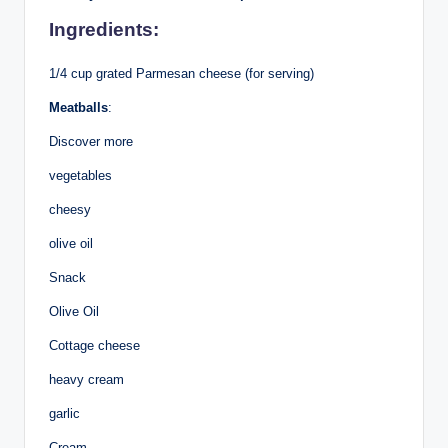
Ingredients:
1/4 cup grated Parmesan cheese (for serving)
Meatballs
:
Discover more
vegetables
cheesy
olive oil
Snack
Olive Oil
Cottage cheese
heavy cream
garlic
Cream