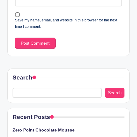
Save my name, email, and website in this browser for the next
time I comment.
Search
Search
Recent Posts
Zero Point Chocolate Mousse