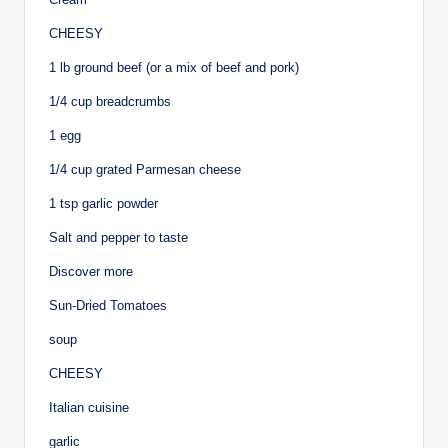
CHEESY
1 lb ground beef (or a mix of beef and pork)
1/4 cup breadcrumbs
1 egg
1/4 cup grated Parmesan cheese
1 tsp garlic powder
Salt and pepper to taste
Discover more
Sun-Dried Tomatoes
soup
CHEESY
Italian cuisine
garlic