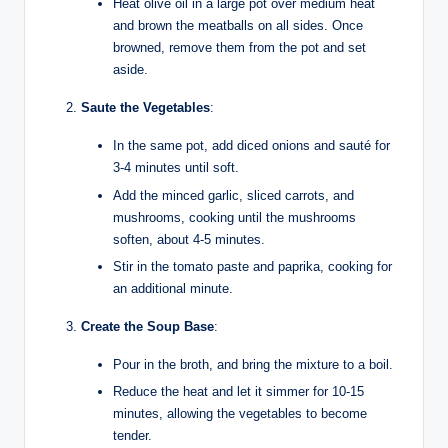
Heat olive oil in a large pot over medium heat
and brown the meatballs on all sides. Once
browned, remove them from the pot and set
aside.
Saute the Vegetables
:
In the same pot, add diced onions and sauté for
3-4 minutes until soft.
Add the minced garlic, sliced carrots, and
mushrooms, cooking until the mushrooms
soften, about 4-5 minutes.
Stir in the tomato paste and paprika, cooking for
an additional minute.
Create the Soup Base
:
Pour in the broth, and bring the mixture to a boil.
Reduce the heat and let it simmer for 10-15
minutes, allowing the vegetables to become
tender.