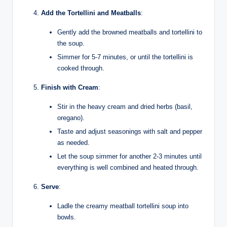
Add the Tortellini and Meatballs
:
Gently add the browned meatballs and tortellini to
the soup.
Simmer for 5-7 minutes, or until the tortellini is
cooked through.
Finish with Cream
:
Stir in the heavy cream and dried herbs (basil,
oregano).
Taste and adjust seasonings with salt and pepper
as needed.
Let the soup simmer for another 2-3 minutes until
everything is well combined and heated through.
Serve
:
Ladle the creamy meatball tortellini soup into
bowls.