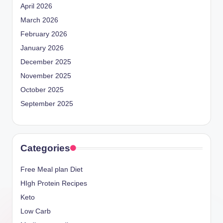
April 2026
March 2026
February 2026
January 2026
December 2025
November 2025
October 2025
September 2025
Categories
Free Meal plan Diet
HIgh Protein Recipes
Keto
Low Carb