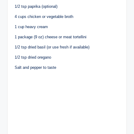
1/2 tsp paprika (optional)
4 cups chicken or vegetable broth
1 cup heavy cream
1 package (9 oz) cheese or meat tortellini
1/2 tsp dried basil (or use fresh if available)
1/2 tsp dried oregano
Salt and pepper to taste