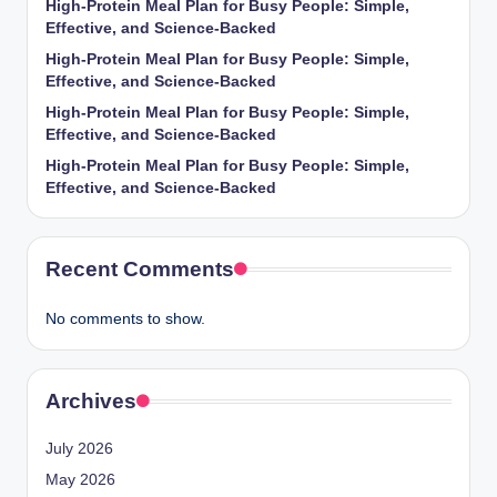
High-Protein Meal Plan for Busy People: Simple,
Effective, and Science-Backed
High-Protein Meal Plan for Busy People: Simple,
Effective, and Science-Backed
High-Protein Meal Plan for Busy People: Simple,
Effective, and Science-Backed
High-Protein Meal Plan for Busy People: Simple,
Effective, and Science-Backed
Recent Comments
No comments to show.
Archives
July 2026
May 2026