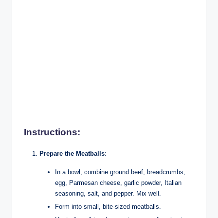
Instructions:
Prepare the Meatballs
:
In a bowl, combine ground beef, breadcrumbs,
egg, Parmesan cheese, garlic powder, Italian
seasoning, salt, and pepper. Mix well.
Form into small, bite-sized meatballs.