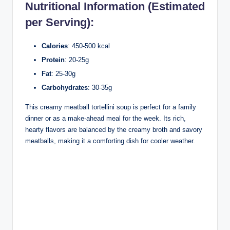
Nutritional Information (Estimated
per Serving):
Calories
: 450-500 kcal
Protein
: 20-25g
Fat
: 25-30g
Carbohydrates
: 30-35g
This creamy meatball tortellini soup is perfect for a family
dinner or as a make-ahead meal for the week. Its rich,
hearty flavors are balanced by the creamy broth and savory
meatballs, making it a comforting dish for cooler weather.