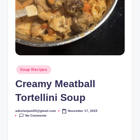
Posted
Soup Recipes
in
Creamy Meatball
Tortellini Soup
adeelanjum55@gmail.com
November 17, 2025
Posted
No Comments
by