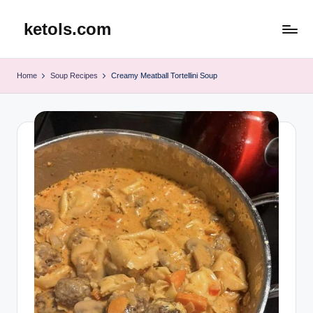
ketols.com
Skip
to
content
Home
Soup Recipes
Creamy Meatball Tortellini Soup