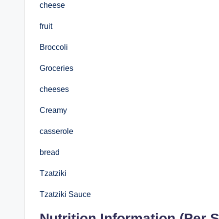
cheese
fruit
Broccoli
Groceries
cheeses
Creamy
casserole
bread
Tzatziki
Tzatziki Sauce
Nutrition Information (Per S