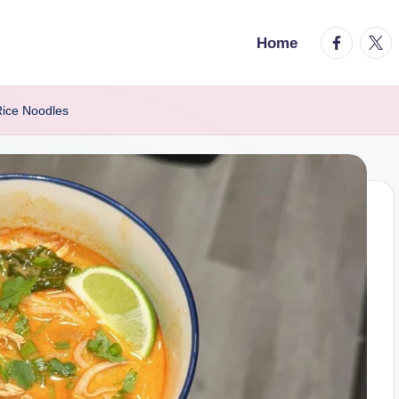
facebook.
twitt
Home
Rice Noodles