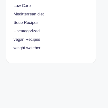
Low Carb
Meditterrean diet
Soup Recipes
Uncategorized
vegan Recipes
weight watcher