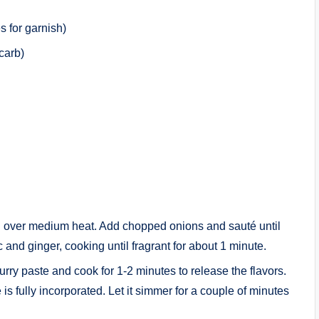
s for garnish)
carb)
oil over medium heat. Add chopped onions and sauté until
and ginger, cooking until fragrant for about 1 minute.
curry paste and cook for 1-2 minutes to release the flavors.
 is fully incorporated. Let it simmer for a couple of minutes