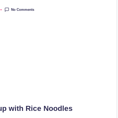
No Comments
p with Rice Noodles