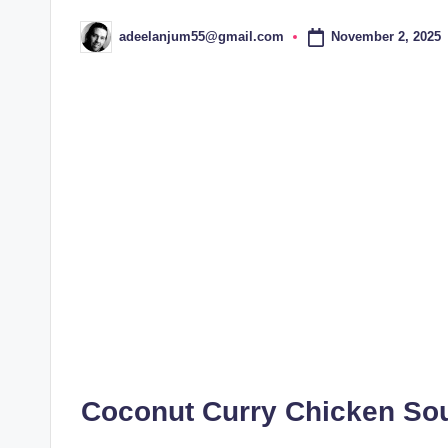
November 2, 2025
adeelanjum55@gmail.com
Posted
by
Coconut Curry Chicken Sou