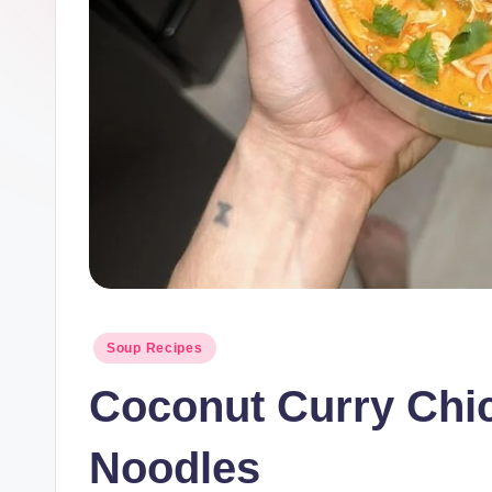
Posted
Soup Recipes
in
Coconut Curry Chi
Noodles