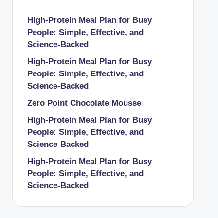
High-Protein Meal Plan for Busy
People: Simple, Effective, and
Science-Backed
High-Protein Meal Plan for Busy
People: Simple, Effective, and
Science-Backed
Zero Point Chocolate Mousse
High-Protein Meal Plan for Busy
People: Simple, Effective, and
Science-Backed
High-Protein Meal Plan for Busy
People: Simple, Effective, and
Science-Backed