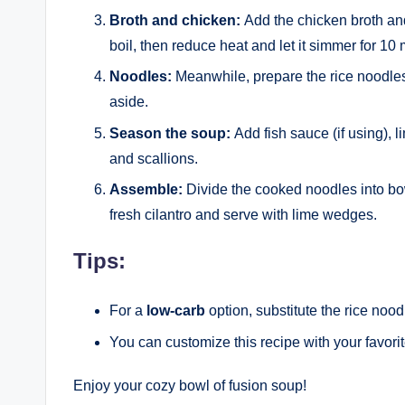
Broth and chicken:
Add the chicken broth and 
boil, then reduce heat and let it simmer for 10 
Noodles:
Meanwhile, prepare the rice noodles
aside.
Season the soup:
Add fish sauce (if using), l
and scallions.
Assemble:
Divide the cooked noodles into bow
fresh cilantro and serve with lime wedges.
Tips:
For a
low-carb
option, substitute the rice noo
You can customize this recipe with your favori
Enjoy your cozy bowl of fusion soup!