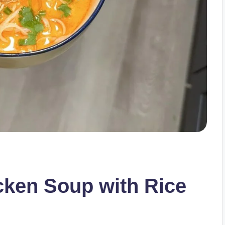
cken Soup with Rice