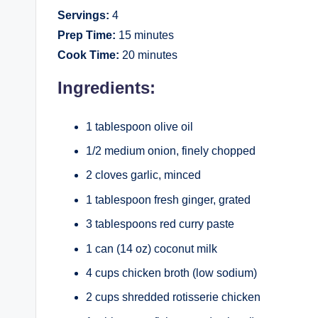
Servings:
4
Prep Time:
15 minutes
Cook Time:
20 minutes
Ingredients:
1 tablespoon olive oil
1/2 medium onion, finely chopped
2 cloves garlic, minced
1 tablespoon fresh ginger, grated
3 tablespoons red curry paste
1 can (14 oz) coconut milk
4 cups chicken broth (low sodium)
2 cups shredded rotisserie chicken