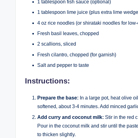
1 tablespoon fish sauce (optional)
1 tablespoon lime juice (plus extra lime wedge
4 oz rice noodles (or shirataki noodles for low-
Fresh basil leaves, chopped
2 scallions, sliced
Fresh cilantro, chopped (for garnish)
Salt and pepper to taste
Instructions:
Prepare the base:
In a large pot, heat olive 
softened, about 3-4 minutes. Add minced garlic 
Add curry and coconut milk:
Stir in the red 
Pour in the coconut milk and stir until the paste
to thicken slightly.