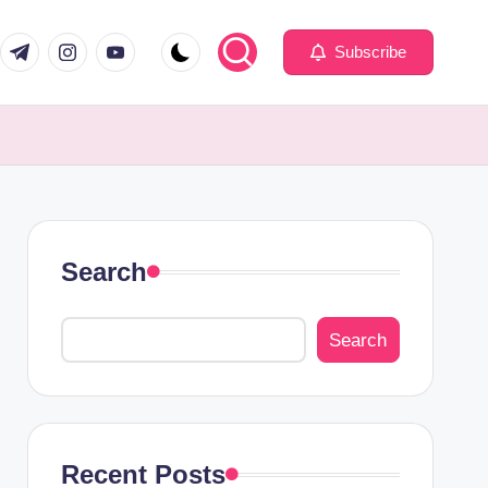
com
er.com
t.me
instagram.com
youtube.com
Subscribe
Search
Search
Recent Posts