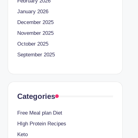
February 2026
January 2026
December 2025
November 2025
October 2025
September 2025
Categories
Free Meal plan Diet
HIgh Protein Recipes
Keto