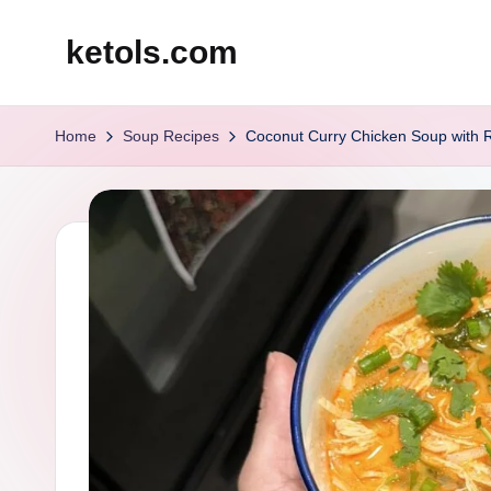
ketols.com
Skip
to
content
Home
Soup Recipes
Coconut Curry Chicken Soup with 