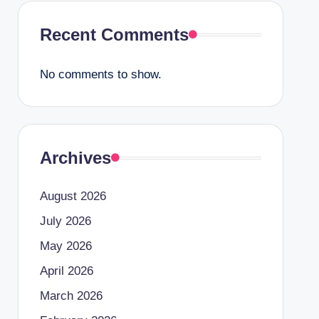
Recent Comments
No comments to show.
Archives
August 2026
July 2026
May 2026
April 2026
March 2026