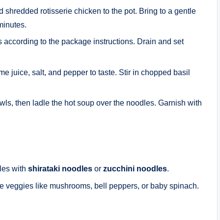
shredded rotisserie chicken to the pot. Bring to a gentle
minutes.
 according to the package instructions. Drain and set
ime juice, salt, and pepper to taste. Stir in chopped basil
ls, then ladle the hot soup over the noodles. Garnish with
dles with
shirataki noodles
or
zucchini noodles
.
te veggies like mushrooms, bell peppers, or baby spinach.