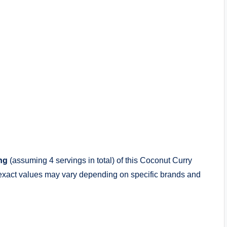
ng
(assuming 4 servings in total) of this Coconut Curry
exact values may vary depending on specific brands and