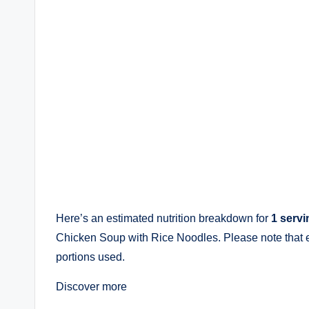
Here’s an estimated nutrition breakdown for
1 servi
Chicken Soup with Rice Noodles. Please note that 
portions used.
Discover more