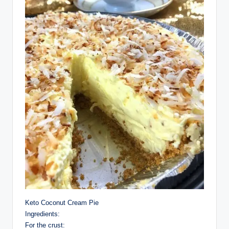
Keto Coconut Cream Pie
Ingredients:
For the crust: