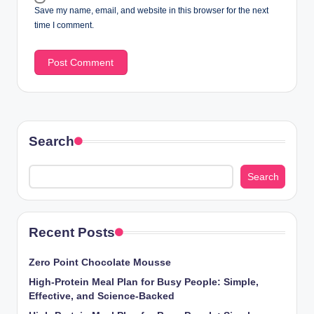
Save my name, email, and website in this browser for the next
time I comment.
Search
Search
Recent Posts
Zero Point Chocolate Mousse
High-Protein Meal Plan for Busy People: Simple,
Effective, and Science-Backed