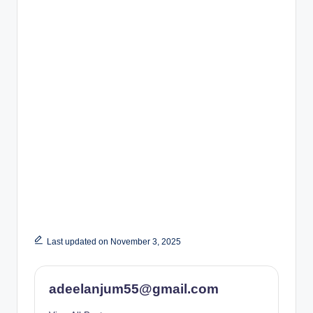
Last updated on November 3, 2025
adeelanjum55@gmail.com