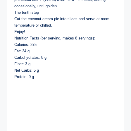
occasionally, until golden.
The tenth step
Cut the coconut cream pie into slices and serve at room
temperature or chilled.
Enjoy!
Nutrition Facts (per serving, makes 8 servings):
Calories: 375
Fat: 34 g
Carbohydrates: 8 g
Fiber: 3 g
Net Carbs: 5 g
Protein: 9 g