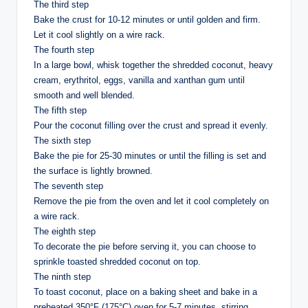
The third step
Bake the crust for 10-12 minutes or until golden and firm.
Let it cool slightly on a wire rack.
The fourth step
In a large bowl, whisk together the shredded coconut, heavy
cream, erythritol, eggs, vanilla and xanthan gum until
smooth and well blended.
The fifth step
Pour the coconut filling over the crust and spread it evenly.
The sixth step
Bake the pie for 25-30 minutes or until the filling is set and
the surface is lightly browned.
The seventh step
Remove the pie from the oven and let it cool completely on
a wire rack.
The eighth step
To decorate the pie before serving it, you can choose to
sprinkle toasted shredded coconut on top.
The ninth step
To toast coconut, place on a baking sheet and bake in a
preheated 350°F (175°C) oven for 5-7 minutes, stirring