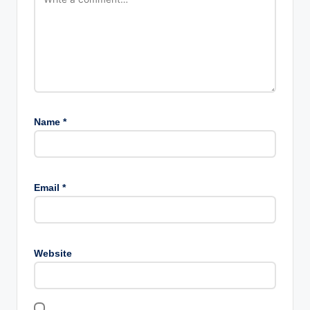
Name
*
Email
*
Website