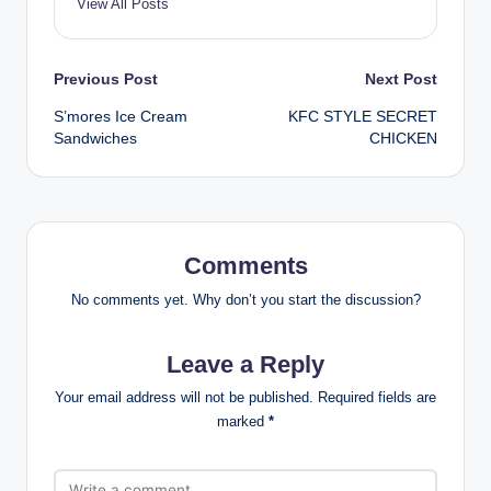
View All Posts
Post
Previous Post
Next Post
S’mores Ice Cream
KFC STYLE SECRET
navigation
Sandwiches
CHICKEN
Comments
No comments yet. Why don’t you start the discussion?
Leave a Reply
Your email address will not be published.
Required fields are
marked
*