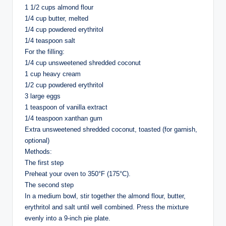
1 1/2 cups almond flour
1/4 cup butter, melted
1/4 cup powdered erythritol
1/4 teaspoon salt
For the filling:
1/4 cup unsweetened shredded coconut
1 cup heavy cream
1/2 cup powdered erythritol
3 large eggs
1 teaspoon of vanilla extract
1/4 teaspoon xanthan gum
Extra unsweetened shredded coconut, toasted (for garnish,
optional)
Methods:
The first step
Preheat your oven to 350°F (175°C).
The second step
In a medium bowl, stir together the almond flour, butter,
erythritol and salt until well combined. Press the mixture
evenly into a 9-inch pie plate.