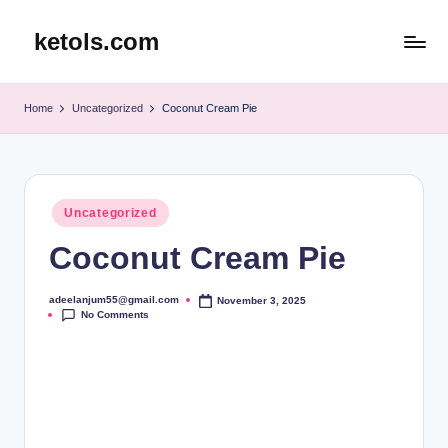
ketols.com
Skip
to
content
Home
Uncategorized
Coconut Cream Pie
Posted
Uncategorized
in
Coconut Cream Pie
adeelanjum55@gmail.com
November 3, 2025
Posted
No Comments
by