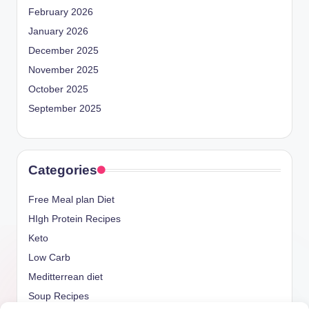
February 2026
January 2026
December 2025
November 2025
October 2025
September 2025
Categories
Free Meal plan Diet
HIgh Protein Recipes
Keto
Low Carb
Meditterrean diet
Soup Recipes