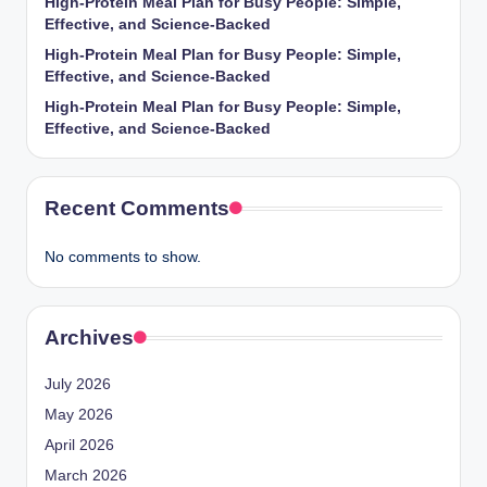
High-Protein Meal Plan for Busy People: Simple,
Effective, and Science-Backed
High-Protein Meal Plan for Busy People: Simple,
Effective, and Science-Backed
High-Protein Meal Plan for Busy People: Simple,
Effective, and Science-Backed
Recent Comments
No comments to show.
Archives
July 2026
May 2026
April 2026
March 2026