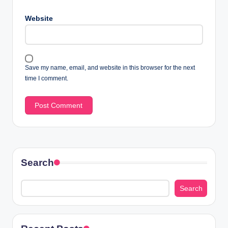
Website
Save my name, email, and website in this browser for the next
time I comment.
Search
Search