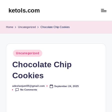
ketols.com
Skip
to
content
Home
Uncategorized
Chocolate Chip Cookies
Posted
Uncategorized
in
Chocolate Chip
Cookies
adeelanjum55@gmail.com
September 24, 2025
Posted
No Comments
by