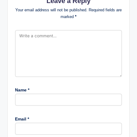
Leave a Reply
Your email address will not be published.
Required fields are
marked
*
Name
*
Email
*