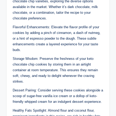
chocolate chip varieties, exploring the diverse options
available in the market. Whether it’s dark chocolate, milk
chocolate, or a combination, tailor the recipe to your
chocolate preferences.
Flavorful Enhancements: Elevate the flavor profile of your
cookies by adding a pinch of cinnamon, a dash of nutmeg,
or a hint of espresso powder to the dough. These subtle
enhancements create a layered experience for your taste
buds.
Storage Wisdom: Preserve the freshness of your keto
chocolate chip cookies by storing them in an airtight
container at room temperature. This ensures they remain
soft, chewy, and ready to delight whenever the craving
strikes.
Dessert Pairing: Consider serving these cookies alongside a
scoop of sugar-free vanilla ice cream or a dollop of keto-
friendly whipped cream for an indulgent dessert experience.
Healthy Fats Spotlight: Almond flour and coconut flour,