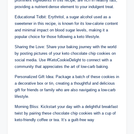
prominent ingredients in this recipe, are rich in healthy fats,
providing a nutrient-dense element to your indulgent treat.
Educational Tidbit: Erythritol, a sugar alcohol used as a
sweetener in this recipe, is known for its low-calorie content
and minimal impact on blood sugar levels, making it a
popular choice for those following a keto lifestyle.
Sharing the Love: Share your baking journey with the world
by posting pictures of your keto chocolate chip cookies on
social media. Use #KetoCookieDelight to connect with a
community that appreciates the art of low-carb baking.
Personalized Gift Idea: Package a batch of these cookies in
a decorative box or tin, creating a thoughtful and delicious
gift for friends or family who are also navigating a low-carb
lifestyle.
Morning Bliss: Kickstart your day with a delightful breakfast
twist by pairing these chocolate chip cookies with a cup of
keto-friendly coffee or tea. It’s a guilt-free way