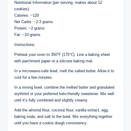
Nutritional Information (per serving, makes about 12
cookies):
Calories: ~120
Net Carbs: ~2-3 grams
Protein: ~2 grams
Fat: ~10 grams
Instructions:
Preheat your oven to 350°F (175°C). Line a baking sheet
with parchment paper or a silicone baking mat.
In a microwave-safe bowl, melt the salted butter. Allow it to
cool for a few minutes.
In a mixing bowl, combine the melted butter and granulated
erythritol or your preferred keto-friendly sweetener. Mix well
until it’s fully combined and slightly creamy.
Add the almond flour, coconut flour, vanilla extract, egg,
baking soda, and salt to the bowl. Mix everything together
until you have a cookie dough consistency.