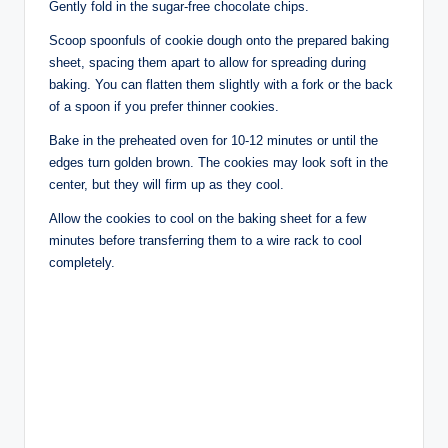
Gently fold in the sugar-free chocolate chips.
Scoop spoonfuls of cookie dough onto the prepared baking
sheet, spacing them apart to allow for spreading during
baking. You can flatten them slightly with a fork or the back
of a spoon if you prefer thinner cookies.
Bake in the preheated oven for 10-12 minutes or until the
edges turn golden brown. The cookies may look soft in the
center, but they will firm up as they cool.
Allow the cookies to cool on the baking sheet for a few
minutes before transferring them to a wire rack to cool
completely.