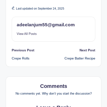
Last updated on September 24, 2025
adeelanjum55@gmail.com
View All Posts
Post
Previous Post
Next Post
Crepe Rolls
Crepe Batter Recipe
navigation
Comments
No comments yet. Why don’t you start the discussion?