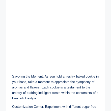
Savoring the Moment: As you hold a freshly baked cookie in
your hand, take a moment to appreciate the symphony of
aromas and flavors. Each cookie is a testament to the
artistry of crafting indulgent treats within the constraints of a
low-carb lifestyle.
Customization Corner: Experiment with different sugar-free