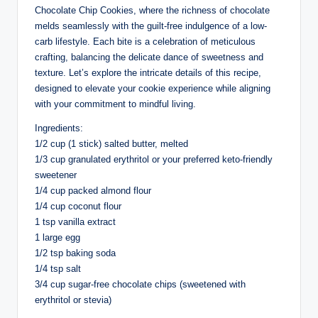
Chocolate Chip Cookies, where the richness of chocolate
melds seamlessly with the guilt-free indulgence of a low-
carb lifestyle. Each bite is a celebration of meticulous
crafting, balancing the delicate dance of sweetness and
texture. Let’s explore the intricate details of this recipe,
designed to elevate your cookie experience while aligning
with your commitment to mindful living.
Ingredients:
1/2 cup (1 stick) salted butter, melted
1/3 cup granulated erythritol or your preferred keto-friendly
sweetener
1/4 cup packed almond flour
1/4 cup coconut flour
1 tsp vanilla extract
1 large egg
1/2 tsp baking soda
1/4 tsp salt
3/4 cup sugar-free chocolate chips (sweetened with
erythritol or stevia)