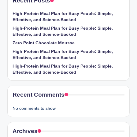
Recent Posts
High-Protein Meal Plan for Busy People: Simple,
Effective, and Science-Backed
High-Protein Meal Plan for Busy People: Simple,
Effective, and Science-Backed
Zero Point Chocolate Mousse
High-Protein Meal Plan for Busy People: Simple,
Effective, and Science-Backed
High-Protein Meal Plan for Busy People: Simple,
Effective, and Science-Backed
Recent Comments
No comments to show.
Archives