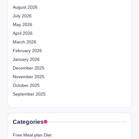
August 2026
July 2026
May 2026
April 2026
March 2026
February 2026
January 2026
December 2025
November 2025
October 2025
September 2025
Categories
Free Meal plan Diet