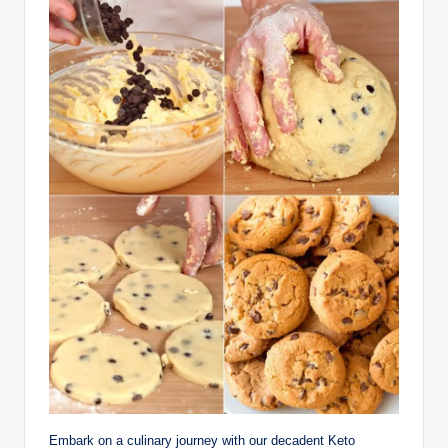
Embark on a culinary journey with our decadent Keto