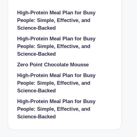
High-Protein Meal Plan for Busy
People: Simple, Effective, and
Science-Backed
High-Protein Meal Plan for Busy
People: Simple, Effective, and
Science-Backed
Zero Point Chocolate Mousse
High-Protein Meal Plan for Busy
People: Simple, Effective, and
Science-Backed
High-Protein Meal Plan for Busy
People: Simple, Effective, and
Science-Backed