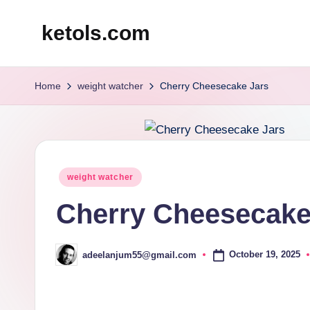
ketols.com
Skip
to
content
Home
weight watcher
Cherry Cheesecake Jars
Posted
weight watcher
in
Cherry Cheesecake
October 19, 2025
adeelanjum55@gmail.com
Posted
by