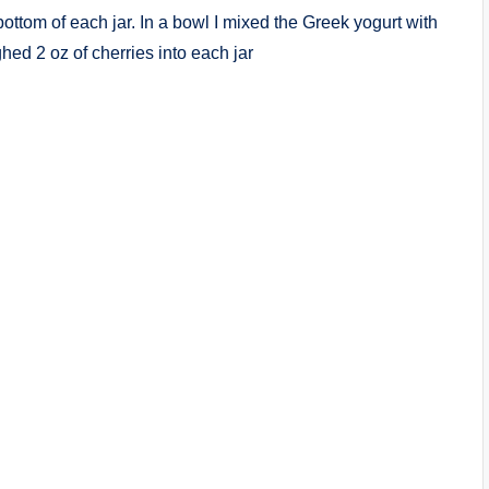
 bottom of each jar. In a bowl I mixed the Greek yogurt with
ghed 2 oz of cherries into each jar