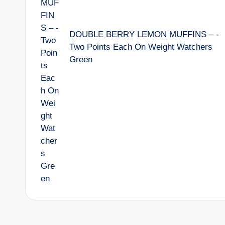
DOUBLE BERRY LEMON MUFFINS – -
Two Points Each On Weight Watchers
Green