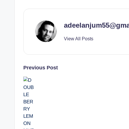
adeelanjum55@gma
View All Posts
Post
Previous Post
navigation