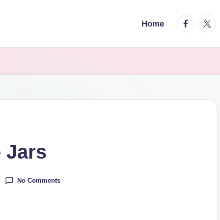
facebook.
twitt
Home
 Jars
No Comments