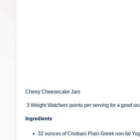
Cherry Cheesecake Jars
3 Weight Watchers points per serving for a good sna
Ingredients
32 ounces of Chobani Plain Greek non-fat Yog