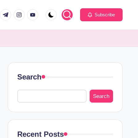
com
er.com
t.me
instagram.com
youtube.com
Subscribe
Search
Search
Recent Posts