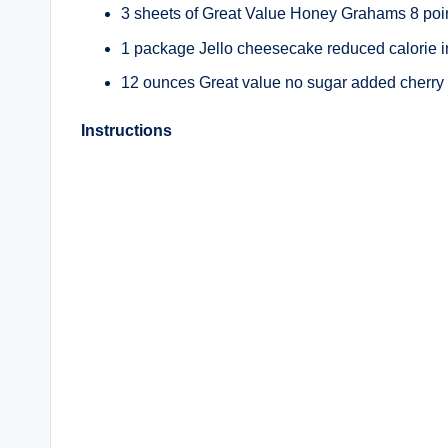
3 sheets of Great Value Honey Grahams 8 poi
1 package Jello cheesecake reduced calorie ins
12 ounces Great value no sugar added cherry pi
Instructions