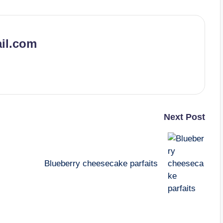
il.com
Next Post
Blueberry cheesecake parfaits