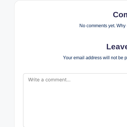
Co
No comments yet. Why d
Leav
Your email address will not be 