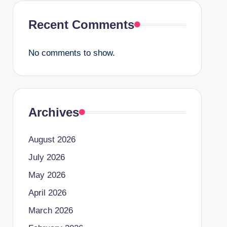
Recent Comments
No comments to show.
Archives
August 2026
July 2026
May 2026
April 2026
March 2026