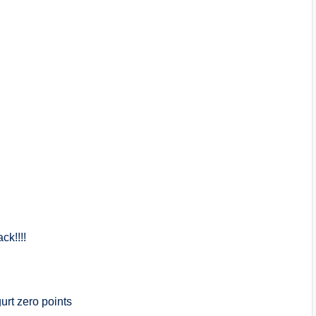
ck!!!!
urt zero points