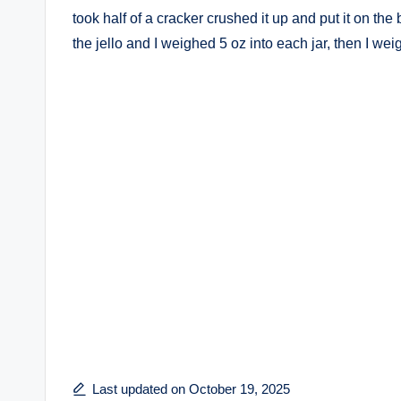
took half of a cracker crushed it up and put it on the
the jello and I weighed 5 oz into each jar, then I wei
Last updated on October 19, 2025