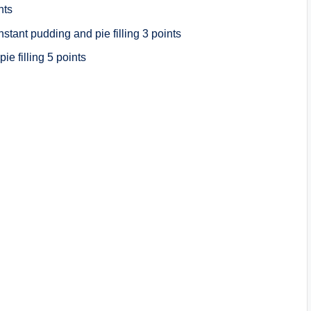
nts
tant pudding and pie filling 3 points
e filling 5 points