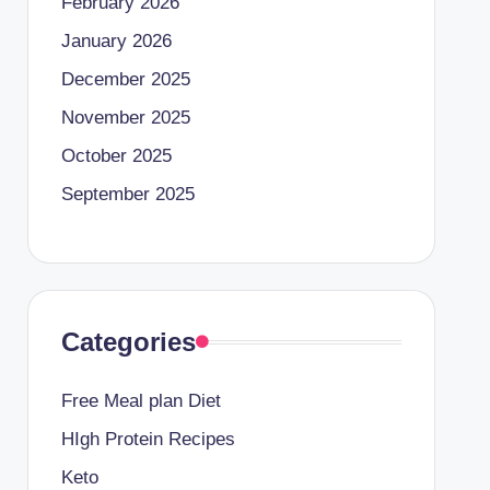
February 2026
January 2026
December 2025
November 2025
October 2025
September 2025
Categories
Free Meal plan Diet
HIgh Protein Recipes
Keto