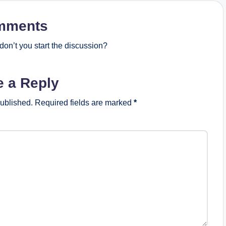
mments
on’t you start the discussion?
e a Reply
published.
Required fields are marked
*