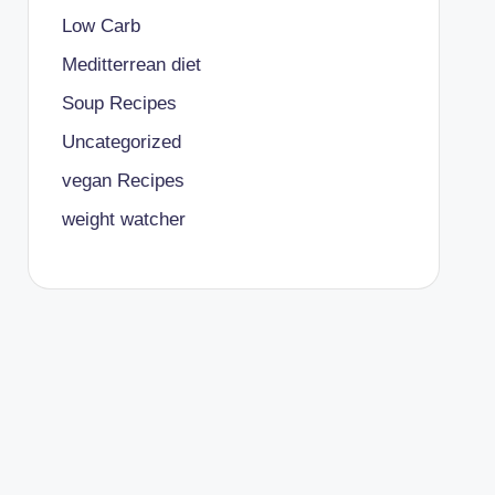
Low Carb
Meditterrean diet
Soup Recipes
Uncategorized
vegan Recipes
weight watcher