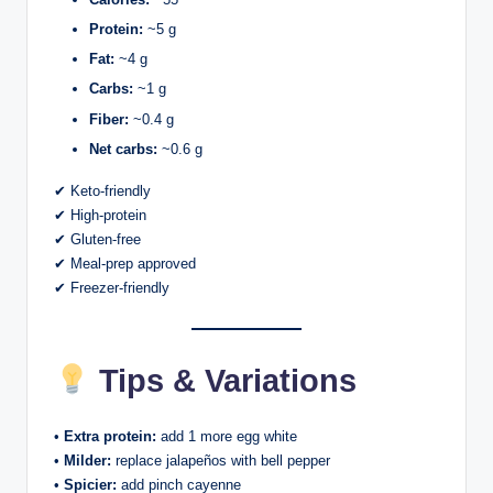
Protein:
~5 g
Fat:
~4 g
Carbs:
~1 g
Fiber:
~0.4 g
Net carbs:
~0.6 g
✔ Keto-friendly
✔ High-protein
✔ Gluten-free
✔ Meal-prep approved
✔ Freezer-friendly
Tips & Variations
•
Extra protein:
add 1 more egg white
•
Milder:
replace jalapeños with bell pepper
•
Spicier:
add pinch cayenne