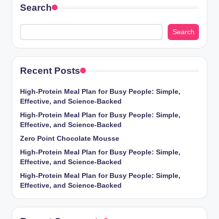
Search
Search
Recent Posts
High-Protein Meal Plan for Busy People: Simple,
Effective, and Science-Backed
High-Protein Meal Plan for Busy People: Simple,
Effective, and Science-Backed
Zero Point Chocolate Mousse
High-Protein Meal Plan for Busy People: Simple,
Effective, and Science-Backed
High-Protein Meal Plan for Busy People: Simple,
Effective, and Science-Backed