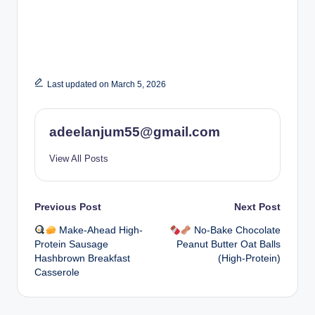
Last updated on March 5, 2026
adeelanjum55@gmail.com
View All Posts
Post
Previous Post
Next Post
Make-Ahead High-
No-Bake Chocolate
navigation
Protein Sausage
Peanut Butter Oat Balls
Hashbrown Breakfast
(High-Protein)
Casserole