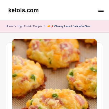
ketols.com
Skip
to
content
Home
HIgh Protein Recipes
Cheesy Ham & Jalapeño Bites