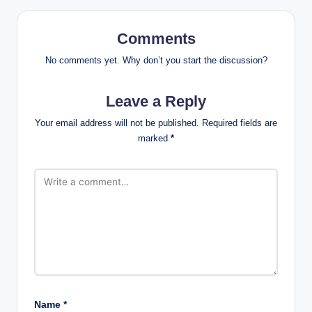
Comments
No comments yet. Why don’t you start the discussion?
Leave a Reply
Your email address will not be published.
Required fields are
marked
*
Name
*