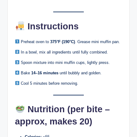
Instructions
Preheat oven to
375°F (190°C)
. Grease mini muffin pan.
In a bowl, mix all ingredients until fully combined.
Spoon mixture into mini muffin cups, lightly press.
Bake
14–16 minutes
until bubbly and golden.
Cool 5 minutes before removing.
Nutrition (per bite –
approx, makes 20)
Calories:
~55