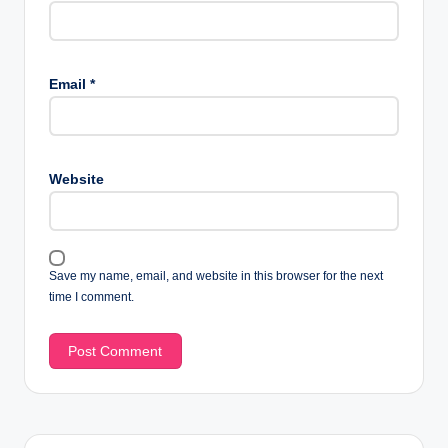
Email
*
Website
Save my name, email, and website in this browser for the next
time I comment.