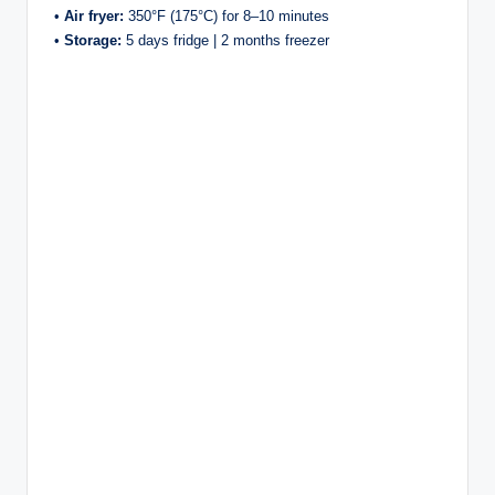
•
Air fryer:
350°F (175°C) for 8–10 minutes
•
Storage:
5 days fridge | 2 months freezer