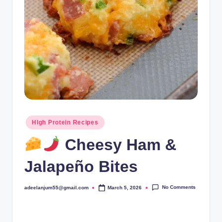
Posted
HIgh Protein Recipes
in
Cheesy Ham &
Jalapeño Bites
No Comments
adeelanjum55@gmail.com
March 5, 2026
Posted
by