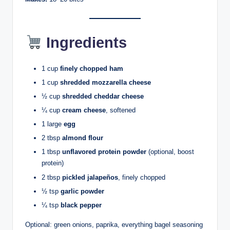
Ingredients
1 cup
finely chopped ham
1 cup
shredded mozzarella cheese
½ cup
shredded cheddar cheese
¼ cup
cream cheese
, softened
1 large
egg
2 tbsp
almond flour
1 tbsp
unflavored protein powder
(optional, boost
protein)
2 tbsp
pickled jalapeños
, finely chopped
½ tsp
garlic powder
¼ tsp
black pepper
Optional: green onions, paprika, everything bagel seasoning