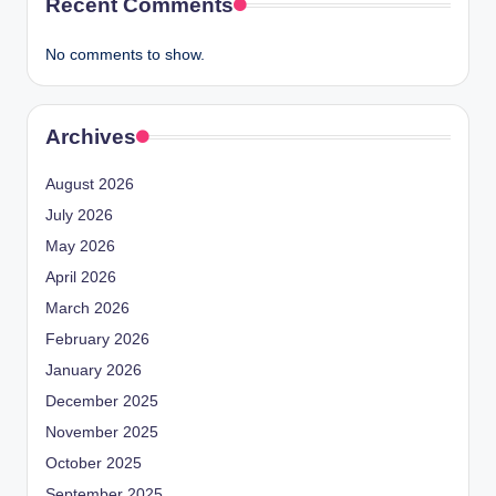
Recent Comments
No comments to show.
Archives
August 2026
July 2026
May 2026
April 2026
March 2026
February 2026
January 2026
December 2025
November 2025
October 2025
September 2025