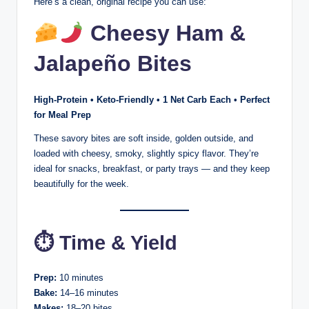
Here’s a clean, original recipe you can use:
Cheesy Ham &
Jalapeño Bites
High-Protein • Keto-Friendly • 1 Net Carb Each • Perfect
for Meal Prep
These savory bites are soft inside, golden outside, and
loaded with cheesy, smoky, slightly spicy flavor. They’re
ideal for snacks, breakfast, or party trays — and they keep
beautifully for the week.
⏱ Time & Yield
Prep:
10 minutes
Bake:
14–16 minutes
Makes:
18–20 bites