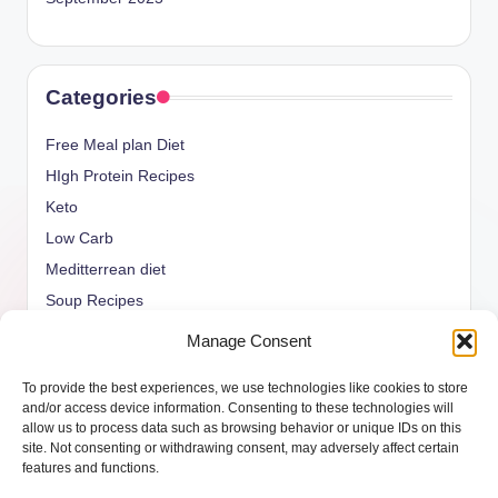
Categories
Free Meal plan Diet
HIgh Protein Recipes
Keto
Low Carb
Meditterrean diet
Soup Recipes
Uncategorized
Manage Consent
vegan Recipes
To provide the best experiences, we use technologies like cookies to store
weight watcher
and/or access device information. Consenting to these technologies will
allow us to process data such as browsing behavior or unique IDs on this
site. Not consenting or withdrawing consent, may adversely affect certain
features and functions.