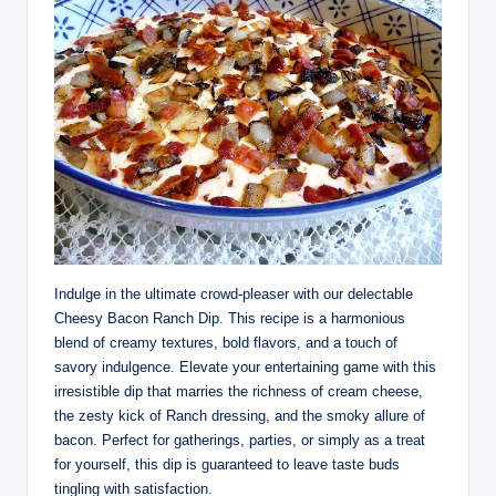
Indulge in the ultimate crowd-pleaser with our delectable
Cheesy Bacon Ranch Dip. This recipe is a harmonious
blend of creamy textures, bold flavors, and a touch of
savory indulgence. Elevate your entertaining game with this
irresistible dip that marries the richness of cream cheese,
the zesty kick of Ranch dressing, and the smoky allure of
bacon. Perfect for gatherings, parties, or simply as a treat
for yourself, this dip is guaranteed to leave taste buds
tingling with satisfaction.