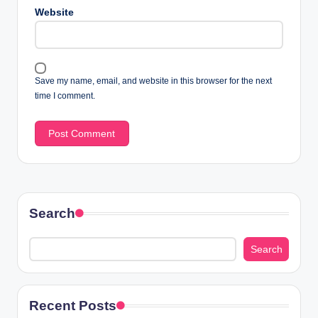
Website
Save my name, email, and website in this browser for the next
time I comment.
Search
Search
Recent Posts