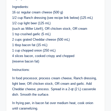
Ingredients:
16 oz regular cream cheese (500 g)
1/2 cup Ranch dressing (see recipe link below) (125 mL)
1/2 cup light beer (125 mL)
(such as Miller Lite®), OR chicken stock, OR cream
1 tsp crushed garlic (5 mL)
2 cups grated Cheddar cheese (500 mL)
1 tbsp bacon fat (15 mL)
1 cup chopped onion (250 mL)
4 slices bacon, cooked crispy and chopped
(reserve bacon fat)
Instructions:
In food processor, process cream cheese, Ranch dressing,
light beer, OR chicken stock, OR cream and garlic. Add
Cheddar cheese; process. Spread in a 2-qt (2 L) casserole
dish. Smooth the surface.
In frying pan, in bacon fat over medium heat, cook onion
until caramelizing.