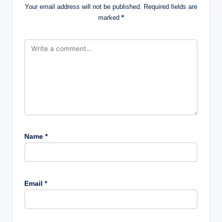
Your email address will not be published.
Required fields are
marked
*
Name
*
Email
*