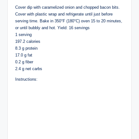
Cover dip with caramelized onion and chopped bacon bits.
Cover with plastic wrap and refrigerate until just before
serving time. Bake in 350°F (180°C) oven 15 to 20 minutes,
or until bubbly and hot. Yield: 16 servings
1 serving
197.2 calories
8.3 g protein
17.0 g fat
0.2 g fiber
2.4 g net carbs
Instructions: