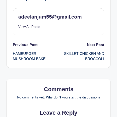
adeelanjum55@gmail.com
View All Posts
Post
Previous Post
Next Post
HAMBURGER
SKILLET CHICKEN AND
navigation
MUSHROOM BAKE
BROCCOLI
Comments
No comments yet. Why don’t you start the discussion?
Leave a Reply