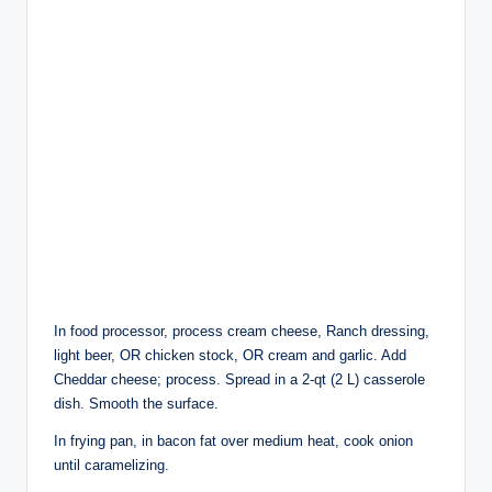
In food processor, process cream cheese, Ranch dressing,
light beer, OR chicken stock, OR cream and garlic. Add
Cheddar cheese; process. Spread in a 2-qt (2 L) casserole
dish. Smooth the surface.
In frying pan, in bacon fat over medium heat, cook onion
until caramelizing.