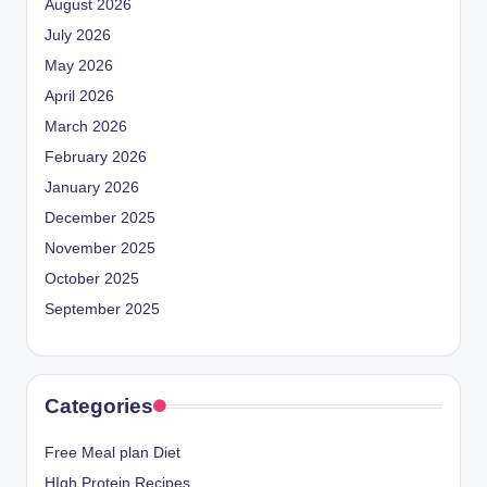
August 2026
July 2026
May 2026
April 2026
March 2026
February 2026
January 2026
December 2025
November 2025
October 2025
September 2025
Categories
Free Meal plan Diet
HIgh Protein Recipes