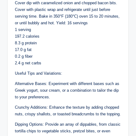
Cover dip with caramelized onion and chopped bacon bits.
Cover with plastic wrap and refrigerate until just before
serving time. Bake in 350°F (180°C) oven 15 to 20 minutes,
or until bubbly and hot. Yield: 16 servings
1 serving
197.2 calories
8.3 g protein
17.0 g fat
0.2 g fiber
2.4 g net carbs
Useful Tips and Variations:
Alternative Bases: Experiment with different bases such as
Greek yogurt, sour cream, or a combination to tailor the dip
to your preferences.
Crunchy Additions: Enhance the texture by adding chopped
nuts, crispy shallots, or toasted breadcrumbs to the topping.
Dipping Options: Provide an array of dippables, from classic
tortilla chips to vegetable sticks, pretzel bites, or even