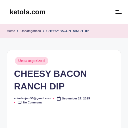
ketols.com
Skip
to
content
Home
Uncategorized
CHEESY BACON RANCH DIP
Posted
Uncategorized
in
CHEESY BACON
RANCH DIP
adeelanjum55@gmail.com
September 27, 2025
Posted
No Comments
by