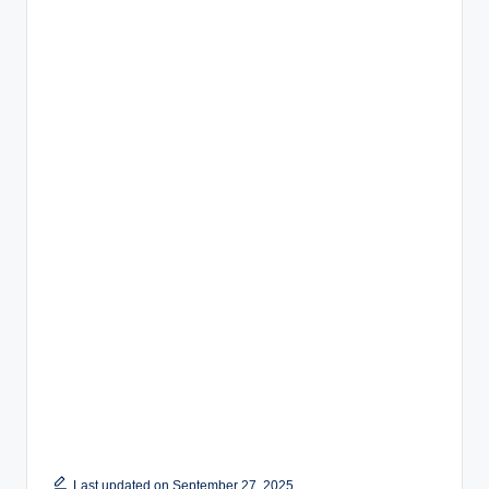
Last updated on September 27, 2025