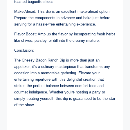
toasted baguette slices.
Make Ahead: This dip is an excellent make-ahead option.
Prepare the components in advance and bake just before
serving for a hassle-free entertaining experience.
Flavor Boost: Amp up the flavor by incorporating fresh herbs
like chives, parsley, or dill into the creamy mixture.
Conclusion:
The Cheesy Bacon Ranch Dip is more than just an
appetizer; it’s a culinary masterpiece that transforms any
occasion into a memorable gathering. Elevate your
entertaining repertoire with this delightful creation that
strikes the perfect balance between comfort food and
gourmet indulgence. Whether you’re hosting a party or
simply treating yourself, this dip is guaranteed to be the star
of the show.