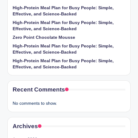
High-Protein Meal Plan for Busy People: Simple,
Effective, and Science-Backed
High-Protein Meal Plan for Busy People: Simple,
Effective, and Science-Backed
Zero Point Chocolate Mousse
High-Protein Meal Plan for Busy People: Simple,
Effective, and Science-Backed
High-Protein Meal Plan for Busy People: Simple,
Effective, and Science-Backed
Recent Comments
No comments to show.
Archives