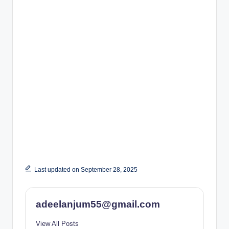
Last updated on September 28, 2025
adeelanjum55@gmail.com
View All Posts