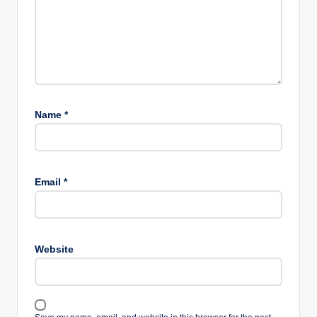
Name
*
Email
*
Website