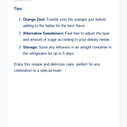
Tips:
Orange Zest:
Freshly zest the oranges just before
adding to the batter for the best flavor.
Alternative Sweeteners:
Feel free to adjust the type
and amount of sugar according to your dietary needs.
Storage:
Store any leftovers in an airtight container in
the refrigerator for up to 5 days.
Enjoy this unique and delicious cake, perfect for any
celebration or a special treat!