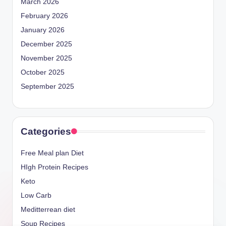
March 2026
February 2026
January 2026
December 2025
November 2025
October 2025
September 2025
Categories
Free Meal plan Diet
HIgh Protein Recipes
Keto
Low Carb
Meditterrean diet
Soup Recipes