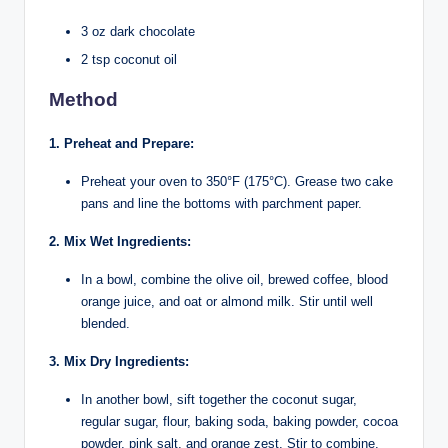
3 oz dark chocolate
2 tsp coconut oil
Method
1. Preheat and Prepare:
Preheat your oven to 350°F (175°C). Grease two cake
pans and line the bottoms with parchment paper.
2. Mix Wet Ingredients:
In a bowl, combine the olive oil, brewed coffee, blood
orange juice, and oat or almond milk. Stir until well
blended.
3. Mix Dry Ingredients:
In another bowl, sift together the coconut sugar,
regular sugar, flour, baking soda, baking powder, cocoa
powder, pink salt, and orange zest. Stir to combine.