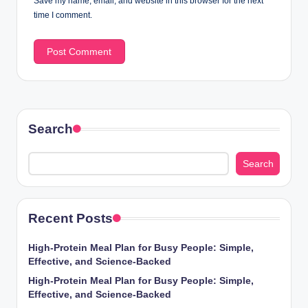
Save my name, email, and website in this browser for the next
time I comment.
Search
Search
Recent Posts
High-Protein Meal Plan for Busy People: Simple,
Effective, and Science-Backed
High-Protein Meal Plan for Busy People: Simple,
Effective, and Science-Backed