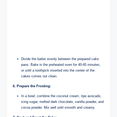
Divide the batter evenly between the prepared cake
pans. Bake in the preheated oven for 40-45 minutes,
or until a toothpick inserted into the center of the
cakes comes out clean.
6. Prepare the Frosting:
In a bowl, combine the coconut cream, ripe avocado,
icing sugar, melted dark chocolate, vanilla powder, and
cocoa powder. Mix well until smooth and creamy.