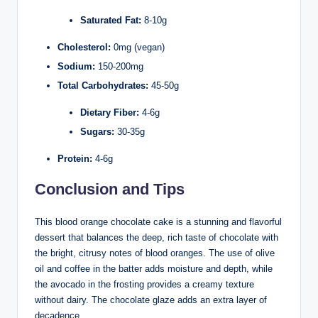
Saturated Fat:
8-10g
Cholesterol:
0mg (vegan)
Sodium:
150-200mg
Total Carbohydrates:
45-50g
Dietary Fiber:
4-6g
Sugars:
30-35g
Protein:
4-6g
Conclusion and Tips
This blood orange chocolate cake is a stunning and flavorful
dessert that balances the deep, rich taste of chocolate with
the bright, citrusy notes of blood oranges. The use of olive
oil and coffee in the batter adds moisture and depth, while
the avocado in the frosting provides a creamy texture
without dairy. The chocolate glaze adds an extra layer of
decadence.