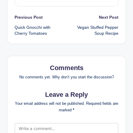
Post
Previous Post
Next Post
Quick Gnocchi with
Vegan Stuffed Pepper
navigation
Cherry Tomatoes
Soup Recipe
Comments
No comments yet. Why don’t you start the discussion?
Leave a Reply
Your email address will not be published.
Required fields are
marked
*