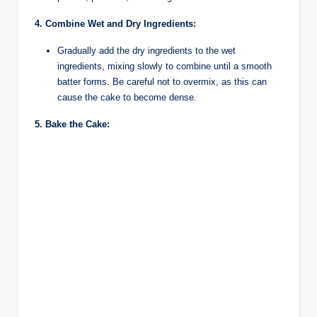
4. Combine Wet and Dry Ingredients:
Gradually add the dry ingredients to the wet
ingredients, mixing slowly to combine until a smooth
batter forms. Be careful not to overmix, as this can
cause the cake to become dense.
5. Bake the Cake: