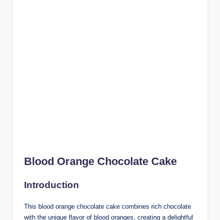
Blood Orange Chocolate Cake
Introduction
This blood orange chocolate cake combines rich chocolate
with the unique flavor of blood oranges, creating a delightful