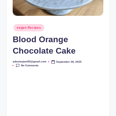
Posted
vegan Recipes
in
Blood Orange
Chocolate Cake
adeelanjum55@gmail.com
September 28, 2025
Posted
No Comments
by