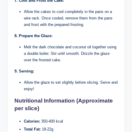
7. Cool and Frost the Cake:
Allow the cakes to cool completely in the pans on a
wire rack. Once cooled, remove them from the pans
and frost with the prepared frosting.
8. Prepare the Glaze:
Melt the dark chocolate and coconut oil together using
a double boiler. Stir until smooth. Drizzle the glaze
over the frosted cake.
9. Serving:
Allow the glaze to set slightly before slicing. Serve and
enjoy!
Nutritional Information (Approximate
per slice)
Calories:
350-400 kcal
Total Fat:
18-22g