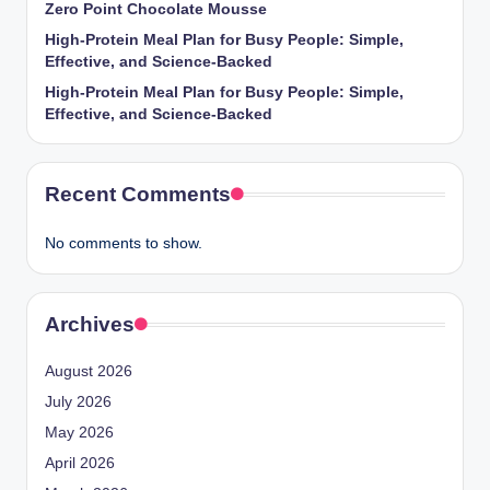
Zero Point Chocolate Mousse
High-Protein Meal Plan for Busy People: Simple,
Effective, and Science-Backed
High-Protein Meal Plan for Busy People: Simple,
Effective, and Science-Backed
Recent Comments
No comments to show.
Archives
August 2026
July 2026
May 2026
April 2026