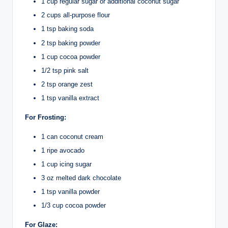
1 cup regular sugar or additional coconut sugar
2 cups all-purpose flour
1 tsp baking soda
2 tsp baking powder
1 cup cocoa powder
1/2 tsp pink salt
2 tsp orange zest
1 tsp vanilla extract
For Frosting:
1 can coconut cream
1 ripe avocado
1 cup icing sugar
3 oz melted dark chocolate
1 tsp vanilla powder
1/3 cup cocoa powder
For Glaze: