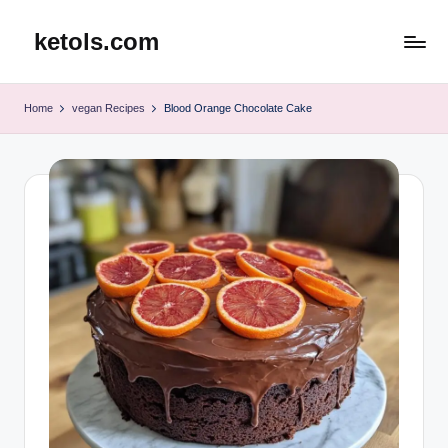
ketols.com
Skip
to
content
Home
vegan Recipes
Blood Orange Chocolate Cake