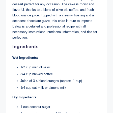
dessert perfect for any occasion. The cake is moist and
flavorful, thanks to a blend of olive oil, coffee, and fresh
blood orange juice. Topped with a creamy frosting and a
decadent chocolate glaze, this cake is sure to impress.
Below is a detailed and professional recipe with all
necessary instructions, nutritional information, and tips for
perfection.
Ingredients
Wet Ingredients:
1/2 cup mild olive oil
3/4 cup brewed coffee
Juice of 3-4 blood oranges (approx. 1 cup)
1/4 cup oat milk or almond milk
Dry Ingredients:
1 cup coconut sugar