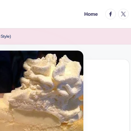
facebook.
twitt
Home
Style)