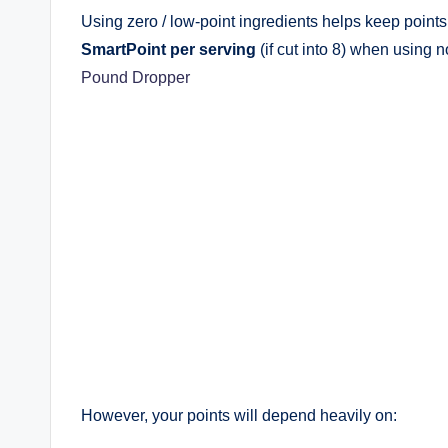
Using zero / low-point ingredients helps keep points
SmartPoint per serving
(if cut into 8) when using 
Pound Dropper
However, your points will depend heavily on: