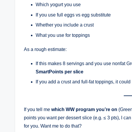
Which yogurt you use
If you use full eggs vs egg substitute
Whether you include a crust
What you use for toppings
As a rough estimate:
If this makes 8 servings and you use nonfat Gr
SmartPoints per slice
If you add a crust and full-fat toppings, it coul
If you tell me
which WW program you’re on
(Green,
points you want per dessert slice (e.g. ≤ 3 pts), I can
for you. Want me to do that?