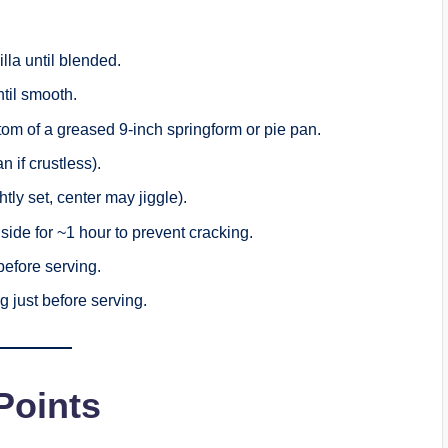
la until blended.
ntil smooth.
ottom of a greased 9-inch springform or pie pan.
an if crustless).
ly set, center may jiggle).
nside for ~1 hour to prevent cracking.
 before serving.
g just before serving.
oints