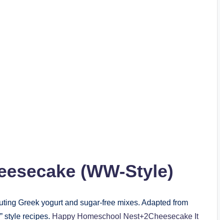
esecake (WW-Style)
tuting Greek yogurt and sugar-free mixes. Adapted from
style recipes.
Happy Homeschool Nest+2Cheesecake It