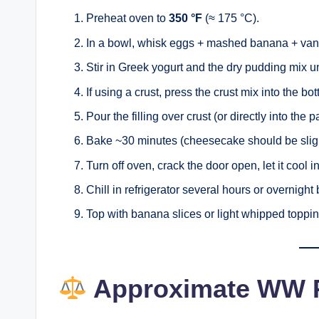
Preheat oven to
350 °F
(≈ 175 °C).
In a bowl, whisk eggs + mashed banana + vanil
Stir in Greek yogurt and the dry pudding mix u
If using a crust, press the crust mix into the b
Pour the filling over crust (or directly into the p
Bake ~30 minutes (cheesecake should be slight
Turn off oven, crack the door open, let it cool i
Chill in refrigerator several hours or overnight
Top with banana slices or light whipped toppin
Approximate WW P