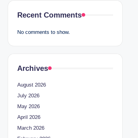
Recent Comments
No comments to show.
Archives
August 2026
July 2026
May 2026
April 2026
March 2026