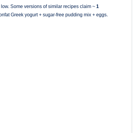
 low. Some versions of similar recipes claim ~
1
nonfat Greek yogurt + sugar-free pudding mix + eggs.