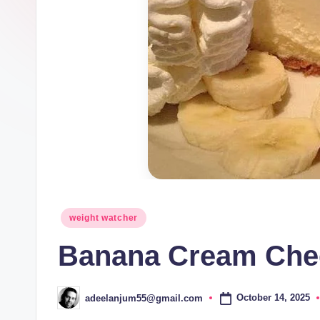
Posted
weight watcher
in
Banana Cream Che
October 14, 2025
adeelanjum55@gmail.com
Posted
by