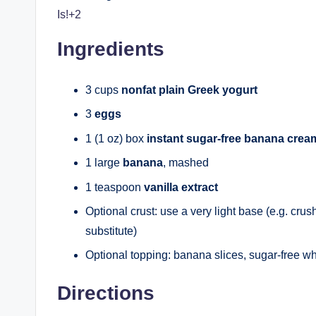
Is!+2
Ingredients
3 cups
nonfat plain Greek yogurt
3
eggs
1 (1 oz) box
instant sugar-free banana cre
1 large
banana
, mashed
1 teaspoon
vanilla extract
Optional crust: use a very light base (e.g. crush
substitute)
Optional topping: banana slices, sugar-free w
Directions