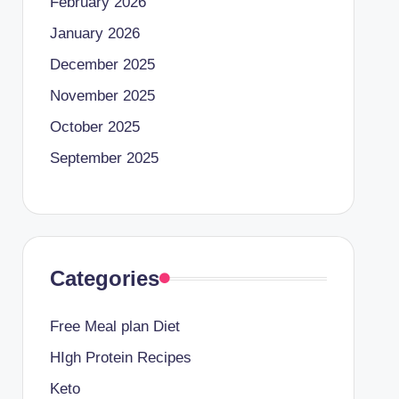
February 2026
January 2026
December 2025
November 2025
October 2025
September 2025
Categories
Free Meal plan Diet
HIgh Protein Recipes
Keto