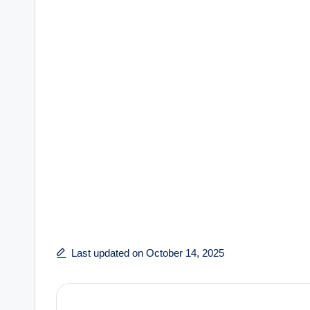
Last updated on October 14, 2025