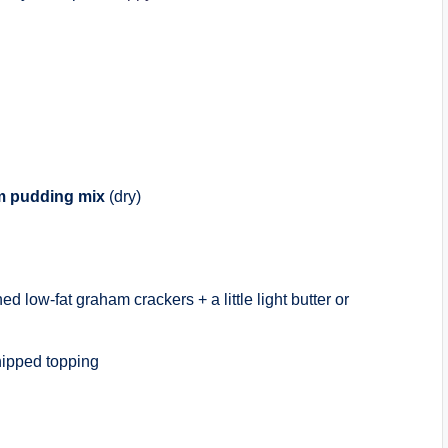
am pudding mix
(dry)
ed low-fat graham crackers + a little light butter or
hipped topping