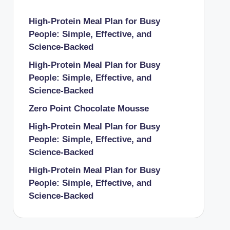
High-Protein Meal Plan for Busy
People: Simple, Effective, and
Science-Backed
High-Protein Meal Plan for Busy
People: Simple, Effective, and
Science-Backed
Zero Point Chocolate Mousse
High-Protein Meal Plan for Busy
People: Simple, Effective, and
Science-Backed
High-Protein Meal Plan for Busy
People: Simple, Effective, and
Science-Backed