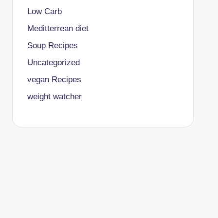
Low Carb
Meditterrean diet
Soup Recipes
Uncategorized
vegan Recipes
weight watcher