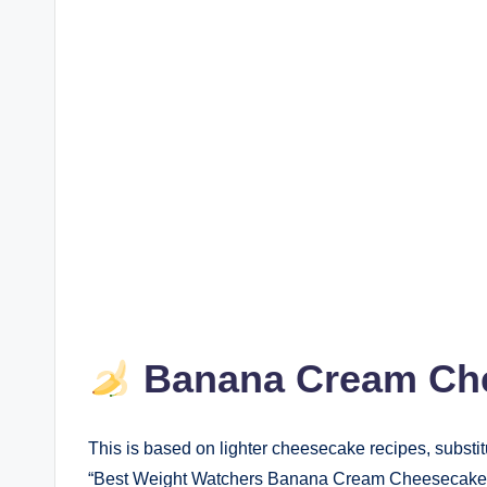
Banana Cream Che
This is based on lighter cheesecake recipes, substi
“Best Weight Watchers Banana Cream Cheesecake” 