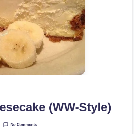
esecake (WW-Style)
No Comments