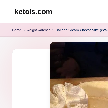
ketols.com
Skip
to
content
Home
weight watcher
Banana Cream Cheesecake (WW-