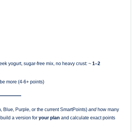
eek yogurt, sugar-free mix, no heavy crust: ~
1–2
d be more (4-6+ points)
 Blue, Purple, or the current SmartPoints)
and
how many
 build a version for
your plan
and calculate exact points