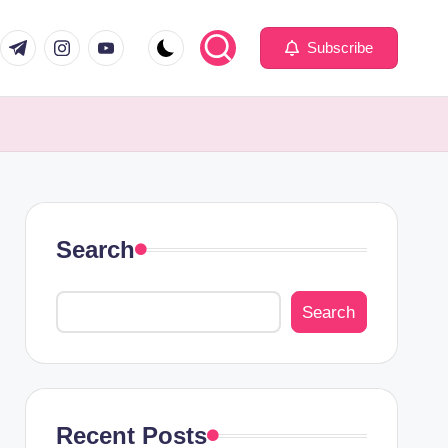
com
er.com
t.me
instagram.com
youtube.com
Subscribe
Search
Search
Recent Posts