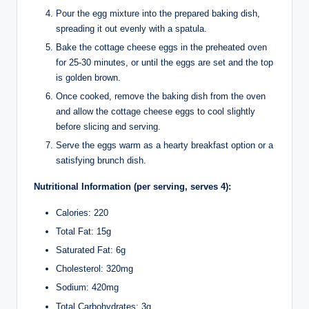
Pour the egg mixture into the prepared baking dish,
spreading it out evenly with a spatula.
Bake the cottage cheese eggs in the preheated oven
for 25-30 minutes, or until the eggs are set and the top
is golden brown.
Once cooked, remove the baking dish from the oven
and allow the cottage cheese eggs to cool slightly
before slicing and serving.
Serve the eggs warm as a hearty breakfast option or a
satisfying brunch dish.
Nutritional Information (per serving, serves 4):
Calories: 220
Total Fat: 15g
Saturated Fat: 6g
Cholesterol: 320mg
Sodium: 420mg
Total Carbohydrates: 3g