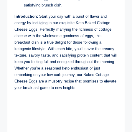
satisfying brunch dish.
Introduction:
Start your day with a burst of flavor and
energy by indulging in our exquisite Keto Baked Cottage
Cheese Eggs. Perfectly marrying the richness of cottage
cheese with the wholesome goodness of eggs, this
breakfast dish is a true delight for those following a
ketogenic lifestyle. With each bite, you’ll savor the creamy
texture, savory taste, and satisfying protein content that will
keep you feeling full and energized throughout the morning.
Whether you’re a seasoned keto enthusiast or just
embarking on your low-carb journey, our Baked Cottage
Cheese Eggs are a must-try recipe that promises to elevate
your breakfast game to new heights.