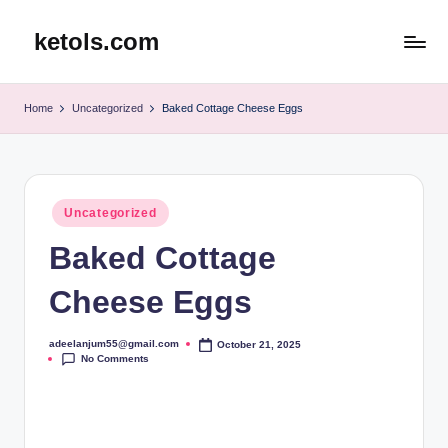
ketols.com
Skip
to
content
Home
Uncategorized
Baked Cottage Cheese Eggs
Posted
Uncategorized
in
Baked Cottage
Cheese Eggs
adeelanjum55@gmail.com
October 21, 2025
Posted
No Comments
by