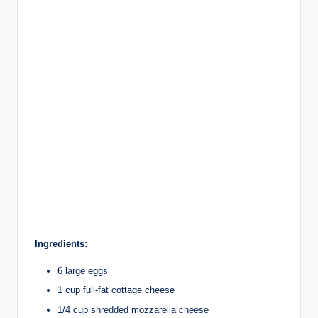
Ingredients:
6 large eggs
1 cup full-fat cottage cheese
1/4 cup shredded mozzarella cheese