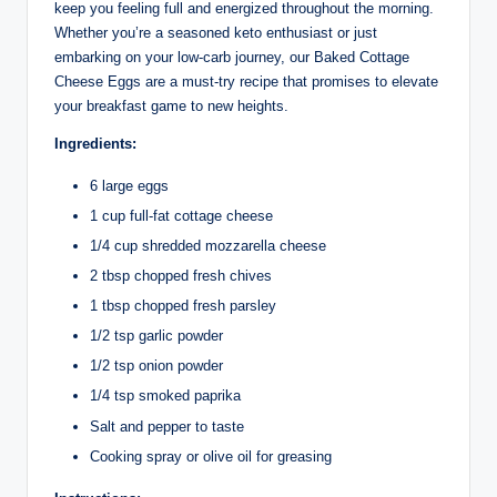
keep you feeling full and energized throughout the morning.
Whether you’re a seasoned keto enthusiast or just
embarking on your low-carb journey, our Baked Cottage
Cheese Eggs are a must-try recipe that promises to elevate
your breakfast game to new heights.
Ingredients:
6 large eggs
1 cup full-fat cottage cheese
1/4 cup shredded mozzarella cheese
2 tbsp chopped fresh chives
1 tbsp chopped fresh parsley
1/2 tsp garlic powder
1/2 tsp onion powder
1/4 tsp smoked paprika
Salt and pepper to taste
Cooking spray or olive oil for greasing