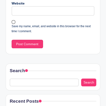
Website
Save my name, email, and website in this browser for the next
time I comment.
Search
Search
Recent Posts