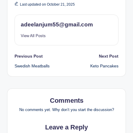
Last updated on October 21, 2025
adeelanjum55@gmail.com
View All Posts
Post
Previous Post
Next Post
Swedish Meatballs
Keto Pancakes
navigation
Comments
No comments yet. Why don’t you start the discussion?
Leave a Reply