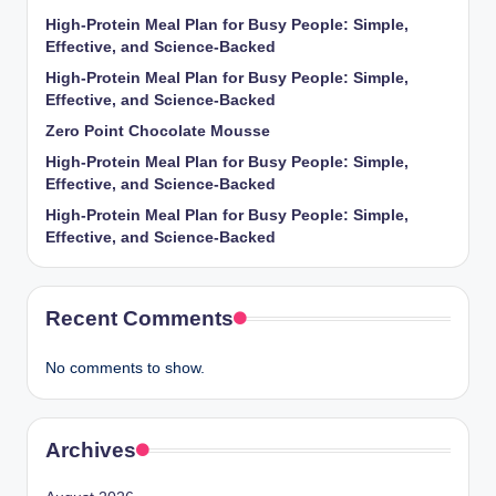
High-Protein Meal Plan for Busy People: Simple,
Effective, and Science-Backed
High-Protein Meal Plan for Busy People: Simple,
Effective, and Science-Backed
Zero Point Chocolate Mousse
High-Protein Meal Plan for Busy People: Simple,
Effective, and Science-Backed
High-Protein Meal Plan for Busy People: Simple,
Effective, and Science-Backed
Recent Comments
No comments to show.
Archives