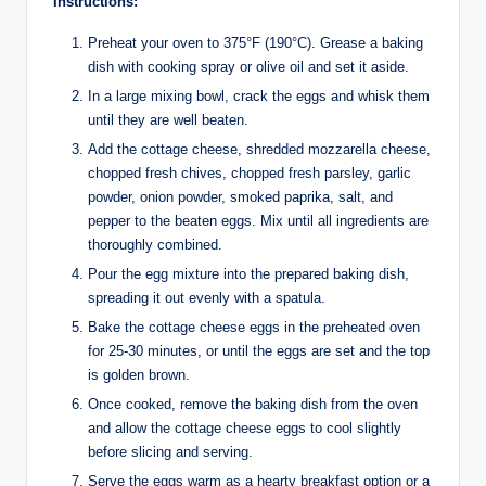
Instructions:
Preheat your oven to 375°F (190°C). Grease a baking
dish with cooking spray or olive oil and set it aside.
In a large mixing bowl, crack the eggs and whisk them
until they are well beaten.
Add the cottage cheese, shredded mozzarella cheese,
chopped fresh chives, chopped fresh parsley, garlic
powder, onion powder, smoked paprika, salt, and
pepper to the beaten eggs. Mix until all ingredients are
thoroughly combined.
Pour the egg mixture into the prepared baking dish,
spreading it out evenly with a spatula.
Bake the cottage cheese eggs in the preheated oven
for 25-30 minutes, or until the eggs are set and the top
is golden brown.
Once cooked, remove the baking dish from the oven
and allow the cottage cheese eggs to cool slightly
before slicing and serving.
Serve the eggs warm as a hearty breakfast option or a