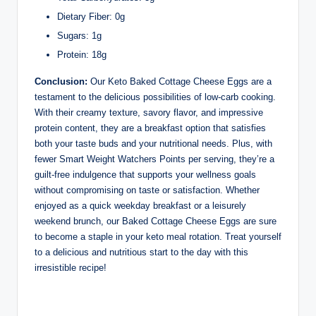
Dietary Fiber: 0g
Sugars: 1g
Protein: 18g
Conclusion:
Our Keto Baked Cottage Cheese Eggs are a
testament to the delicious possibilities of low-carb cooking.
With their creamy texture, savory flavor, and impressive
protein content, they are a breakfast option that satisfies
both your taste buds and your nutritional needs. Plus, with
fewer Smart Weight Watchers Points per serving, they’re a
guilt-free indulgence that supports your wellness goals
without compromising on taste or satisfaction. Whether
enjoyed as a quick weekday breakfast or a leisurely
weekend brunch, our Baked Cottage Cheese Eggs are sure
to become a staple in your keto meal rotation. Treat yourself
to a delicious and nutritious start to the day with this
irresistible recipe!