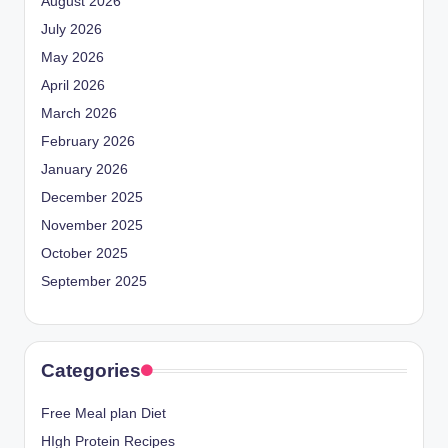
August 2026
July 2026
May 2026
April 2026
March 2026
February 2026
January 2026
December 2025
November 2025
October 2025
September 2025
Categories
Free Meal plan Diet
HIgh Protein Recipes