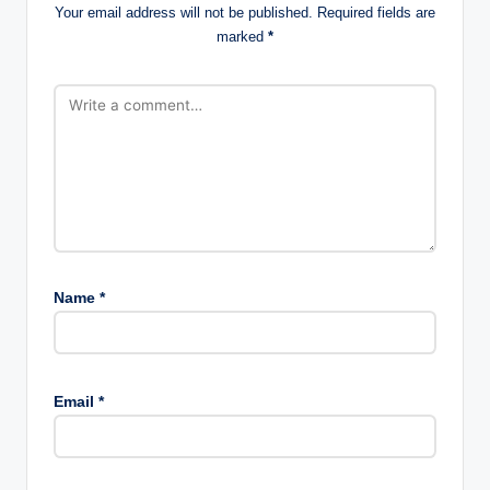
Your email address will not be published.
Required fields are
marked
*
Name
*
Email
*