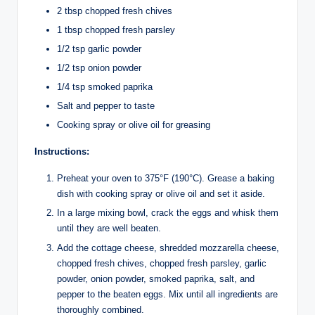
2 tbsp chopped fresh chives
1 tbsp chopped fresh parsley
1/2 tsp garlic powder
1/2 tsp onion powder
1/4 tsp smoked paprika
Salt and pepper to taste
Cooking spray or olive oil for greasing
Instructions:
Preheat your oven to 375°F (190°C). Grease a baking
dish with cooking spray or olive oil and set it aside.
In a large mixing bowl, crack the eggs and whisk them
until they are well beaten.
Add the cottage cheese, shredded mozzarella cheese,
chopped fresh chives, chopped fresh parsley, garlic
powder, onion powder, smoked paprika, salt, and
pepper to the beaten eggs. Mix until all ingredients are
thoroughly combined.