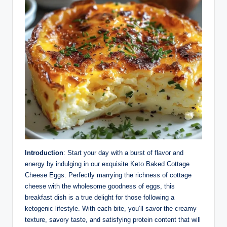
Introduction
: Start your day with a burst of flavor and
energy by indulging in our exquisite Keto Baked Cottage
Cheese Eggs. Perfectly marrying the richness of cottage
cheese with the wholesome goodness of eggs, this
breakfast dish is a true delight for those following a
ketogenic lifestyle. With each bite, you’ll savor the creamy
texture, savory taste, and satisfying protein content that will