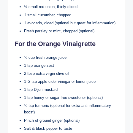
½ small red onion, thinly sliced
1 small cucumber, chopped
1 avocado, diced (optional but great for inflammation)
Fresh parsley or mint, chopped (optional)
For the Orange Vinaigrette
¼ cup fresh orange juice
1 tsp orange zest
2 tbsp extra virgin olive oil
1–2 tsp apple cider vinegar or lemon juice
1 tsp Dijon mustard
1 tsp honey or sugar-free sweetener (optional)
¼ tsp turmeric (optional for extra anti-inflammatory
boost)
Pinch of ground ginger (optional)
Salt & black pepper to taste