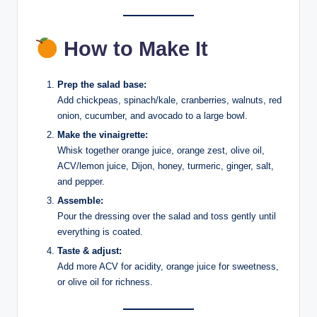
How to Make It
Prep the salad base:
Add chickpeas, spinach/kale, cranberries, walnuts, red
onion, cucumber, and avocado to a large bowl.
Make the vinaigrette:
Whisk together orange juice, orange zest, olive oil,
ACV/lemon juice, Dijon, honey, turmeric, ginger, salt,
and pepper.
Assemble:
Pour the dressing over the salad and toss gently until
everything is coated.
Taste & adjust:
Add more ACV for acidity, orange juice for sweetness,
or olive oil for richness.