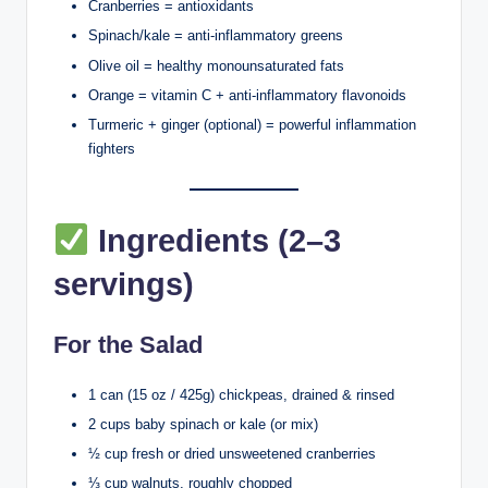
Cranberries = antioxidants
Spinach/kale = anti-inflammatory greens
Olive oil = healthy monounsaturated fats
Orange = vitamin C + anti-inflammatory flavonoids
Turmeric + ginger (optional) = powerful inflammation
fighters
Ingredients (2–3
servings)
For the Salad
1 can (15 oz / 425g) chickpeas, drained & rinsed
2 cups baby spinach or kale (or mix)
½ cup fresh or dried unsweetened cranberries
⅓ cup walnuts, roughly chopped