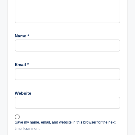
Name
*
Email
*
Website
Save my name, email, and website in this browser for the next
time I comment.