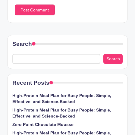
Search
Search
Recent Posts
High-Protein Meal Plan for Busy People: Simple,
Effective, and Science-Backed
High-Protein Meal Plan for Busy People: Simple,
Effective, and Science-Backed
Zero Point Chocolate Mousse
High-Protein Meal Plan for Busy People: Simple,