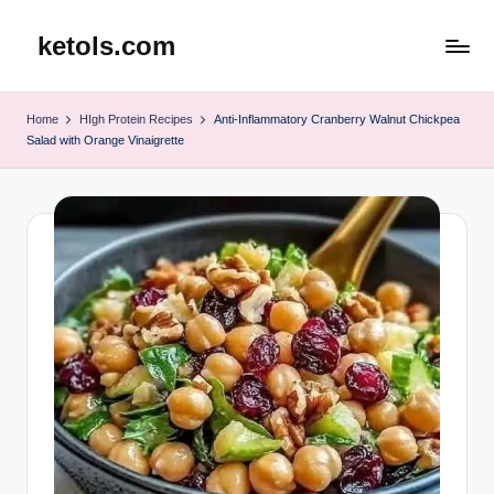
ketols.com
Skip
to
content
Home
HIgh Protein Recipes
Anti-Inflammatory Cranberry Walnut Chickpea
Salad with Orange Vinaigrette