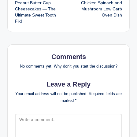
Peanut Butter Cup
Chicken Spinach and
navigation
Cheesecakes — The
Mushroom Low Carb
Ultimate Sweet Tooth
Oven Dish
Fix!
Comments
No comments yet. Why don’t you start the discussion?
Leave a Reply
Your email address will not be published.
Required fields are
marked
*