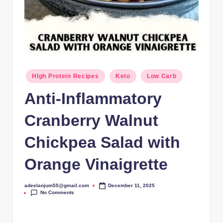
Posted
HIgh Protein Recipes
Keto
Low Carb
in
Anti-Inflammatory
Cranberry Walnut
Chickpea Salad with
Orange Vinaigrette
adeelanjum55@gmail.com
December 11, 2025
Posted
No Comments
by