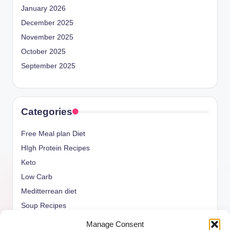
January 2026
December 2025
November 2025
October 2025
September 2025
Categories
Free Meal plan Diet
HIgh Protein Recipes
Keto
Low Carb
Meditterrean diet
Soup Recipes
Uncategorized
Manage Consent