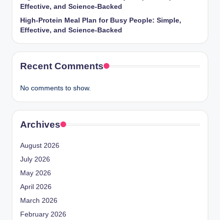
Effective, and Science-Backed
High-Protein Meal Plan for Busy People: Simple,
Effective, and Science-Backed
Recent Comments
No comments to show.
Archives
August 2026
July 2026
May 2026
April 2026
March 2026
February 2026