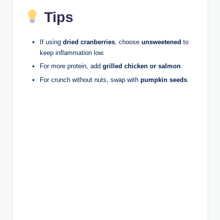
Tips
If using
dried cranberries
, choose
unsweetened
to
keep inflammation low.
For more protein, add
grilled chicken or salmon
.
For crunch without nuts, swap with
pumpkin seeds
.