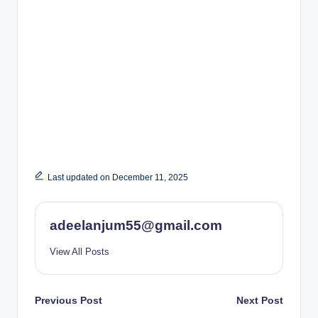
Last updated on December 11, 2025
adeelanjum55@gmail.com
View All Posts
Post
Previous Post
Next Post