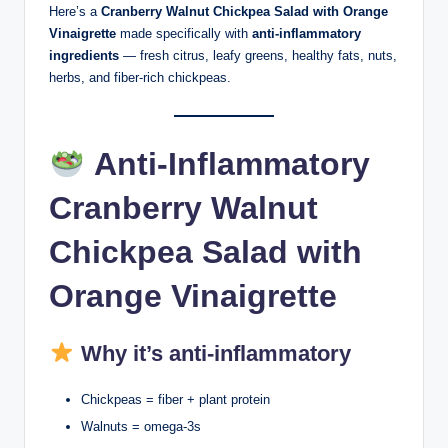
Here’s a
Cranberry Walnut Chickpea Salad with Orange
Vinaigrette
made specifically with
anti-inflammatory
ingredients
— fresh citrus, leafy greens, healthy fats, nuts,
herbs, and fiber-rich chickpeas.
Anti-Inflammatory
Cranberry Walnut
Chickpea Salad with
Orange Vinaigrette
Why it’s anti-inflammatory
Chickpeas = fiber + plant protein
Walnuts = omega-3s