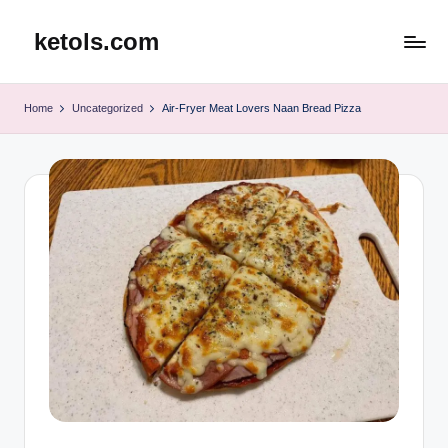
ketols.com
Skip
to
content
Home
Uncategorized
Air-Fryer Meat Lovers Naan Bread Pizza