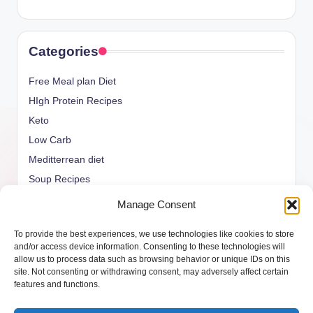
Categories
Free Meal plan Diet
HIgh Protein Recipes
Keto
Low Carb
Meditterrean diet
Soup Recipes
Uncategorized
Manage Consent
vegan Recipes
To provide the best experiences, we use technologies like cookies to store
weight watcher
and/or access device information. Consenting to these technologies will
allow us to process data such as browsing behavior or unique IDs on this
site. Not consenting or withdrawing consent, may adversely affect certain
features and functions.