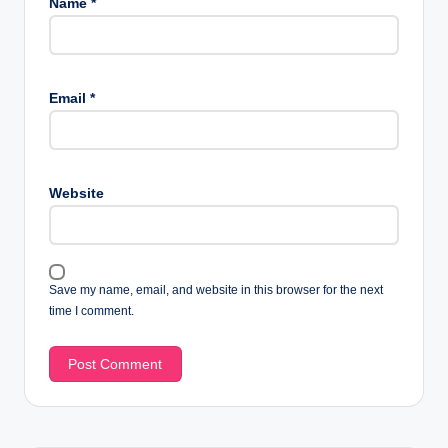
Name
*
Email
*
Website
Save my name, email, and website in this browser for the next
time I comment.