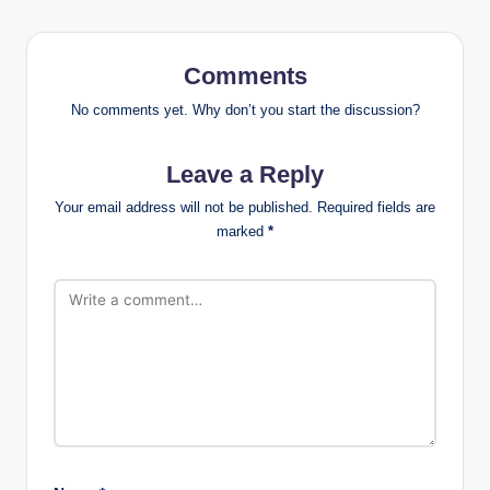
Comments
No comments yet. Why don’t you start the discussion?
Leave a Reply
Your email address will not be published.
Required fields are
marked
*