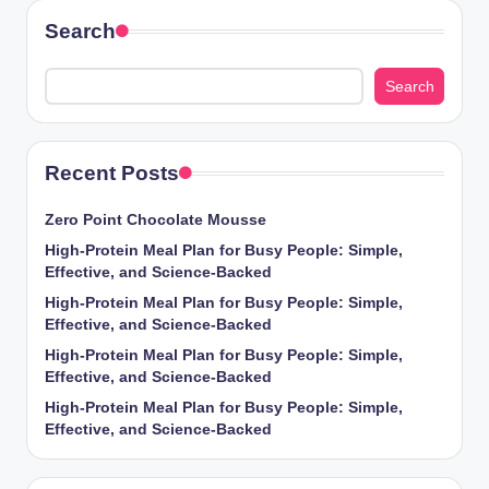
Search
Search
Recent Posts
Zero Point Chocolate Mousse
High-Protein Meal Plan for Busy People: Simple,
Effective, and Science-Backed
High-Protein Meal Plan for Busy People: Simple,
Effective, and Science-Backed
High-Protein Meal Plan for Busy People: Simple,
Effective, and Science-Backed
High-Protein Meal Plan for Busy People: Simple,
Effective, and Science-Backed