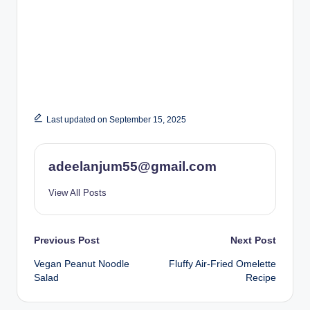
Last updated on September 15, 2025
adeelanjum55@gmail.com
View All Posts
Post
Previous Post
Next Post
Vegan Peanut Noodle
Fluffy Air-Fried Omelette
navigation
Salad
Recipe