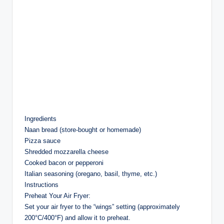
Ingredients
Naan bread (store-bought or homemade)
Pizza sauce
Shredded mozzarella cheese
Cooked bacon or pepperoni
Italian seasoning (oregano, basil, thyme, etc.)
Instructions
Preheat Your Air Fryer:
Set your air fryer to the “wings” setting (approximately
200°C/400°F) and allow it to preheat.