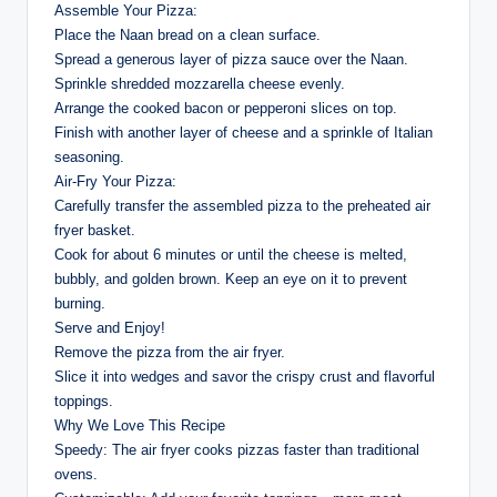
Assemble Your Pizza:
Place the Naan bread on a clean surface.
Spread a generous layer of pizza sauce over the Naan.
Sprinkle shredded mozzarella cheese evenly.
Arrange the cooked bacon or pepperoni slices on top.
Finish with another layer of cheese and a sprinkle of Italian
seasoning.
Air-Fry Your Pizza:
Carefully transfer the assembled pizza to the preheated air
fryer basket.
Cook for about 6 minutes or until the cheese is melted,
bubbly, and golden brown. Keep an eye on it to prevent
burning.
Serve and Enjoy!
Remove the pizza from the air fryer.
Slice it into wedges and savor the crispy crust and flavorful
toppings.
Why We Love This Recipe
Speedy: The air fryer cooks pizzas faster than traditional
ovens.