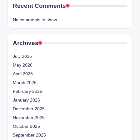
Recent Comments
No comments to show.
Archives
July 2026
May 2026
April 2026
March 2026
February 2026
January 2026
December 2025
November 2025
October 2025
September 2025