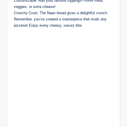
Customizable: Add your favorite toppings—more meat,
veggies, or extra cheese!
Crunchy Crust: The Naan bread gives a delightful crunch.
Remember, you’ve created a masterpiece that rivals any
pizzeria! Enjoy every cheesy, savory bite.