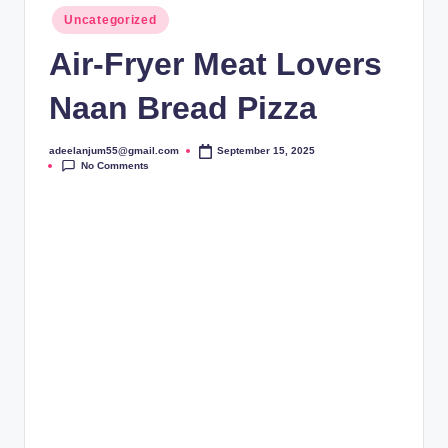
Posted
Uncategorized
in
Air-Fryer Meat Lovers
Naan Bread Pizza
adeelanjum55@gmail.com
September 15, 2025
Posted
No Comments
by