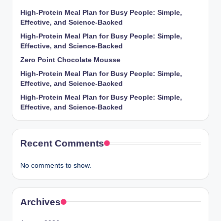
High-Protein Meal Plan for Busy People: Simple,
Effective, and Science-Backed
High-Protein Meal Plan for Busy People: Simple,
Effective, and Science-Backed
Zero Point Chocolate Mousse
High-Protein Meal Plan for Busy People: Simple,
Effective, and Science-Backed
High-Protein Meal Plan for Busy People: Simple,
Effective, and Science-Backed
Recent Comments
No comments to show.
Archives