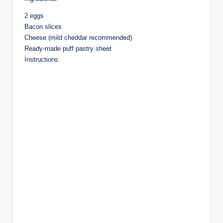
2 eggs
Bacon slices
Cheese (mild cheddar recommended)
Ready-made puff pastry sheet
Instructions: