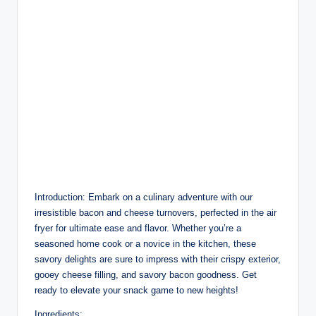
Introduction: Embark on a culinary adventure with our
irresistible bacon and cheese turnovers, perfected in the air
fryer for ultimate ease and flavor. Whether you’re a
seasoned home cook or a novice in the kitchen, these
savory delights are sure to impress with their crispy exterior,
gooey cheese filling, and savory bacon goodness. Get
ready to elevate your snack game to new heights!
Ingredients: