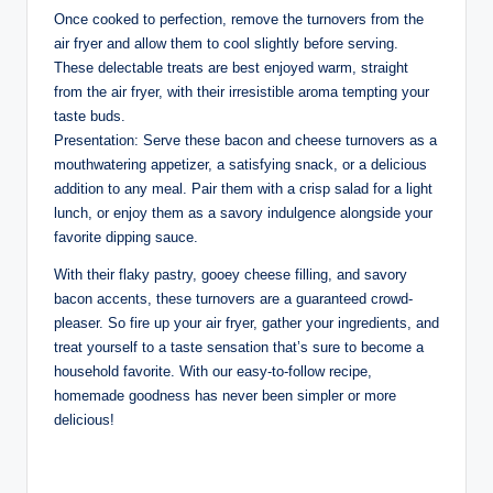
Once cooked to perfection, remove the turnovers from the
air fryer and allow them to cool slightly before serving.
These delectable treats are best enjoyed warm, straight
from the air fryer, with their irresistible aroma tempting your
taste buds.
Presentation: Serve these bacon and cheese turnovers as a
mouthwatering appetizer, a satisfying snack, or a delicious
addition to any meal. Pair them with a crisp salad for a light
lunch, or enjoy them as a savory indulgence alongside your
favorite dipping sauce.
With their flaky pastry, gooey cheese filling, and savory
bacon accents, these turnovers are a guaranteed crowd-
pleaser. So fire up your air fryer, gather your ingredients, and
treat yourself to a taste sensation that’s sure to become a
household favorite. With our easy-to-follow recipe,
homemade goodness has never been simpler or more
delicious!