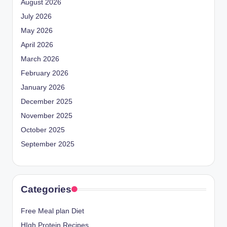
August 2026
July 2026
May 2026
April 2026
March 2026
February 2026
January 2026
December 2025
November 2025
October 2025
September 2025
Categories
Free Meal plan Diet
HIgh Protein Recipes