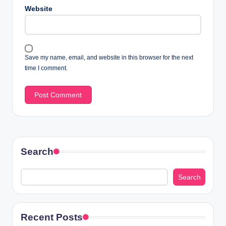
Website
Save my name, email, and website in this browser for the next
time I comment.
Search
Search
Recent Posts