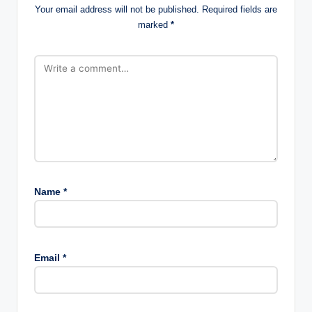
Your email address will not be published.
Required fields are
marked
*
Name
*
Email
*