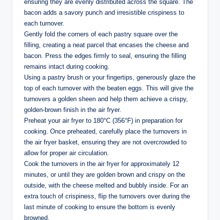
ensuring they are evenly distributed across the square. The
bacon adds a savory punch and irresistible crispiness to
each turnover.
Gently fold the corners of each pastry square over the
filling, creating a neat parcel that encases the cheese and
bacon. Press the edges firmly to seal, ensuring the filling
remains intact during cooking.
Using a pastry brush or your fingertips, generously glaze the
top of each turnover with the beaten eggs. This will give the
turnovers a golden sheen and help them achieve a crispy,
golden-brown finish in the air fryer.
Preheat your air fryer to 180°C (356°F) in preparation for
cooking. Once preheated, carefully place the turnovers in
the air fryer basket, ensuring they are not overcrowded to
allow for proper air circulation.
Cook the turnovers in the air fryer for approximately 12
minutes, or until they are golden brown and crispy on the
outside, with the cheese melted and bubbly inside. For an
extra touch of crispiness, flip the turnovers over during the
last minute of cooking to ensure the bottom is evenly
browned.