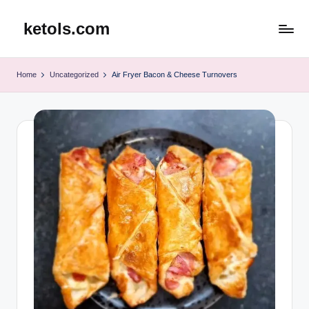
ketols.com
Skip
to
content
Home
Uncategorized
Air Fryer Bacon & Cheese Turnovers