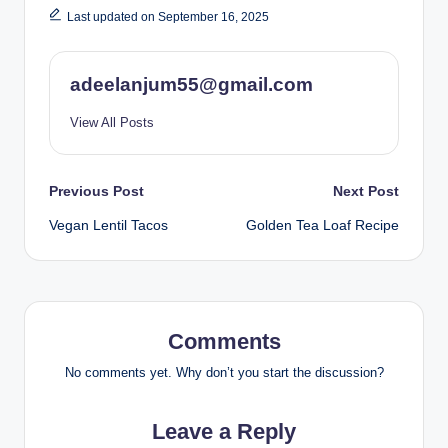
Last updated on September 16, 2025
adeelanjum55@gmail.com
View All Posts
Post
Previous Post
Next Post
Vegan Lentil Tacos
Golden Tea Loaf Recipe
navigation
Comments
No comments yet. Why don’t you start the discussion?
Leave a Reply