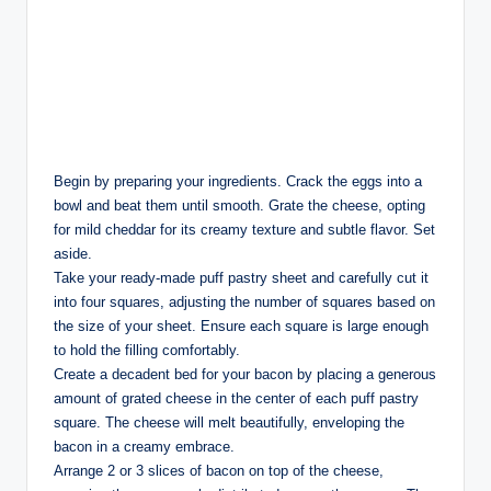
Begin by preparing your ingredients. Crack the eggs into a
bowl and beat them until smooth. Grate the cheese, opting
for mild cheddar for its creamy texture and subtle flavor. Set
aside.
Take your ready-made puff pastry sheet and carefully cut it
into four squares, adjusting the number of squares based on
the size of your sheet. Ensure each square is large enough
to hold the filling comfortably.
Create a decadent bed for your bacon by placing a generous
amount of grated cheese in the center of each puff pastry
square. The cheese will melt beautifully, enveloping the
bacon in a creamy embrace.
Arrange 2 or 3 slices of bacon on top of the cheese,