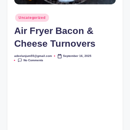
Posted
Uncategorized
in
Air Fryer Bacon &
Cheese Turnovers
adeelanjum55@gmail.com
September 16, 2025
Posted
No Comments
by