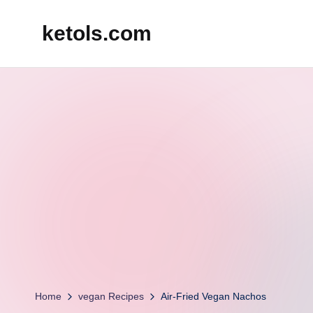
ketols.com
Skip
to
content
Home
vegan Recipes
Air-Fried Vegan Nachos