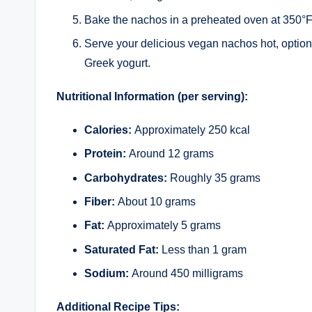
Bake the nachos in a preheated oven at 350°F 
Serve your delicious vegan nachos hot, option
Greek yogurt.
Nutritional Information (per serving):
Calories:
Approximately 250 kcal
Protein:
Around 12 grams
Carbohydrates:
Roughly 35 grams
Fiber:
About 10 grams
Fat:
Approximately 5 grams
Saturated Fat:
Less than 1 gram
Sodium:
Around 450 milligrams
Additional Recipe Tips: