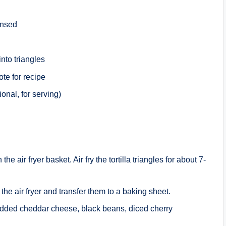
insed
into triangles
te for recipe
onal, for serving)
the air fryer basket. Air fry the tortilla triangles for about 7-
the air fryer and transfer them to a baking sheet.
hredded cheddar cheese, black beans, diced cherry