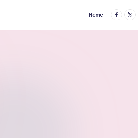
facebook.
twitt
Home