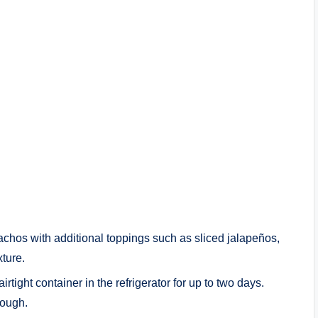
achos with additional toppings such as sliced jalapeños,
xture.
rtight container in the refrigerator for up to two days.
rough.