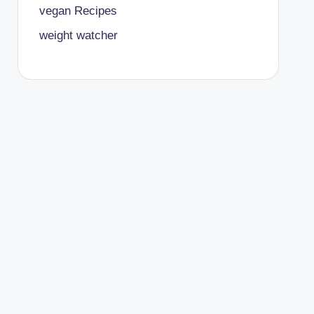
vegan Recipes
weight watcher