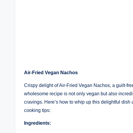
Air-Fried Vegan Nachos
Crispy delight of Air-Fried Vegan Nachos, a guilt-free 
wholesome recipe is not only vegan but also incredibl
cravings. Here’s how to whip up this delightful dish 
cooking tips:
Ingredients: