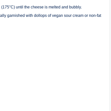
(175°C) until the cheese is melted and bubbly.
ally garnished with dollops of vegan sour cream or non-fat