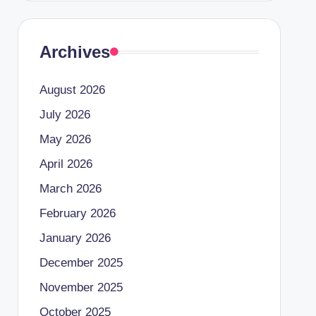
Archives
August 2026
July 2026
May 2026
April 2026
March 2026
February 2026
January 2026
December 2025
November 2025
October 2025