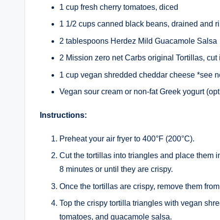
1 cup fresh cherry tomatoes, diced
1 1/2 cups canned black beans, drained and r
2 tablespoons Herdez Mild Guacamole Salsa
2 Mission zero net Carbs original Tortillas, cut 
1 cup vegan shredded cheddar cheese *see no
Vegan sour cream or non-fat Greek yogurt (opti
Instructions:
Preheat your air fryer to 400°F (200°C).
Cut the tortillas into triangles and place them in 
8 minutes or until they are crispy.
Once the tortillas are crispy, remove them from 
Top the crispy tortilla triangles with vegan s
tomatoes, and guacamole salsa.