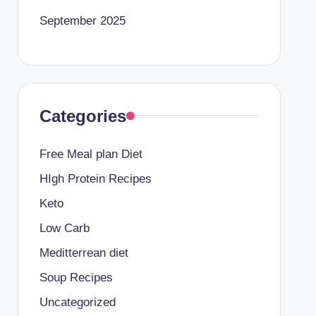
September 2025
Categories
Free Meal plan Diet
HIgh Protein Recipes
Keto
Low Carb
Meditterrean diet
Soup Recipes
Uncategorized