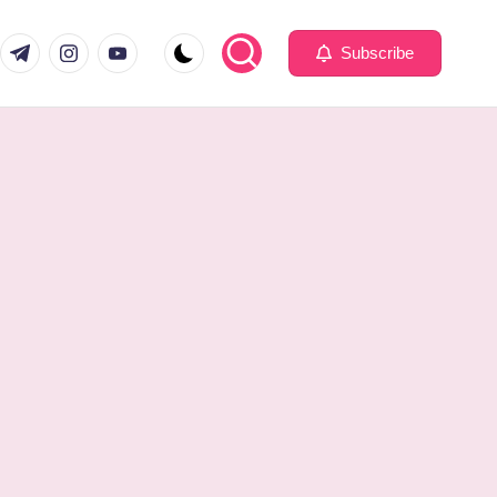
com
er.com
t.me
instagram.com
youtube.com
Subscribe