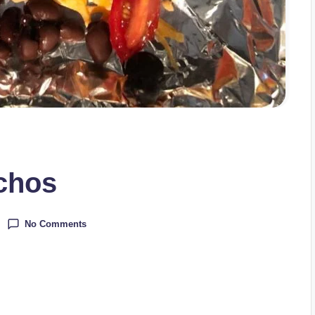
chos
No Comments