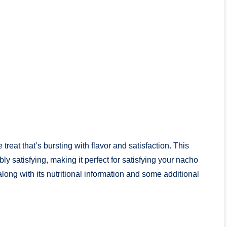
treat that’s bursting with flavor and satisfaction. This
y satisfying, making it perfect for satisfying your nacho
along with its nutritional information and some additional