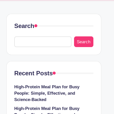
Search
Search
Recent Posts
High-Protein Meal Plan for Busy
People: Simple, Effective, and
Science-Backed
High-Protein Meal Plan for Busy