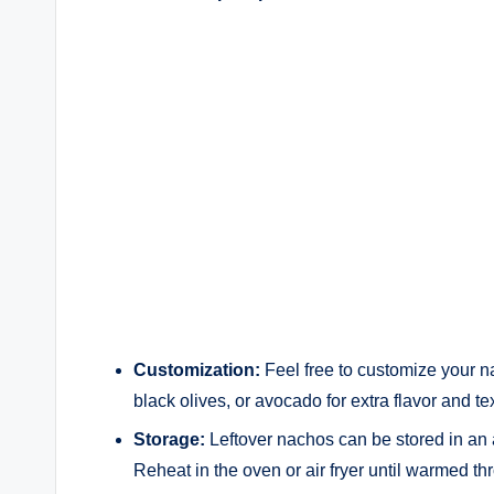
Customization:
Feel free to customize your n
black olives, or avocado for extra flavor and te
Storage:
Leftover nachos can be stored in an ai
Reheat in the oven or air fryer until warmed th