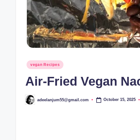
Posted
vegan Recipes
in
Air-Fried Vegan Na
October 15, 2025
adeelanjum55@gmail.com
Posted
by