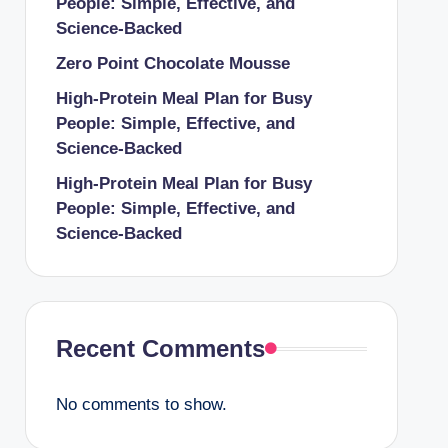
People: Simple, Effective, and
Science-Backed
Zero Point Chocolate Mousse
High-Protein Meal Plan for Busy
People: Simple, Effective, and
Science-Backed
High-Protein Meal Plan for Busy
People: Simple, Effective, and
Science-Backed
Recent Comments
No comments to show.