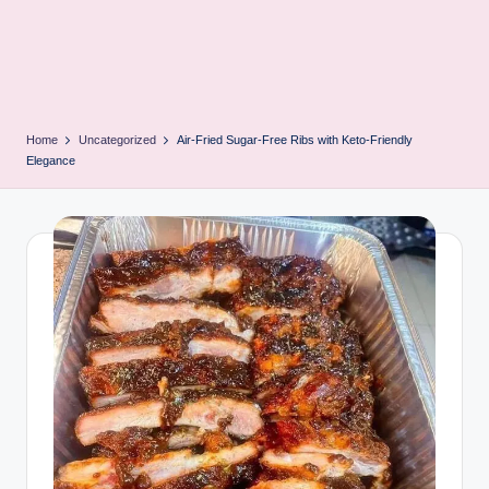
Home
Uncategorized
Air-Fried Sugar-Free Ribs with Keto-Friendly
Elegance