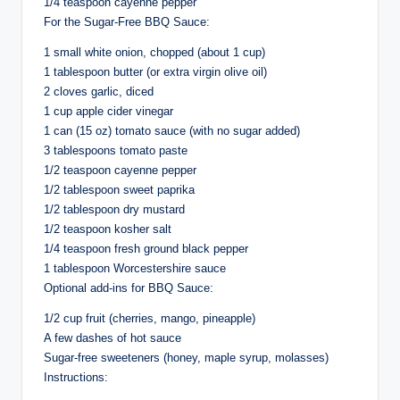
1/4 teaspoon cayenne pepper
For the Sugar-Free BBQ Sauce:
1 small white onion, chopped (about 1 cup)
1 tablespoon butter (or extra virgin olive oil)
2 cloves garlic, diced
1 cup apple cider vinegar
1 can (15 oz) tomato sauce (with no sugar added)
3 tablespoons tomato paste
1/2 teaspoon cayenne pepper
1/2 tablespoon sweet paprika
1/2 tablespoon dry mustard
1/2 teaspoon kosher salt
1/4 teaspoon fresh ground black pepper
1 tablespoon Worcestershire sauce
Optional add-ins for BBQ Sauce:
1/2 cup fruit (cherries, mango, pineapple)
A few dashes of hot sauce
Sugar-free sweeteners (honey, maple syrup, molasses)
Instructions: