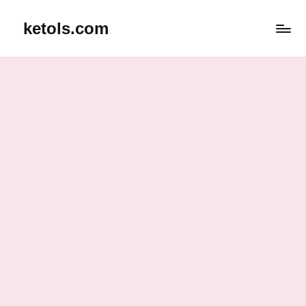
ketols.com
Skip
to
content