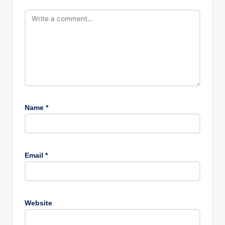
Name
*
Email
*
Website