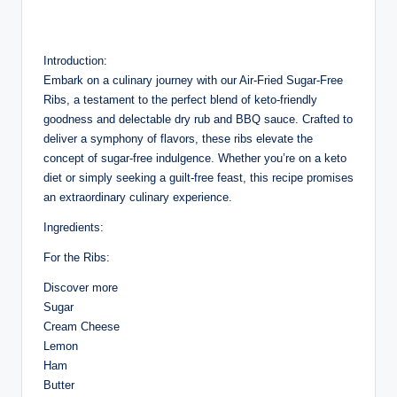
Introduction:
Embark on a culinary journey with our Air-Fried Sugar-Free
Ribs, a testament to the perfect blend of keto-friendly
goodness and delectable dry rub and BBQ sauce. Crafted to
deliver a symphony of flavors, these ribs elevate the
concept of sugar-free indulgence. Whether you’re on a keto
diet or simply seeking a guilt-free feast, this recipe promises
an extraordinary culinary experience.
Ingredients:
For the Ribs:
Discover more
Sugar
Cream Cheese
Lemon
Ham
Butter