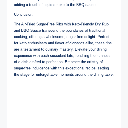
adding a touch of liquid smoke to the BBQ sauce.
Conclusion:
The Air-Fried Sugar-Free Ribs with Keto-Friendly Dry Rub
and BBQ Sauce transcend the boundaries of traditional
cooking, offering a wholesome, sugar-free delight. Perfect
for keto enthusiasts and flavor aficionados alike, these ribs
are a testament to culinary mastery. Elevate your dining
experience with each succulent bite, relishing the richness
of a dish crafted to perfection. Embrace the artistry of
sugar-free indulgence with this exceptional recipe, setting
the stage for unforgettable moments around the dining table.