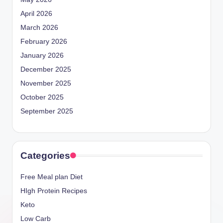
April 2026
March 2026
February 2026
January 2026
December 2025
November 2025
October 2025
September 2025
Categories
Free Meal plan Diet
HIgh Protein Recipes
Keto
Low Carb