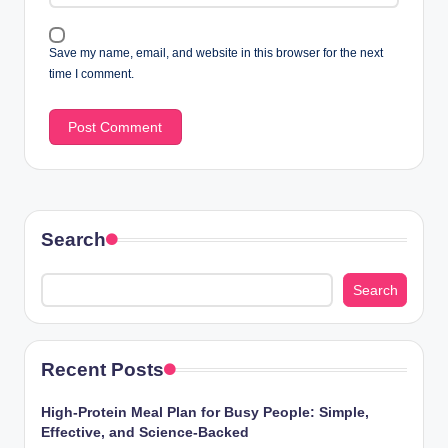
Save my name, email, and website in this browser for the next
time I comment.
Search
Search
Recent Posts
High-Protein Meal Plan for Busy People: Simple,
Effective, and Science-Backed