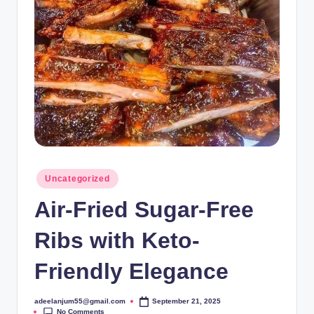
Posted
Uncategorized
in
Air-Fried Sugar-Free
Ribs with Keto-
Friendly Elegance
adeelanjum55@gmail.com
September 21, 2025
Posted
No Comments
by