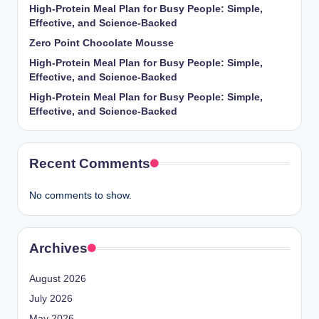
High-Protein Meal Plan for Busy People: Simple,
Effective, and Science-Backed
Zero Point Chocolate Mousse
High-Protein Meal Plan for Busy People: Simple,
Effective, and Science-Backed
High-Protein Meal Plan for Busy People: Simple,
Effective, and Science-Backed
Recent Comments
No comments to show.
Archives
August 2026
July 2026
May 2026