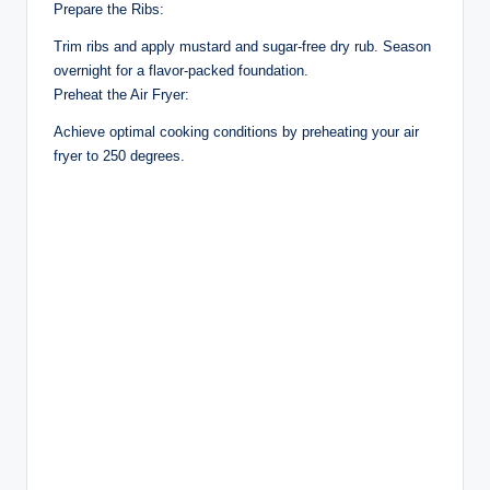
Prepare the Ribs:
Trim ribs and apply mustard and sugar-free dry rub. Season
overnight for a flavor-packed foundation.
Preheat the Air Fryer:
Achieve optimal cooking conditions by preheating your air
fryer to 250 degrees.