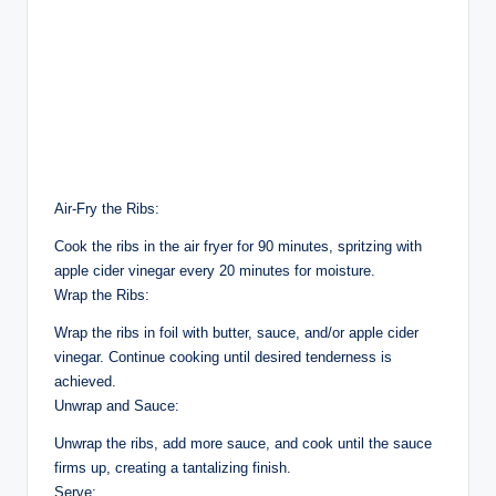
Air-Fry the Ribs:
Cook the ribs in the air fryer for 90 minutes, spritzing with
apple cider vinegar every 20 minutes for moisture.
Wrap the Ribs:
Wrap the ribs in foil with butter, sauce, and/or apple cider
vinegar. Continue cooking until desired tenderness is
achieved.
Unwrap and Sauce:
Unwrap the ribs, add more sauce, and cook until the sauce
firms up, creating a tantalizing finish.
Serve: