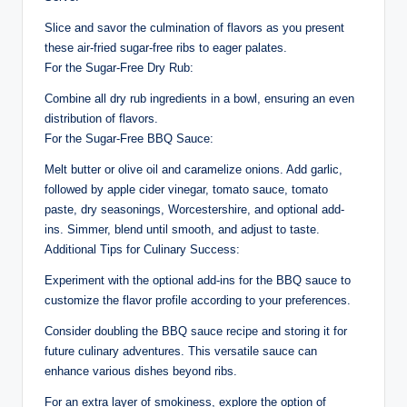
Slice and savor the culmination of flavors as you present
these air-fried sugar-free ribs to eager palates.
For the Sugar-Free Dry Rub:
Combine all dry rub ingredients in a bowl, ensuring an even
distribution of flavors.
For the Sugar-Free BBQ Sauce:
Melt butter or olive oil and caramelize onions. Add garlic,
followed by apple cider vinegar, tomato sauce, tomato
paste, dry seasonings, Worcestershire, and optional add-
ins. Simmer, blend until smooth, and adjust to taste.
Additional Tips for Culinary Success:
Experiment with the optional add-ins for the BBQ sauce to
customize the flavor profile according to your preferences.
Consider doubling the BBQ sauce recipe and storing it for
future culinary adventures. This versatile sauce can
enhance various dishes beyond ribs.
For an extra layer of smokiness, explore the option of