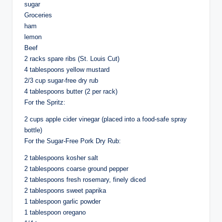
sugar
Groceries
ham
lemon
Beef
2 racks spare ribs (St. Louis Cut)
4 tablespoons yellow mustard
2/3 cup sugar-free dry rub
4 tablespoons butter (2 per rack)
For the Spritz:
2 cups apple cider vinegar (placed into a food-safe spray
bottle)
For the Sugar-Free Pork Dry Rub:
2 tablespoons kosher salt
2 tablespoons coarse ground pepper
2 tablespoons fresh rosemary, finely diced
2 tablespoons sweet paprika
1 tablespoon garlic powder
1 tablespoon oregano