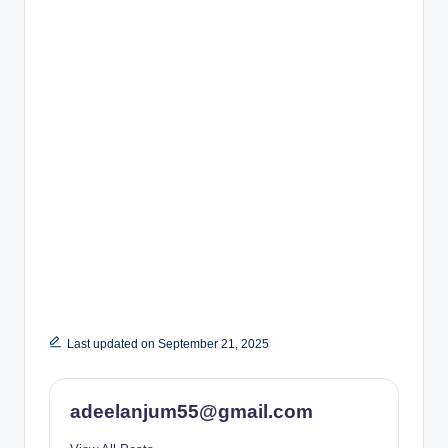
Last updated on September 21, 2025
adeelanjum55@gmail.com