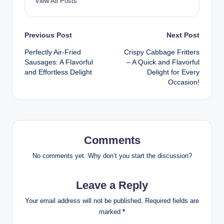
View All Posts
Post
Previous Post
Next Post
Perfectly Air-Fried
Crispy Cabbage Fritters
navigation
Sausages: A Flavorful
– A Quick and Flavorful
and Effortless Delight
Delight for Every
Occasion!
Comments
No comments yet. Why don’t you start the discussion?
Leave a Reply
Your email address will not be published.
Required fields are
marked
*