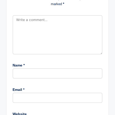
marked
*
Name
*
Email
*
Website