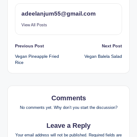
adeelanjum55@gmail.com
View All Posts
Post
Previous Post
Next Post
Vegan Pineapple Fried
Vegan Balela Salad
navigation
Rice
Comments
No comments yet. Why don’t you start the discussion?
Leave a Reply
Your email address will not be published.
Required fields are