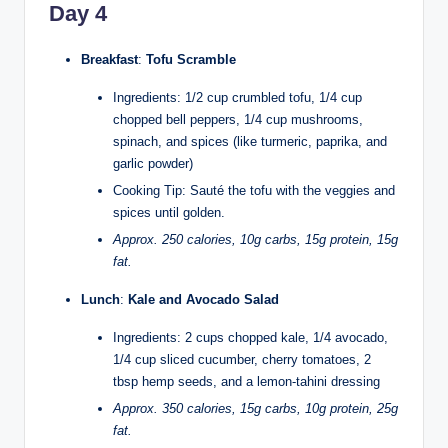
Day 4
Breakfast
:
Tofu Scramble
Ingredients: 1/2 cup crumbled tofu, 1/4 cup
chopped bell peppers, 1/4 cup mushrooms,
spinach, and spices (like turmeric, paprika, and
garlic powder)
Cooking Tip: Sauté the tofu with the veggies and
spices until golden.
Approx. 250 calories, 10g carbs, 15g protein, 15g
fat.
Lunch
:
Kale and Avocado Salad
Ingredients: 2 cups chopped kale, 1/4 avocado,
1/4 cup sliced cucumber, cherry tomatoes, 2
tbsp hemp seeds, and a lemon-tahini dressing
Approx. 350 calories, 15g carbs, 10g protein, 25g
fat.