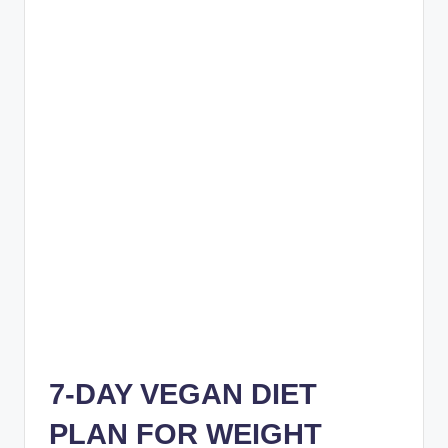
7-DAY VEGAN DIET
PLAN FOR WEIGHT