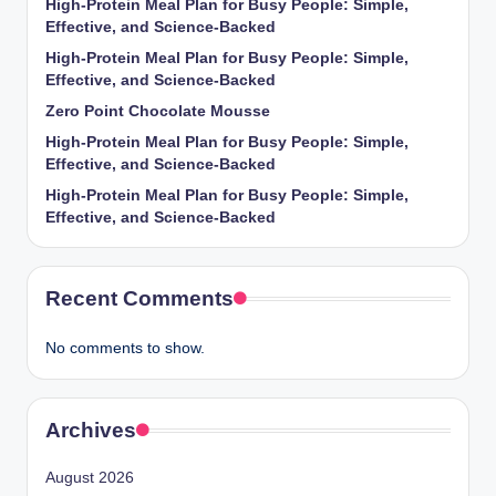
High-Protein Meal Plan for Busy People: Simple,
Effective, and Science-Backed
High-Protein Meal Plan for Busy People: Simple,
Effective, and Science-Backed
Zero Point Chocolate Mousse
High-Protein Meal Plan for Busy People: Simple,
Effective, and Science-Backed
High-Protein Meal Plan for Busy People: Simple,
Effective, and Science-Backed
Recent Comments
No comments to show.
Archives
August 2026