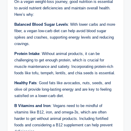
On a vegan weight-loss journey, good nutrition is essential
to avoid nutrient deficiencies and maintain overall health.
Here’s why:
Balanced Blood Sugar Levels
: With lower carbs and more
fiber, a vegan low-carb diet can help avoid blood sugar
spikes and crashes, supporting energy levels and reducing
cravings.
Protein Intake
: Without animal products, it can be
challenging to get enough protein, which is crucial for
muscle maintenance and satiety. Incorporating protein-rich
foods like tofu, tempeh, lentils, and chia seeds is essential.
Healthy Fats
: Good fats like avocados, nuts, seeds, and
olive oil provide long-lasting energy and are key to feeling
satisfied on a lower-carb diet.
B Vitamins and Iron
: Vegans need to be mindful of
vitamins like B12, iron, and omega-3s, which are often
harder to get without animal products. Including fortified
foods and considering a B12 supplement can help prevent