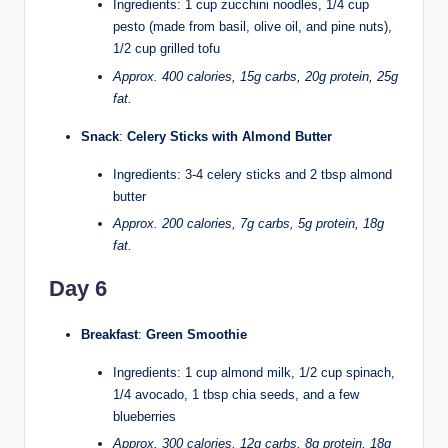
Ingredients: 1 cup zucchini noodles, 1/4 cup
pesto (made from basil, olive oil, and pine nuts),
1/2 cup grilled tofu
Approx. 400 calories, 15g carbs, 20g protein, 25g
fat.
Snack
:
Celery Sticks with Almond Butter
Ingredients: 3-4 celery sticks and 2 tbsp almond
butter
Approx. 200 calories, 7g carbs, 5g protein, 18g
fat.
Day 6
Breakfast
:
Green Smoothie
Ingredients: 1 cup almond milk, 1/2 cup spinach,
1/4 avocado, 1 tbsp chia seeds, and a few
blueberries
Approx. 300 calories, 12g carbs, 8g protein, 18g