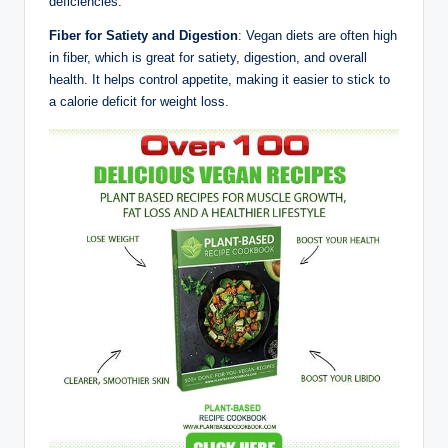
deficiencies.
Fiber for Satiety and Digestion
: Vegan diets are often high
in fiber, which is great for satiety, digestion, and overall
health. It helps control appetite, making it easier to stick to
a calorie deficit for weight loss.