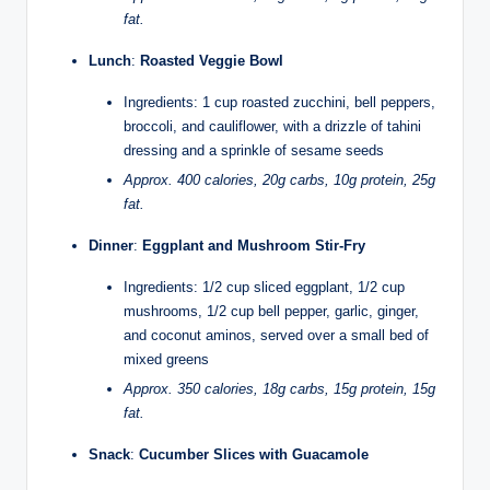
fat.
Lunch
:
Roasted Veggie Bowl
Ingredients: 1 cup roasted zucchini, bell peppers,
broccoli, and cauliflower, with a drizzle of tahini
dressing and a sprinkle of sesame seeds
Approx. 400 calories, 20g carbs, 10g protein, 25g
fat.
Dinner
:
Eggplant and Mushroom Stir-Fry
Ingredients: 1/2 cup sliced eggplant, 1/2 cup
mushrooms, 1/2 cup bell pepper, garlic, ginger,
and coconut aminos, served over a small bed of
mixed greens
Approx. 350 calories, 18g carbs, 15g protein, 15g
fat.
Snack
:
Cucumber Slices with Guacamole