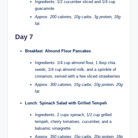
Ingredients: 1/2 cucumber sliced and 1/4 cup
guacamole
Approx. 200 calories, 10g carbs, 3g protein, 18g
fat.
Day 7
Breakfast
:
Almond Flour Pancakes
Ingredients: 1/4 cup almond flour, 1 tbsp chia
seeds, 1/4 cup almond milk, and a sprinkle of
cinnamon, served with a few sliced strawberries
Approx. 300 calories, 15g carbs, 10g protein, 20g
fat.
Lunch
:
Spinach Salad with Grilled Tempeh
Ingredients: 2 cups spinach, 1/2 cup grilled
tempeh, cherry tomatoes, cucumber, and a
balsamic vinaigrette
Approx. 350 calories, 15g carbs, 20g protein, 18g