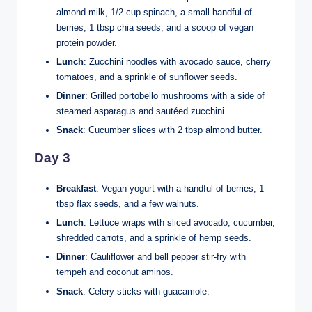
almond milk, 1/2 cup spinach, a small handful of
berries, 1 tbsp chia seeds, and a scoop of vegan
protein powder.
Lunch
: Zucchini noodles with avocado sauce, cherry
tomatoes, and a sprinkle of sunflower seeds.
Dinner
: Grilled portobello mushrooms with a side of
steamed asparagus and sautéed zucchini.
Snack
: Cucumber slices with 2 tbsp almond butter.
Day 3
Breakfast
: Vegan yogurt with a handful of berries, 1
tbsp flax seeds, and a few walnuts.
Lunch
: Lettuce wraps with sliced avocado, cucumber,
shredded carrots, and a sprinkle of hemp seeds.
Dinner
: Cauliflower and bell pepper stir-fry with
tempeh and coconut aminos.
Snack
: Celery sticks with guacamole.