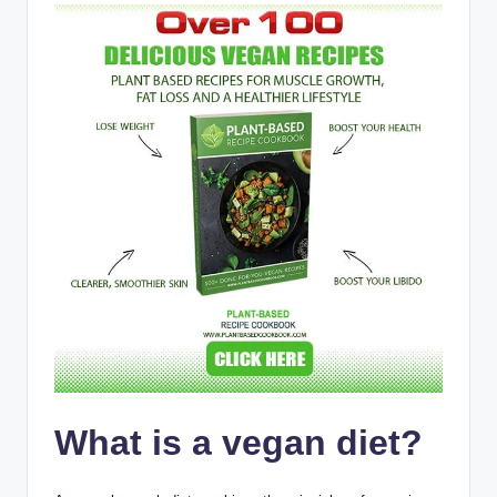
What is a vegan diet?