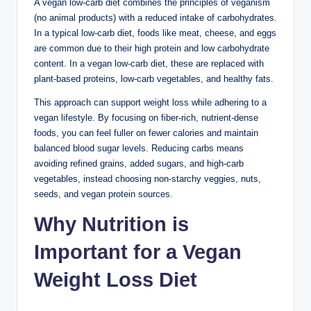
A vegan low-carb diet combines the principles of veganism
(no animal products) with a reduced intake of carbohydrates.
In a typical low-carb diet, foods like meat, cheese, and eggs
are common due to their high protein and low carbohydrate
content. In a vegan low-carb diet, these are replaced with
plant-based proteins, low-carb vegetables, and healthy fats.
This approach can support weight loss while adhering to a
vegan lifestyle. By focusing on fiber-rich, nutrient-dense
foods, you can feel fuller on fewer calories and maintain
balanced blood sugar levels. Reducing carbs means
avoiding refined grains, added sugars, and high-carb
vegetables, instead choosing non-starchy veggies, nuts,
seeds, and vegan protein sources.
Why Nutrition is
Important for a Vegan
Weight Loss Diet