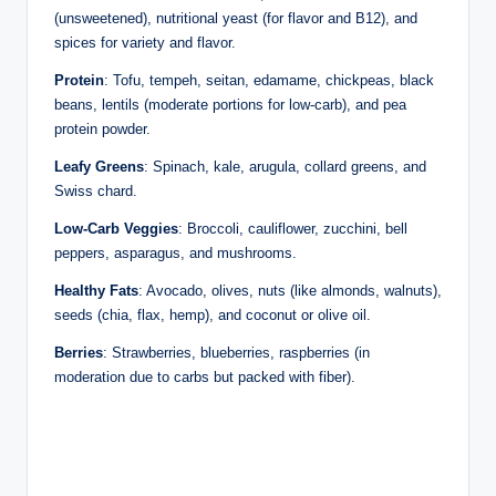
(unsweetened), nutritional yeast (for flavor and B12), and
spices for variety and flavor.
Protein
: Tofu, tempeh, seitan, edamame, chickpeas, black
beans, lentils (moderate portions for low-carb), and pea
protein powder.
Leafy Greens
: Spinach, kale, arugula, collard greens, and
Swiss chard.
Low-Carb Veggies
: Broccoli, cauliflower, zucchini, bell
peppers, asparagus, and mushrooms.
Healthy Fats
: Avocado, olives, nuts (like almonds, walnuts),
seeds (chia, flax, hemp), and coconut or olive oil.
Berries
: Strawberries, blueberries, raspberries (in
moderation due to carbs but packed with fiber).