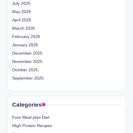
July 2026
May 2026
April 2026
March 2026
February 2026
January 2026
December 2025
November 2025
October 2025
September 2025
Categories
Free Meal plan Diet
HIgh Protein Recipes