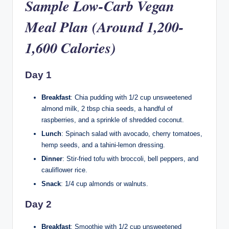
Sample Low-Carb Vegan
Meal Plan (Around 1,200-
1,600 Calories)
Day 1
Breakfast
: Chia pudding with 1/2 cup unsweetened
almond milk, 2 tbsp chia seeds, a handful of
raspberries, and a sprinkle of shredded coconut.
Lunch
: Spinach salad with avocado, cherry tomatoes,
hemp seeds, and a tahini-lemon dressing.
Dinner
: Stir-fried tofu with broccoli, bell peppers, and
cauliflower rice.
Snack
: 1/4 cup almonds or walnuts.
Day 2
Breakfast
: Smoothie with 1/2 cup unsweetened