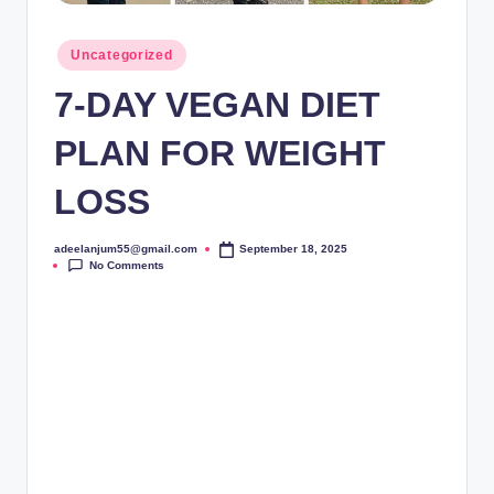
Posted
Uncategorized
in
7-DAY VEGAN DIET
PLAN FOR WEIGHT
LOSS
adeelanjum55@gmail.com
September 18, 2025
Posted
No Comments
by