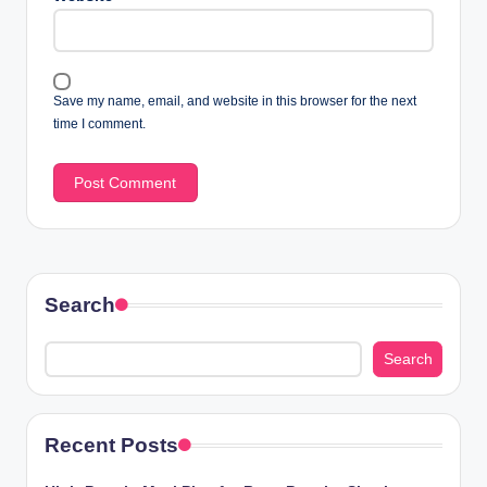
Save my name, email, and website in this browser for the next
time I comment.
Search
Search
Recent Posts