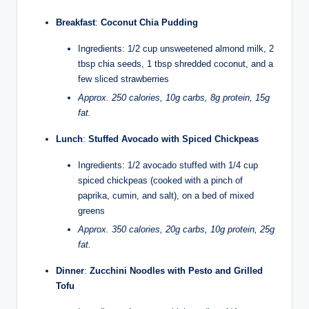
Breakfast
:
Coconut Chia Pudding
Ingredients: 1/2 cup unsweetened almond milk, 2
tbsp chia seeds, 1 tbsp shredded coconut, and a
few sliced strawberries
Approx. 250 calories, 10g carbs, 8g protein, 15g
fat.
Lunch
:
Stuffed Avocado with Spiced Chickpeas
Ingredients: 1/2 avocado stuffed with 1/4 cup
spiced chickpeas (cooked with a pinch of
paprika, cumin, and salt), on a bed of mixed
greens
Approx. 350 calories, 20g carbs, 10g protein, 25g
fat.
Dinner
:
Zucchini Noodles with Pesto and Grilled
Tofu