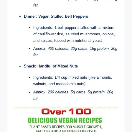
fat.
Dinner
:
Vegan Stuffed Bell Peppers
Ingredients: 1 bell pepper stuffed with a mixture
of cauliflower rice, sautéed mushrooms, onions,
and spices, topped with nutritional yeast
Approx. 400 calories, 20g carbs, 15g protein, 20g
fat.
Snack
:
Handful of Mixed Nuts
Ingredients: 1/4 cup mixed nuts (like almonds,
walnuts, and macadamia nuts)
Approx. 200 calories, 5g carbs, 5g protein, 20g
fat.