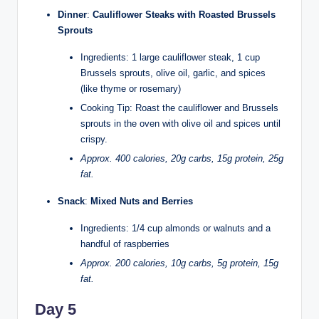
Dinner
:
Cauliflower Steaks with Roasted Brussels
Sprouts
Ingredients: 1 large cauliflower steak, 1 cup
Brussels sprouts, olive oil, garlic, and spices
(like thyme or rosemary)
Cooking Tip: Roast the cauliflower and Brussels
sprouts in the oven with olive oil and spices until
crispy.
Approx. 400 calories, 20g carbs, 15g protein, 25g
fat.
Snack
:
Mixed Nuts and Berries
Ingredients: 1/4 cup almonds or walnuts and a
handful of raspberries
Approx. 200 calories, 10g carbs, 5g protein, 15g
fat.
Day 5