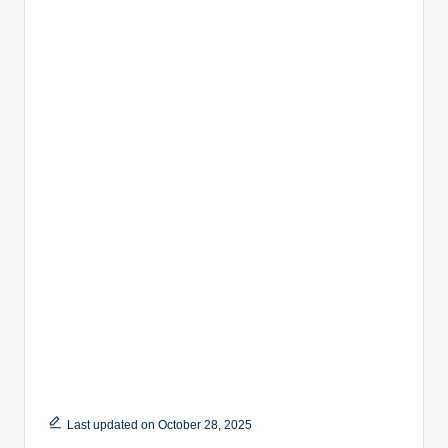
Last updated on October 28, 2025