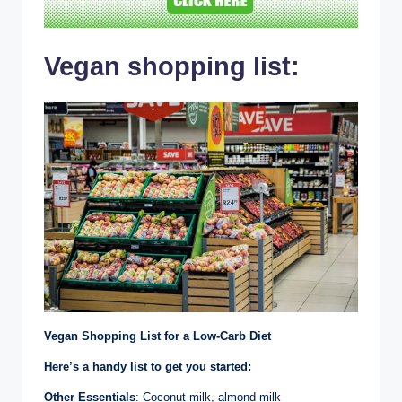
Vegan shopping list:
Vegan Shopping List for a Low-Carb Diet
Here’s a handy list to get you started:
Other Essentials
: Coconut milk, almond milk