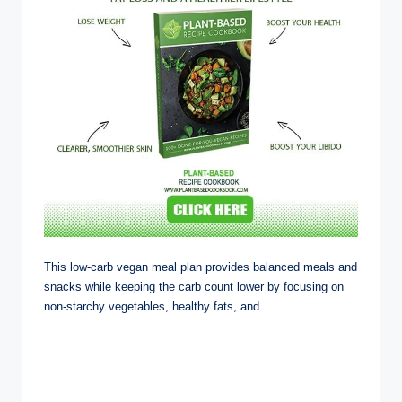
This low-carb vegan meal plan provides balanced meals and
snacks while keeping the carb count lower by focusing on
non-starchy vegetables, healthy fats, and