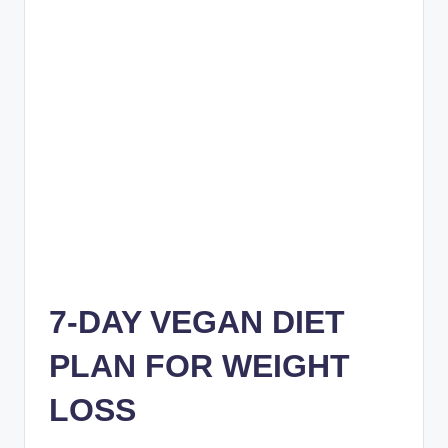
7-DAY VEGAN DIET
PLAN FOR WEIGHT
LOSS