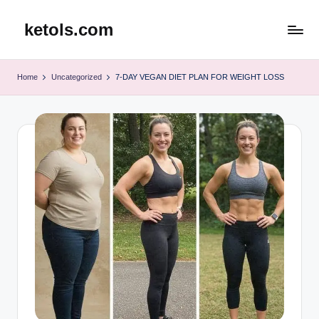
ketols.com
Skip
to
content
Home
Uncategorized
7-DAY VEGAN DIET PLAN FOR WEIGHT LOSS