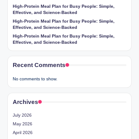
High-Protein Meal Plan for Busy People: Simple,
Effective, and Science-Backed
High-Protein Meal Plan for Busy People: Simple,
Effective, and Science-Backed
High-Protein Meal Plan for Busy People: Simple,
Effective, and Science-Backed
Recent Comments
No comments to show.
Archives
July 2026
May 2026
April 2026