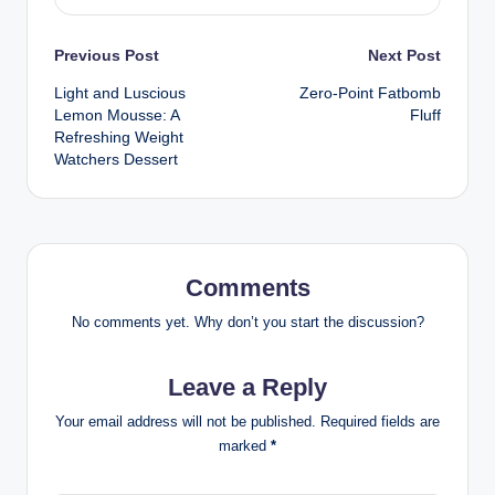
Post
Previous Post
Next Post
Light and Luscious
Zero-Point Fatbomb
navigation
Lemon Mousse: A
Fluff
Refreshing Weight
Watchers Dessert
Comments
No comments yet. Why don’t you start the discussion?
Leave a Reply
Your email address will not be published.
Required fields are
marked
*