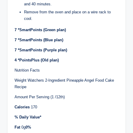
and 40 minutes.
Remove from the oven and place on a wire rack to
cool.
7
*SmartPoints (Green plan)
7
*SmartPoints (Blue plan)
7
*SmartPoints (Purple plan)
4
*PointsPlus (Old plan)
Nutrition Facts
Weight Watchers 2-Ingredient Pineapple Angel Food Cake
Recipe
Amount Per Serving (1 /12th)
Calories
170
% Daily Value*
Fat
0g
0%