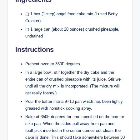
▢ 1 box (1-step) angel food cake mix (I used Betty
Crocker)
▢ 1 large can (about 20 ounces) crushed pineapple,
undrained
Instructions
Preheat oven to 350F degrees.
In a large bowl, stir together the dry cake and the
entire can of crushed pineapple with its juice. Stir well
until all the dry mix is incorporated. (The mixture will
get really foamy.)
Pour the batter into a 9×13 pan which has been lightly
greased with nonstick cooking spray.
Bake at 350F degrees for time specified on the box for
size pan. When the sides pull away from pan and
toothpick inserted in the center comes out clean, the
cake is done. This should take somewhere between 30