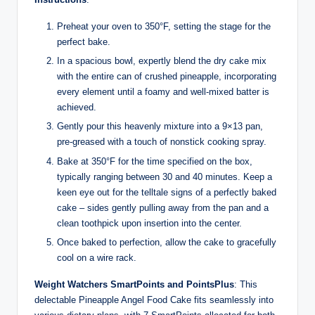
Preheat your oven to 350°F, setting the stage for the
perfect bake.
In a spacious bowl, expertly blend the dry cake mix
with the entire can of crushed pineapple, incorporating
every element until a foamy and well-mixed batter is
achieved.
Gently pour this heavenly mixture into a 9×13 pan,
pre-greased with a touch of nonstick cooking spray.
Bake at 350°F for the time specified on the box,
typically ranging between 30 and 40 minutes. Keep a
keen eye out for the telltale signs of a perfectly baked
cake – sides gently pulling away from the pan and a
clean toothpick upon insertion into the center.
Once baked to perfection, allow the cake to gracefully
cool on a wire rack.
Weight Watchers SmartPoints and PointsPlus
: This
delectable Pineapple Angel Food Cake fits seamlessly into