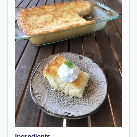
Ingredients