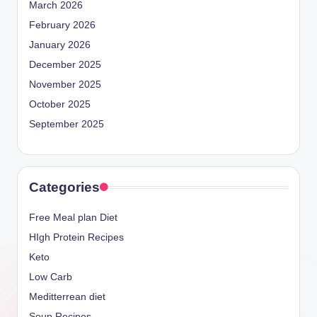
March 2026
February 2026
January 2026
December 2025
November 2025
October 2025
September 2025
Categories
Free Meal plan Diet
HIgh Protein Recipes
Keto
Low Carb
Meditterrean diet
Soup Recipes