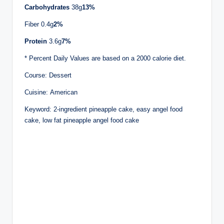
Carbohydrates
38g
13%
Fiber 0.4g
2%
Protein
3.6g
7%
* Percent Daily Values are based on a 2000 calorie diet.
Course: Dessert
Cuisine: American
Keyword: 2-ingredient pineapple cake, easy angel food
cake, low fat pineapple angel food cake