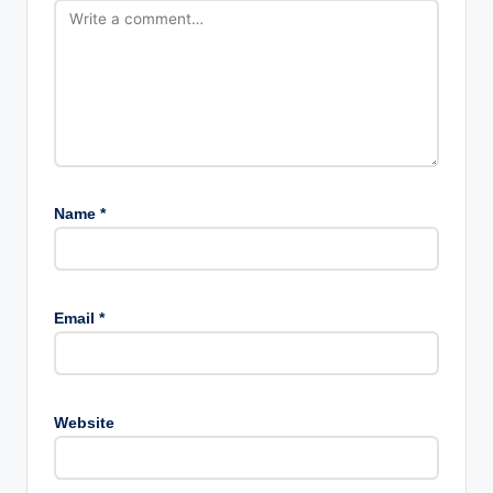
Name
*
Email
*
Website