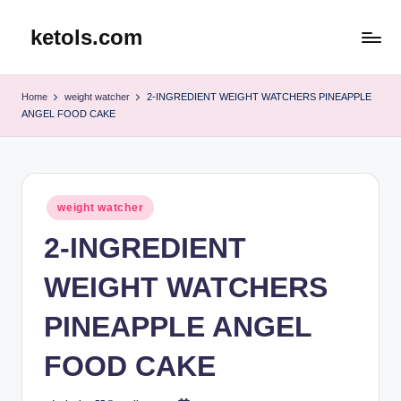
ketols.com
Skip
to
content
Home
weight watcher
2-INGREDIENT WEIGHT WATCHERS PINEAPPLE
ANGEL FOOD CAKE
Posted
weight watcher
in
2-INGREDIENT
WEIGHT WATCHERS
PINEAPPLE ANGEL
FOOD CAKE