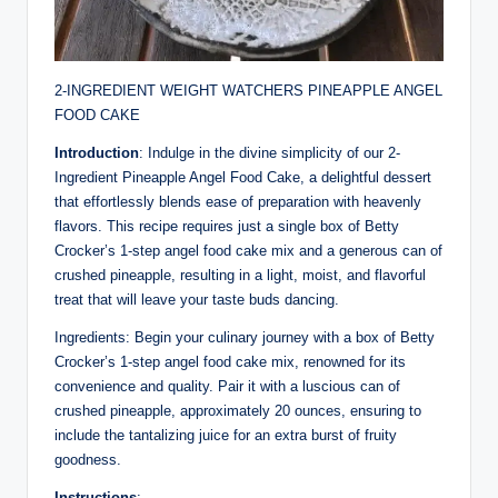
2-INGREDIENT WEIGHT WATCHERS PINEAPPLE ANGEL
FOOD CAKE
Introduction
: Indulge in the divine simplicity of our 2-
Ingredient Pineapple Angel Food Cake, a delightful dessert
that effortlessly blends ease of preparation with heavenly
flavors. This recipe requires just a single box of Betty
Crocker’s 1-step angel food cake mix and a generous can of
crushed pineapple, resulting in a light, moist, and flavorful
treat that will leave your taste buds dancing.
Ingredients: Begin your culinary journey with a box of Betty
Crocker’s 1-step angel food cake mix, renowned for its
convenience and quality. Pair it with a luscious can of
crushed pineapple, approximately 20 ounces, ensuring to
include the tantalizing juice for an extra burst of fruity
goodness.
Instructions
: