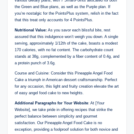
various dietary plans, with 7 SmartPoints allocated for both
the Green and Blue plans, as well as the Purple plan. If
you’re nostalgic for the PointsPlus system, relish in the fact
that this treat only accounts for 4 PointsPlus.
Nutritional Value:
As you savor each blissful bite, rest
assured that this indulgence won’t weigh you down. A single
serving, approximately 1/12th of the cake, boasts a modest
170 calories, with no fat content. The carbohydrate count
stands at 38g, complemented by a fiber content of 0.4g, and
a protein punch of 3.6g.
Course and Cuisine: Consider this Pineapple Angel Food
Cake a triumph in American dessert craftsmanship. Perfect
for any occasion, this light and fruity creation elevate the art
of easy angel food cake to new heights.
Additional Paragraphs for Your Website
: At [Your
Website], we take pride in offering recipes that strike the
perfect balance between simplicity and gourmet
satisfaction. Our Pineapple Angel Food Cake is no
exception, providing a foolproof solution for both novice and