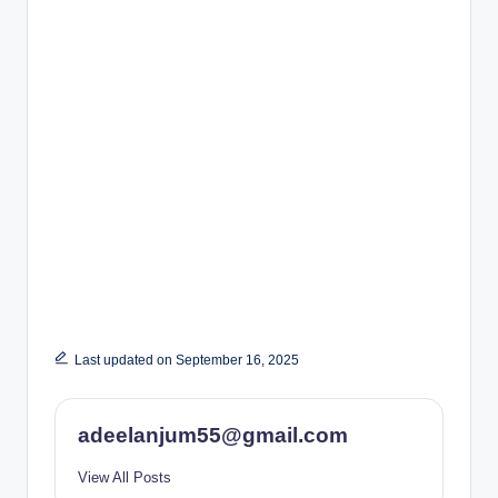
Last updated on September 16, 2025
adeelanjum55@gmail.com
View All Posts