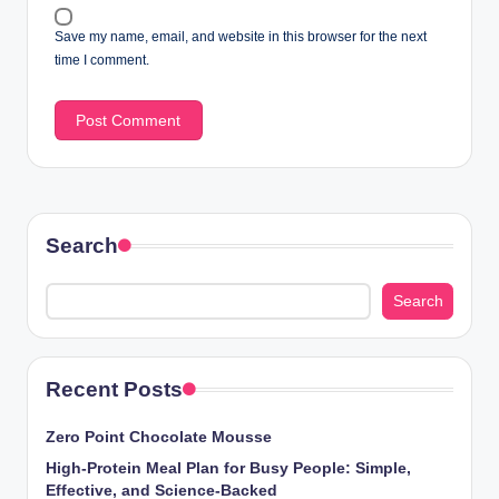
Save my name, email, and website in this browser for the next
time I comment.
Search
Search
Recent Posts
Zero Point Chocolate Mousse
High-Protein Meal Plan for Busy People: Simple,
Effective, and Science-Backed