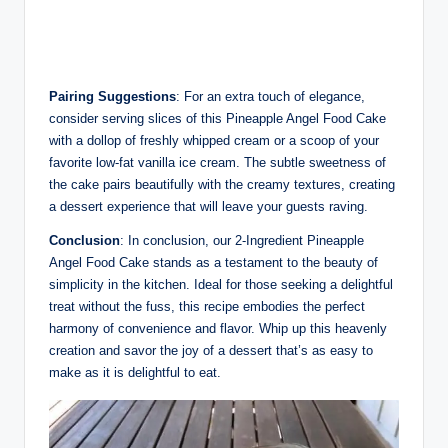
Pairing Suggestions
: For an extra touch of elegance,
consider serving slices of this Pineapple Angel Food Cake
with a dollop of freshly whipped cream or a scoop of your
favorite low-fat vanilla ice cream. The subtle sweetness of
the cake pairs beautifully with the creamy textures, creating
a dessert experience that will leave your guests raving.
Conclusion
: In conclusion, our 2-Ingredient Pineapple
Angel Food Cake stands as a testament to the beauty of
simplicity in the kitchen. Ideal for those seeking a delightful
treat without the fuss, this recipe embodies the perfect
harmony of convenience and flavor. Whip up this heavenly
creation and savor the joy of a dessert that’s as easy to
make as it is delightful to eat.