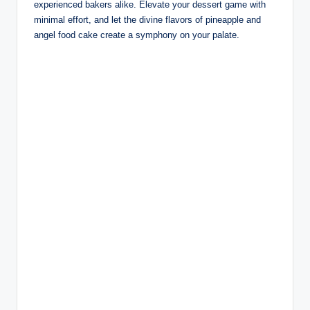
experienced bakers alike. Elevate your dessert game with
minimal effort, and let the divine flavors of pineapple and
angel food cake create a symphony on your palate.