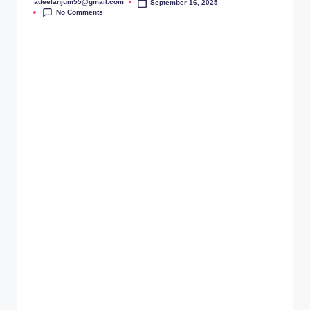
adeelanjum55@gmail.com
September 16, 2025
Posted
No Comments
by