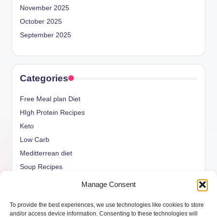
November 2025
October 2025
September 2025
Categories
Free Meal plan Diet
HIgh Protein Recipes
Keto
Low Carb
Meditterrean diet
Soup Recipes
Uncategorized
Manage Consent
vegan Recipes
To provide the best experiences, we use technologies like cookies to store
weight watcher
and/or access device information. Consenting to these technologies will