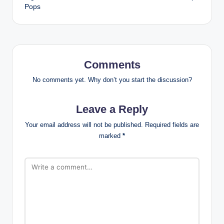
Pops
Comments
No comments yet. Why don’t you start the discussion?
Leave a Reply
Your email address will not be published.
Required fields are
marked
*