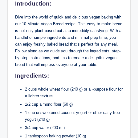
Introduction:
Dive into the world of quick and delicious vegan baking with
our 10-Minute Vegan Bread recipe. This easy-to-make bread
is not only plant-based but also incredibly satisfying. With a
handful of simple ingredients and minimal prep time, you
can enjoy freshly baked bread that’s perfect for any meal.
Follow along as we guide you through the ingredients, step-
by-step instructions, and tips to create a delightful vegan
bread that will impress everyone at your table.
Ingredients:
2 cups whole wheat flour (240 g) or all-purpose flour for
a lighter texture
1/2 cup almond flour (60 g)
1 cup unsweetened coconut yogurt or other dairy-free
yogurt (240 g)
3/4 cup water (200 ml)
1 tablespoon baking powder (10 g)