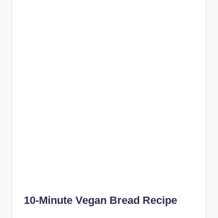
10-Minute Vegan Bread Recipe