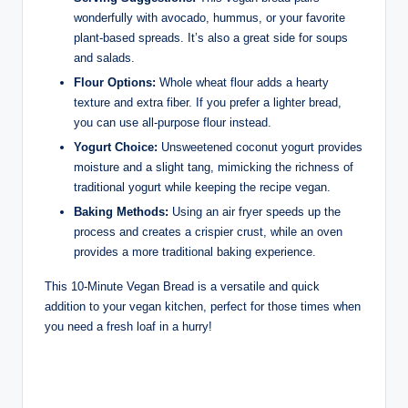
wonderfully with avocado, hummus, or your favorite
plant-based spreads. It’s also a great side for soups
and salads.
Flour Options:
Whole wheat flour adds a hearty
texture and extra fiber. If you prefer a lighter bread,
you can use all-purpose flour instead.
Yogurt Choice:
Unsweetened coconut yogurt provides
moisture and a slight tang, mimicking the richness of
traditional yogurt while keeping the recipe vegan.
Baking Methods:
Using an air fryer speeds up the
process and creates a crispier crust, while an oven
provides a more traditional baking experience.
This 10-Minute Vegan Bread is a versatile and quick
addition to your vegan kitchen, perfect for those times when
you need a fresh loaf in a hurry!