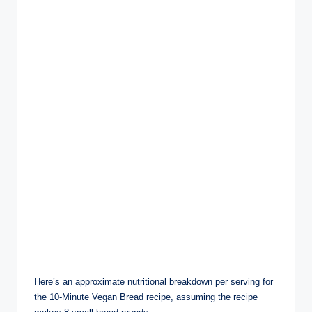
Here’s an approximate nutritional breakdown per serving for
the 10-Minute Vegan Bread recipe, assuming the recipe