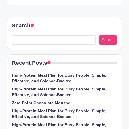
Search
Search
Recent Posts
High-Protein Meal Plan for Busy People: Simple,
Effective, and Science-Backed
High-Protein Meal Plan for Busy People: Simple,
Effective, and Science-Backed
Zero Point Chocolate Mousse
High-Protein Meal Plan for Busy People: Simple,
Effective, and Science-Backed
High-Protein Meal Plan for Busy People: Simple,