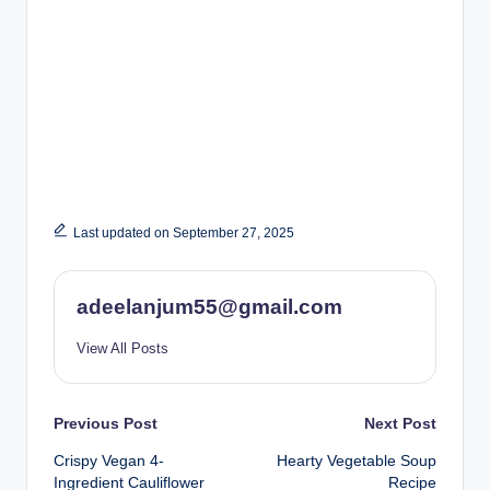
Last updated on September 27, 2025
adeelanjum55@gmail.com
View All Posts
Post
Previous Post
Next Post
Crispy Vegan 4-
Hearty Vegetable Soup
navigation
Ingredient Cauliflower
Recipe