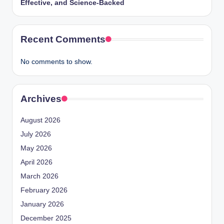
Effective, and Science-Backed
Recent Comments
No comments to show.
Archives
August 2026
July 2026
May 2026
April 2026
March 2026
February 2026
January 2026
December 2025