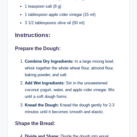
1 teaspoon salt (8 g)
1 tablespoon apple cider vinegar (15 ml)
3 1/2 tablespoons olive oil (50 ml)
Instructions:
Prepare the Dough:
Combine Dry Ingredients:
In a large mixing bowl,
whisk together the whole wheat flour, almond flour,
baking powder, and salt.
Add Wet Ingredients:
Stir in the unsweetened
coconut yogurt, water, and apple cider vinegar. Mix
until a soft dough forms.
Knead the Dough:
Knead the dough gently for 2-3
minutes until it becomes smooth and elastic.
Shape the Bread:
Divide and Shape:
Divide the dough into equal