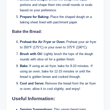
portions and shape them into small rounds or ovals
based on your preference.
Prepare for Baking:
Place the shaped dough on a
baking sheet lined with parchment paper.
Bake the Bread:
Preheat the Air Fryer or Oven:
Preheat your air fryer
to 350°F (175°C) or your oven to 375°F (190°C).
Brush with Oil:
Lightly brush the tops of the dough
rounds with olive oil for a golden finish.
Bake:
If using an air fryer, bake for 8-10 minutes. If
using an oven, bake for 12-15 minutes or until the
bread is golden brown and cooked through.
Cool and Serve:
Remove the bread from the air fryer
or oven, allow it to cool slightly, and enjoy!
Useful Information:
Serving Suggestions:
This vegan bread pairs