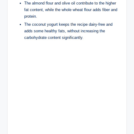
The almond flour and olive oil contribute to the higher
fat content, while the whole wheat flour adds fiber and
protein.
The coconut yogurt keeps the recipe dairy-free and
adds some healthy fats, without increasing the
carbohydrate content significantly.