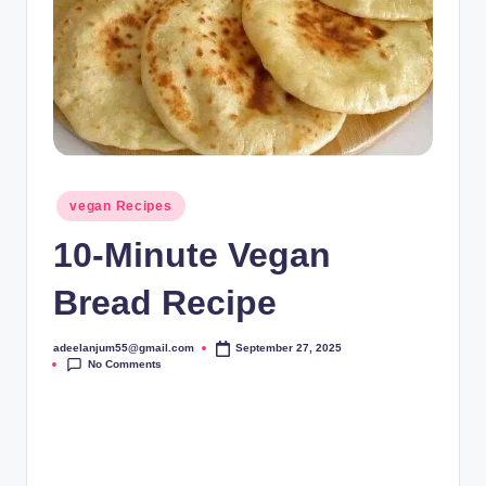
Posted
vegan Recipes
in
10-Minute Vegan
Bread Recipe
adeelanjum55@gmail.com
September 27, 2025
Posted
No Comments
by