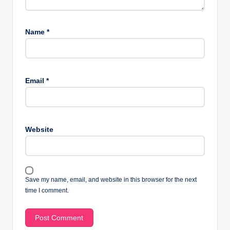
Name
*
Email
*
Website
Save my name, email, and website in this browser for the next
time I comment.