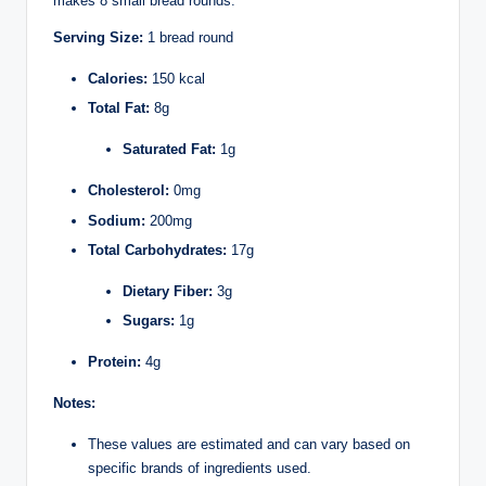
makes 8 small bread rounds:
Serving Size:
1 bread round
Calories:
150 kcal
Total Fat:
8g
Saturated Fat:
1g
Cholesterol:
0mg
Sodium:
200mg
Total Carbohydrates:
17g
Dietary Fiber:
3g
Sugars:
1g
Protein:
4g
Notes:
These values are estimated and can vary based on
specific brands of ingredients used.